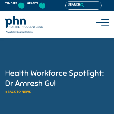
TENDERS:
0
GRANTS:
2
SEARCH
Health Workforce Spotlight:
Dr Amresh Gul
« BACK TO NEWS