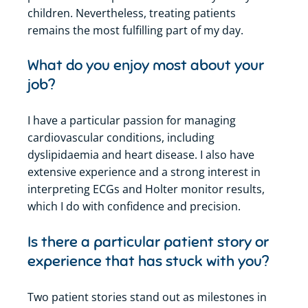
children. Nevertheless, treating patients
remains
the most fulfilling part of my day.
What do you enjoy most about your
job?
I have a particular passion for managing
cardiovascular conditions, including
dyslipidaemia and heart disease. I also have
extensive experience and a strong interest in
interpreting ECGs and Holter monitor results,
which I do with confidence and precision.
Is there a particular patient story or
experience that has stuck with you?
Two patient stories stand out as milestones in