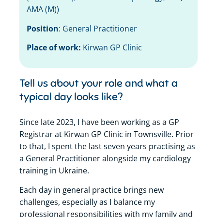
AMA (M)
)
Position
:
General Practitioner
Place of work:
Kirwan GP Clinic
Tell us about your role and what a
typical day looks like?
Since late 2023, I have been working as a GP
Registrar at Kirwan GP Clinic in Townsville. Prior
to that, I spent the last seven years practising as
a General Practitioner alongside my cardiology
training in Ukraine.
Each day in general practice brings new
challenges, especially as I balance my
professional responsibilities with my family and