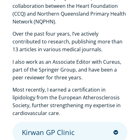
collaboration between the Heart Foundation
(CCQ) and Northern Queensland Primary Health
Network (NQPHN).
Over the past four years, I’ve actively
contributed to research, publishing more than
13 articles in various medical journals.
I also work as an Associate Editor with Cureus,
part of the Springer Group, and have been a
peer reviewer for three years.
Most recently, I earned a certification in
lipidology from the European Atherosclerosis
Society, further strengthening my expertise in
cardiovascular care.
Kirwan GP Clinic