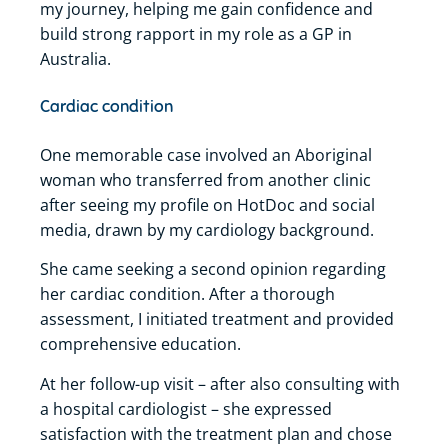
my journey, helping me gain confidence and
build strong rapport in my role as a GP in
Australia.
Cardiac condition
One memorable case involved an Aboriginal
woman who transferred from another clinic
after seeing my profile on HotDoc and social
media, drawn by my cardiology background.
She came seeking a second opinion regarding
her cardiac condition.
After a thorough
assessment, I initiated treatment and provided
comprehensive education.
At her follow-up visit – after also consulting with
a hospital cardiologist – she expressed
satisfaction with the treatment plan and chose