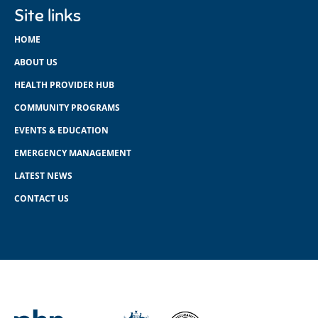
Site links
HOME
ABOUT US
HEALTH PROVIDER HUB
COMMUNITY PROGRAMS
EVENTS & EDUCATION
EMERGENCY MANAGEMENT
LATEST NEWS
CONTACT US