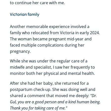
to continue her care with me.
Victorian family
Another memorable experience involved a
family who relocated from Victoria in early 2024.
The woman became pregnant mid-year and
faced multiple complications during her
pregnancy.
While she was under the regular care of a
midwife and specialist, I saw her frequently to
monitor both her physical and mental health.
After she had her baby, she returned for a
postpartum check-up. She was doing well and
“Dr.
shared a comment that moved me deeply:
Gul, you are a good person and a kind human being.
Thank you for taking care of me.”