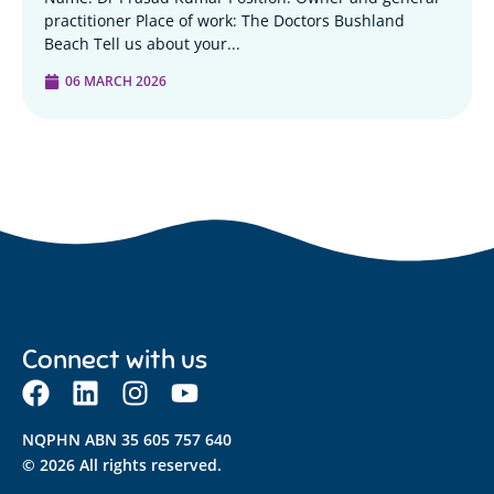
practitioner Place of work: The Doctors Bushland
Beach Tell us about your...
06 MARCH 2026
Connect with us
NQPHN ABN 35 605 757 640
© 2026 All rights reserved.