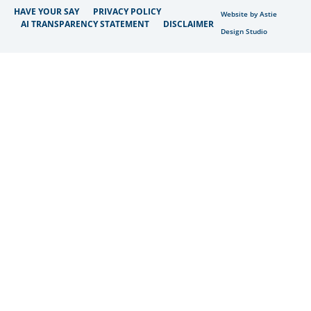
HAVE YOUR SAY
PRIVACY POLICY
Website by Astie
AI TRANSPARENCY STATEMENT
DISCLAIMER
Design Studio