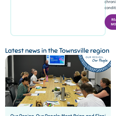
chroni
condit
RE
MO
Latest news in the
Townsville region