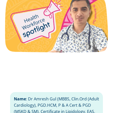
Name
:
Dr Amresh Gul (
MBBS, Clin.Ord (Adult
Cardiology), PGD.HCM,
P & A Cert & PGD
(MSKD & SM),
Certificate in Lipidology, EAS,