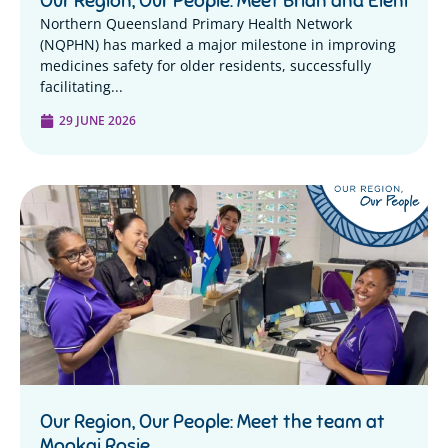
Our Region, Our People: Meet Brian and Eleni
Northern Queensland Primary Health Network
(NQPHN) has marked a major milestone in improving
medicines safety for older residents, successfully
facilitating...
29 JUNE 2026
Our Region, Our People: Meet the team at
Mookai Rosie