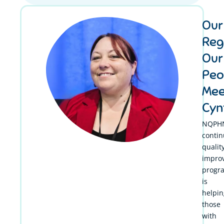
Our
Reg
Our
Peo
Mee
Cyn
NQPHN
conti
qualit
impro
progr
is
helpin
those
with