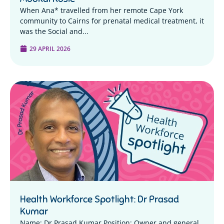
When Ana* travelled from her remote Cape York
community to Cairns for prenatal medical treatment, it
was the Social and...
29 APRIL 2026
Health Workforce Spotlight: Dr Prasad
Kumar
Name: Dr Prasad Kumar Position: Owner and general