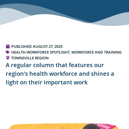
PUBLISHED
AUGUST 27, 2025
HEALTH WORKFORCE SPOTLIGHT
,
WORKFORCE AND TRAINING
TOWNSVILLE REGION
A regular column that features our
region’s health workforce and shines a
light on their important work