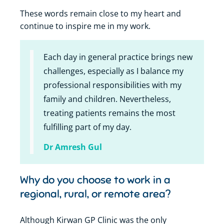
These words remain close to my heart and
continue to inspire me in my work.
Each day in general practice brings new
challenges, especially as I balance my
professional responsibilities with my
family and children. Nevertheless,
treating patients remains the most
fulfilling part of my day.
Dr Amresh Gul
Why do you choose to work in a
regional, rural, or remote area?
Although Kirwan GP Clinic was the only