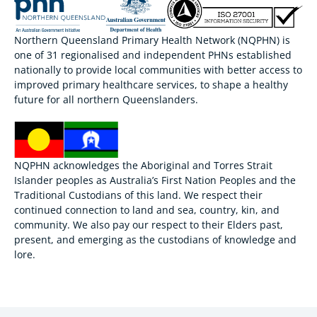
Northern Queensland Primary Health Network (NQPHN) is
one of 31 regionalised and independent PHNs established
nationally to provide local communities with better access to
improved primary healthcare services, to shape a healthy
future for all northern Queenslanders.
NQPHN acknowledges the Aboriginal and Torres Strait
Islander peoples as Australia’s First Nation Peoples and the
Traditional Custodians of this land. We respect their
continued connection to land and sea, country, kin, and
community. We also pay our respect to their Elders past,
present, and emerging as the custodians of knowledge and
lore.