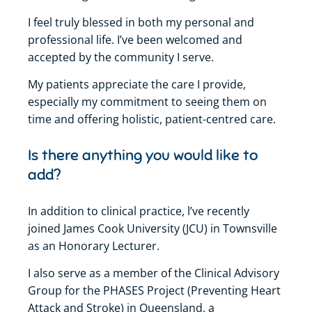
I feel truly blessed in both my personal and
professional life. I’ve been welcomed and
accepted by the community I serve.
My patients appreciate the care I provide,
especially my commitment to seeing them on
time and offering holistic, patient-centred care.
Is there anything you would like to
add?
In addition to clinical practice, l’ve recently
joined James Cook University (JCU) in Townsville
as an Honorary Lecturer.
I also serve as a member of the Clinical Advisory
Group for the PHASES Project (Preventing Heart
Attack and Stroke) in Queensland, a