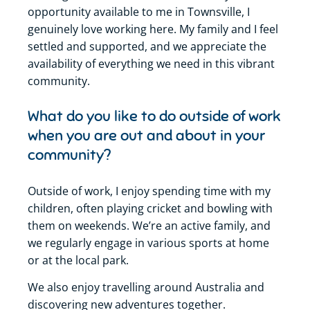
opportunity available to me in Townsville, I
genuinely love working here. My family and I feel
settled and supported, and we appreciate the
availability of everything we need in this vibrant
community.
What do you like to do outside of work
when you are out and about in your
community?
Outside of work, I enjoy spending time with my
children, often playing cricket and bowling with
them on weekends. We’re an active family, and
we regularly engage in various sports at home
or at the local park.
We also enjoy travelling around Australia and
discovering new adventures together.