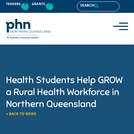
TENDERS:
0
GRANTS:
2
SEARCH
Health Students Help GROW
a Rural Health Workforce in
Northern Queensland
« BACK TO NEWS