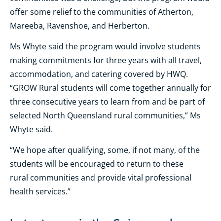
offer some relief to the communities of Atherton,
Mareeba, Ravenshoe, and Herberton.
Ms Whyte said the program would involve students
making commitments for three years with all travel,
accommodation, and catering covered by HWQ.
“GROW Rural students will come together annually for
three consecutive years to learn from and be part of
selected North Queensland rural communities,” Ms
Whyte said.
“We hope after qualifying, some, if not many, of the
students will be encouraged to return to these
rural communities and provide vital professional
health services.”