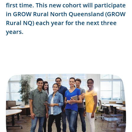
first time. This new cohort will participate
in GROW Rural North Queensland (GROW
Rural NQ) each year for the next three
years.