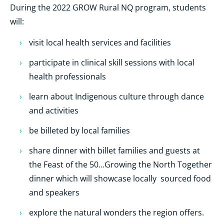
During the 2022 GROW Rural NQ program, students
will:
visit local health services and facilities
participate in clinical skill sessions with local
health professionals
learn about Indigenous culture through dance
and activities
be billeted by local families
share dinner with billet families and guests at
the Feast of the 50…Growing the North Together
dinner which will showcase locally sourced food
and speakers
explore the natural wonders the region offers.