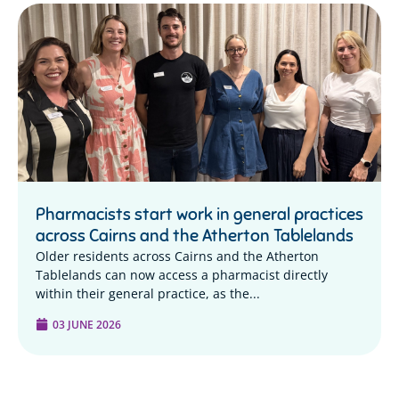
Pharmacists start work in general practices
across Cairns and the Atherton Tablelands
Older residents across Cairns and the Atherton
Tablelands can now access a pharmacist directly
within their general practice, as the...
03 JUNE 2026