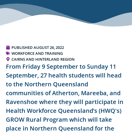
PUBLISHED
AUGUST 26, 2022
WORKFORCE AND TRAINING
CAIRNS AND HINTERLAND REGION
From Friday 9 September to Sunday 11
September, 27 health students will head
to the Northern Queensland
communities of Atherton, Mareeba, and
Ravenshoe where they will participate in
Health Workforce Queensland’s (HWQ's)
GROW Rural Program which will take
place in Northern Queensland for the