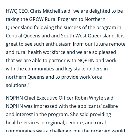
HWQ CEO, Chris Mitchell said “we are delighted to be
taking the GROW Rural Program to Northern
Queensland following the success of the program in
Central Queensland and South West Queensland. It is
great to see such enthusiasm from our future remote
and rural health workforce and we are so pleased
that we are able to partner with NQPHN and work
with the communities and key stakeholders in
northern Queensland to provide workforce
solutions.”
NQPHN Chief Executive Officer Robin Whyte said
NQPHN was impressed with the applicants’ calibre
and interest in the program. She said providing
health services in regional, remote, and rural
communities was a challenge, but the program would