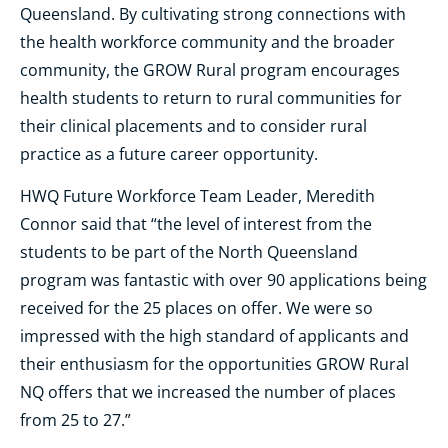
Queensland. By cultivating strong connections with
the health workforce community and the broader
community, the GROW Rural program encourages
health students to return to rural communities for
their clinical placements and to consider rural
practice as a future career opportunity.
HWQ Future Workforce Team Leader, Meredith
Connor said that “the level of interest from the
students to be part of the North Queensland
program was fantastic with over 90 applications being
received for the 25 places on offer. We were so
impressed with the high standard of applicants and
their enthusiasm for the opportunities GROW Rural
NQ offers that we increased the number of places
from 25 to 27.”