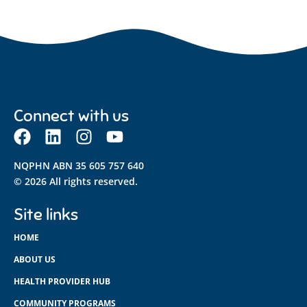
Connect with us
NQPHN ABN 35 605 757 640
© 2026 All rights reserved.
Site links
HOME
ABOUT US
HEALTH PROVIDER HUB
COMMUNITY PROGRAMS