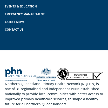
EVENTS & EDUCATION
EMERGENCY MANAGEMENT
LATEST NEWS
CONTACT US
Northern Queensland Primary Health Network (NQPHN) is
one of 31 regionalised and independent PHNs established
nationally to provide local communities with better access to
improved primary healthcare services, to shape a healthy
future for all northern Queenslanders.