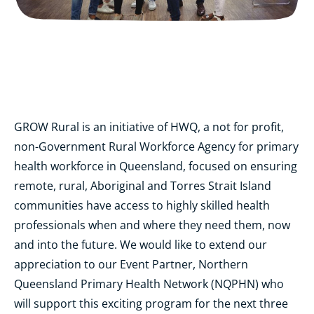
GROW Rural is an initiative of HWQ, a not for profit,
non-Government Rural Workforce Agency for primary
health workforce in Queensland, focused on ensuring
remote, rural, Aboriginal and Torres Strait Island
communities have access to highly skilled health
professionals when and where they need them, now
and into the future. We would like to extend our
appreciation to our Event Partner, Northern
Queensland Primary Health Network (NQPHN) who
will support this exciting program for the next three