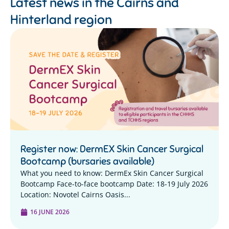
Latest news in the
Cairns and
Hinterland region
Register now: DermEX Skin Cancer Surgical
Bootcamp (bursaries available)
What you need to know: DermEx Skin Cancer Surgical
Bootcamp Face-to-face bootcamp Date: 18-19 July 2026
Location: Novotel Cairns Oasis...
16 JUNE 2026