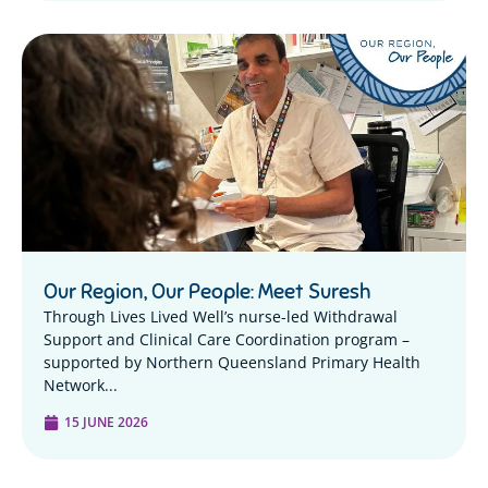
Our Region, Our People: Meet Suresh
Through Lives Lived Well’s nurse-led Withdrawal
Support and Clinical Care Coordination program –
supported by Northern Queensland Primary Health
Network...
15 JUNE 2026