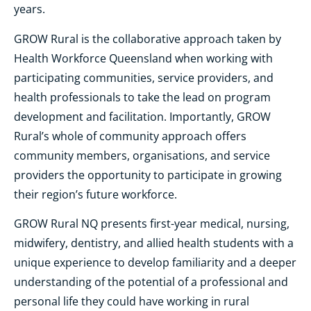
years.
GROW Rural is the collaborative approach taken by
Health Workforce Queensland when working with
participating communities, service providers, and
health professionals to take the lead on program
development and facilitation. Importantly, GROW
Rural’s whole of community approach offers
community members, organisations, and service
providers the opportunity to participate in growing
their region’s future workforce.
GROW Rural NQ presents first-year medical, nursing,
midwifery, dentistry, and allied health students with a
unique experience to develop familiarity and a deeper
understanding of the potential of a professional and
personal life they could have working in rural