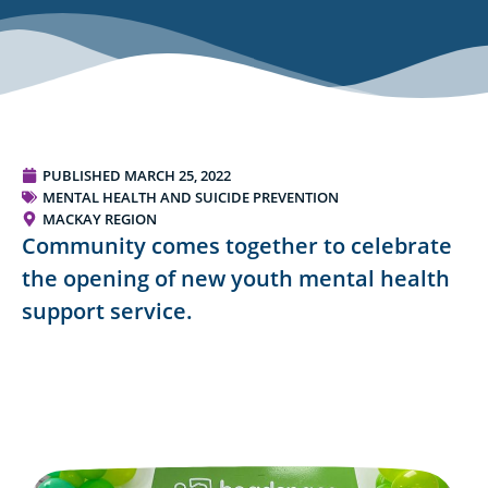
PUBLISHED
MARCH 25, 2022
MENTAL HEALTH AND SUICIDE PREVENTION
MACKAY REGION
Community comes together to celebrate
the opening of new youth mental health
support service.