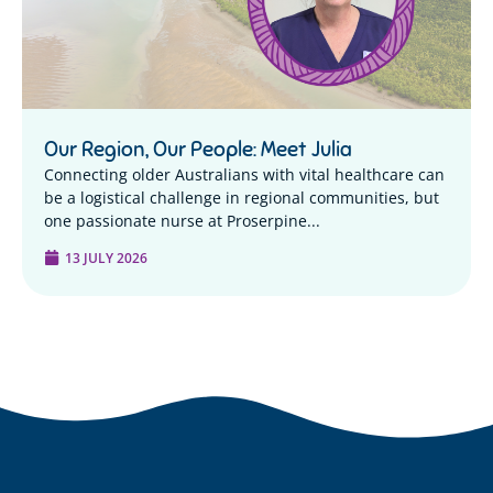
Our Region, Our People: Meet Julia
Connecting older Australians with vital healthcare can
be a logistical challenge in regional communities, but
one passionate nurse at Proserpine...
13 JULY 2026