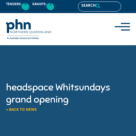
TENDERS:
0
GRANTS:
2
SEARCH
headspace Whitsundays
grand opening
« BACK TO NEWS