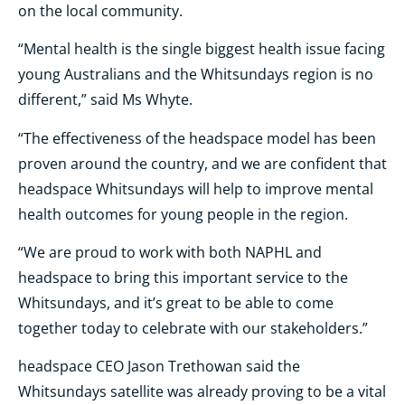
on the local community.
“Mental health is the single biggest health issue facing
young Australians and the Whitsundays region is no
different,” said Ms Whyte.
“The effectiveness of the headspace model has been
proven around the country, and we are confident that
headspace Whitsundays will help to improve mental
health outcomes for young people in the region.
“We are proud to work with both NAPHL and
headspace to bring this important service to the
Whitsundays, and it’s great to be able to come
together today to celebrate with our stakeholders.”
headspace CEO Jason Trethowan said the
Whitsundays satellite was already proving to be a vital