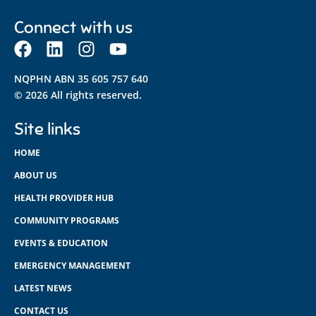
Connect with us
NQPHN ABN 35 605 757 640
© 2026 All rights reserved.
Site links
HOME
ABOUT US
HEALTH PROVIDER HUB
COMMUNITY PROGRAMS
EVENTS & EDUCATION
EMERGENCY MANAGEMENT
LATEST NEWS
CONTACT US