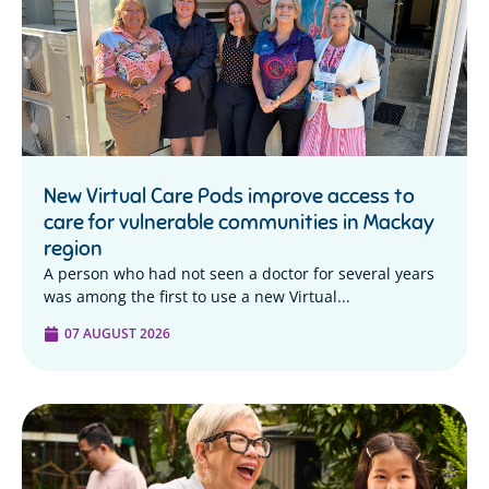
New Virtual Care Pods improve access to
care for vulnerable communities in Mackay
region
A person who had not seen a doctor for several years
was among the first to use a new Virtual...
07 AUGUST 2026