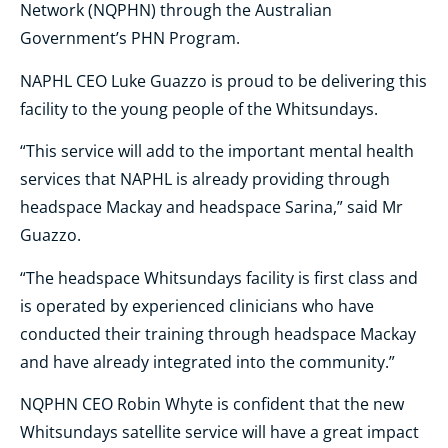
Network (NQPHN) through the Australian
Government’s PHN Program.
NAPHL CEO Luke Guazzo is proud to be delivering this
facility to the young people of the Whitsundays.
“This service will add to the important mental health
services that NAPHL is already providing through
headspace Mackay and headspace Sarina,” said Mr
Guazzo.
“The headspace Whitsundays facility is first class and
is operated by experienced clinicians who have
conducted their training through headspace Mackay
and have already integrated into the community.”
NQPHN CEO Robin Whyte is confident that the new
Whitsundays satellite service will have a great impact