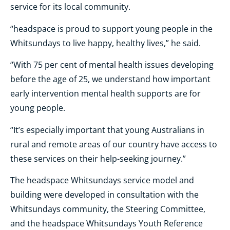
service for its local community.
“headspace is proud to support young people in the
Whitsundays to live happy, healthy lives,” he said.
“With 75 per cent of mental health issues developing
before the age of 25, we understand how important
early intervention mental health supports are for
young people.
“It’s especially important that young Australians in
rural and remote areas of our country have access to
these services on their help-seeking journey.”
The headspace Whitsundays service model and
building were developed in consultation with the
Whitsundays community, the Steering Committee,
and the headspace Whitsundays Youth Reference