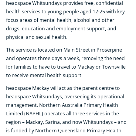
headspace Whitsundays provides free, confidential
health services to young people aged 12-25 with key
focus areas of mental health, alcohol and other
drugs, education and employment support, and
physical and sexual health.
The service is located on Main Street in Proserpine
and operates three days a week, removing the need
for families to have to travel to Mackay or Townsville
to receive mental health support.
headspace Mackay will act as the parent centre to
headspace Whitsundays, overseeing its operational
management. Northern Australia Primary Health
Limited (NAPHL) operates all three services in the
region – Mackay, Sarina, and now Whitsundays – and
is funded by Northern Queensland Primary Health