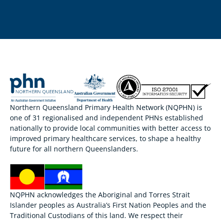
Northern Queensland Primary Health Network (NQPHN) is
one of 31 regionalised and independent PHNs established
nationally to provide local communities with better access to
improved primary healthcare services, to shape a healthy
future for all northern Queenslanders.
NQPHN acknowledges the Aboriginal and Torres Strait
Islander peoples as Australia’s First Nation Peoples and the
Traditional Custodians of this land. We respect their