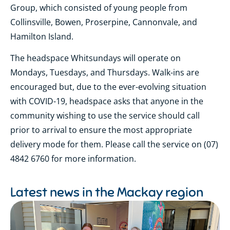
Group, which consisted of young people from
Collinsville, Bowen, Proserpine, Cannonvale, and
Hamilton Island.
The headspace Whitsundays will operate on
Mondays, Tuesdays, and Thursdays. Walk-ins are
encouraged but, due to the ever-evolving situation
with COVID-19, headspace asks that anyone in the
community wishing to use the service should call
prior to arrival to ensure the most appropriate
delivery mode for them. Please call the service on (07)
4842 6760 for more information.
Latest news in the
Mackay region