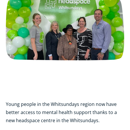
Young people in the Whitsundays region now have
better access to mental health support thanks to a
new headspace centre in the Whitsundays.