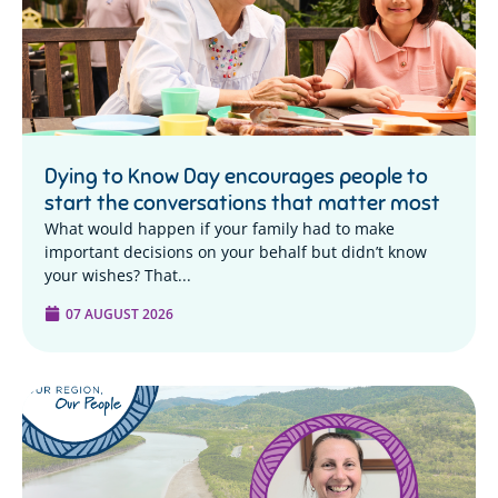
Dying to Know Day encourages people to
start the conversations that matter most
What would happen if your family had to make
important decisions on your behalf but didn’t know
your wishes? That...
07 AUGUST 2026