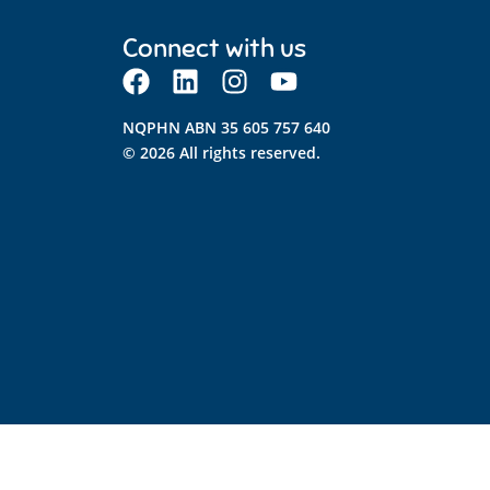
Connect with us
NQPHN ABN 35 605 757 640
© 2026 All rights reserved.