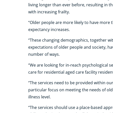
living longer than ever before, resulting in 
with increasing frailty.
“Older people are more likely to have more t
expectancy increases.
“These changing demographics, together with
expectations of older people and society, h
number of ways.
“We are looking for in-reach psychological s
care for residential aged care facility reside
“The services need to be provided within ou
particular focus on meeting the needs of old
illness level.
“The services should use a place-based appr