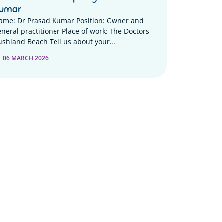
umar
ame: Dr Prasad Kumar Position: Owner and
eneral practitioner Place of work: The Doctors
ushland Beach Tell us about your...
06 MARCH 2026