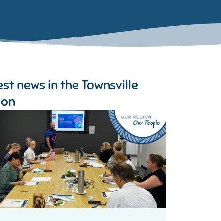
est news in the
Townsville
ion