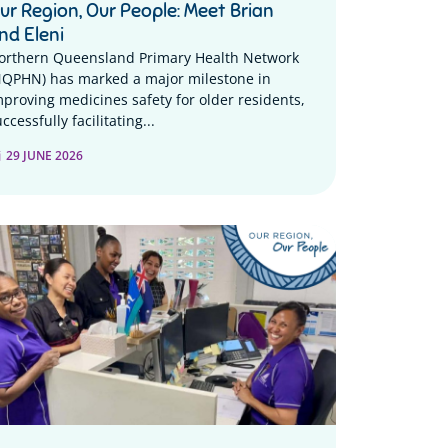
ur Region, Our People: Meet Brian
nd Eleni
orthern Queensland Primary Health Network
NQPHN) has marked a major milestone in
mproving medicines safety for older residents,
ccessfully facilitating...
29 JUNE 2026