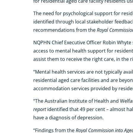
for residential aged care facility residents 
The need for psychological support for reside
identified through local stakeholder feedb
Royal Commission 
recommendations from
the
NQPHN Chief Executive Officer Robin Whyte s
access to mental health support for residentia
assist them to receive the right care, in the r
“Mental health services are not typically avai
residential aged care facilities and are bey
accommodation services provided by residenti
“The Australian Institute of Health and Welfa
report
identified that 49 per cent – almost ha
have a diagnosis of depression.
Royal Commission into Aged
“Findings from the