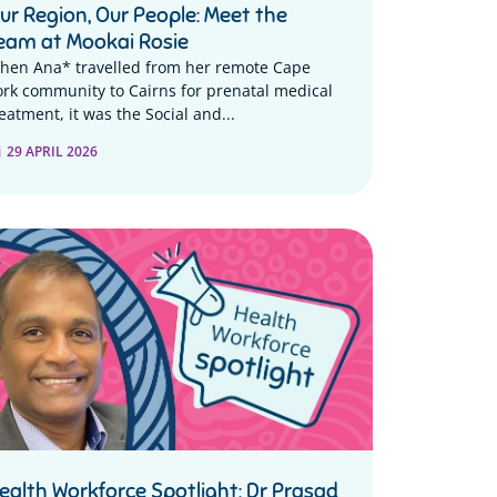
ur Region, Our People: Meet the
eam at Mookai Rosie
hen Ana* travelled from her remote Cape
ork community to Cairns for prenatal medical
eatment, it was the Social and...
29 APRIL 2026
ealth Workforce Spotlight: Dr Prasad