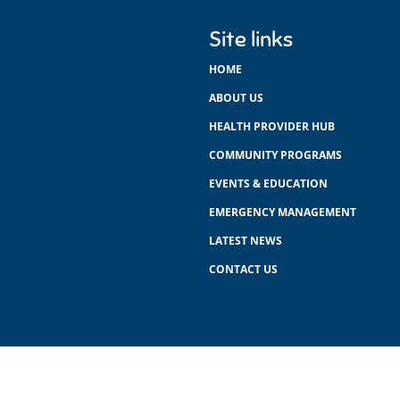
Site links
HOME
ABOUT US
HEALTH PROVIDER HUB
COMMUNITY PROGRAMS
EVENTS & EDUCATION
EMERGENCY MANAGEMENT
LATEST NEWS
CONTACT US