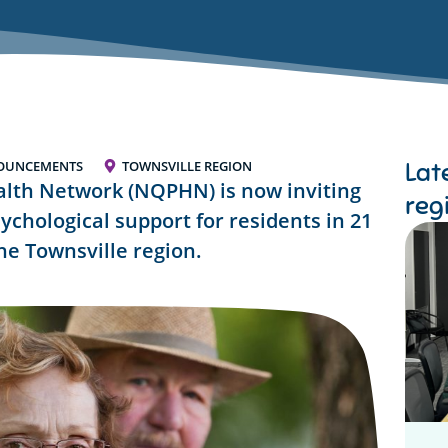
Lat
OUNCEMENTS
TOWNSVILLE REGION
lth Network (NQPHN) is now inviting
reg
sychological support for residents in 21
the Townsville region.