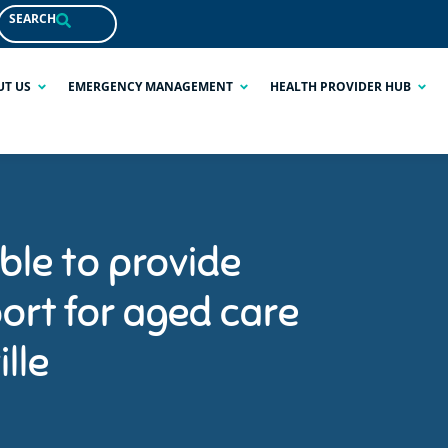
SEARCH
UT US
EMERGENCY MANAGEMENT
HEALTH PROVIDER HUB
ble to provide
ort for aged care
lle