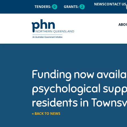
NEWS
CONTACT US
TENDERS:
0
GRANTS:
2
ABO
Funding now availa
psychological supp
residents in Townsvi
« BACK TO NEWS