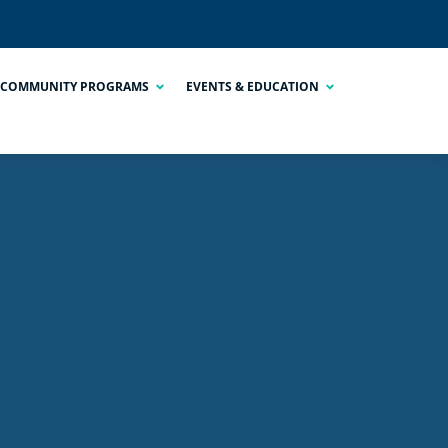
COMMUNITY PROGRAMS
EVENTS & EDUCATION