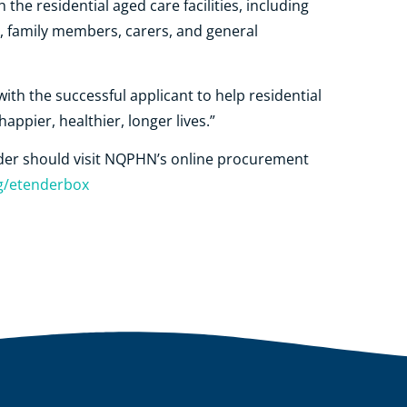
 the residential aged care facilities, including
, family members, carers, and general
ith the successful applicant to help residential
happier, healthier, longer lives.”
ender should visit NQPHN’s online procurement
g/etenderbox