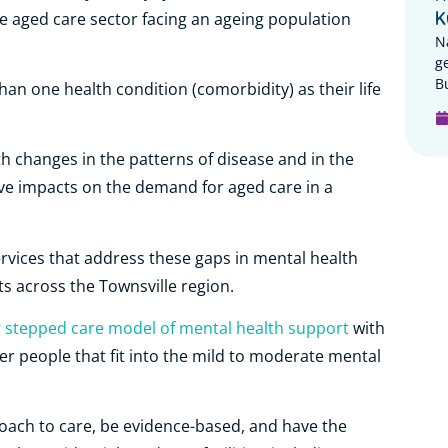
K
the aged care sector facing an ageing population
N
g
B
han one health condition (comorbidity) as their life
 changes in the patterns of disease and in the
ave impacts on the demand for aged care in a
ervices that address these gaps in mental health
nts across the Townsville region.
r
stepped care model of mental health support
with
er people that fit into the mild to moderate mental
oach to care, be evidence-based, and have the