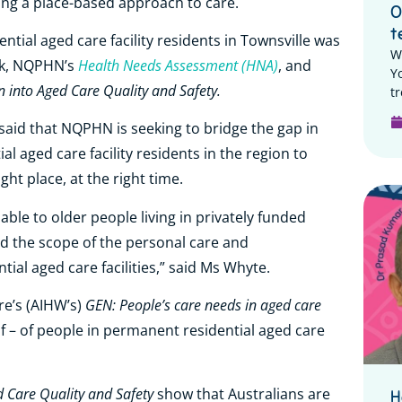
using a place-based approach to care.
O
t
ntial aged care facility residents in Townsville was
W
Health Needs Assessment (HNA)
ack, NQPHN’s
, and
Y
into Aged Care Quality and Safety.
tr
aid that NQPHN is seeking to bridge the gap in
l aged care facility residents in the region to
ight place, at the right time.
lable to older people living in privately funded
ond the scope of the personal care and
al aged care facilities,” said Ms Whyte.
GEN: People’s care needs in aged care
re’s (AIHW’s)
lf – of people in permanent residential aged care
 Care Quality and Safety
show that Australians are
H