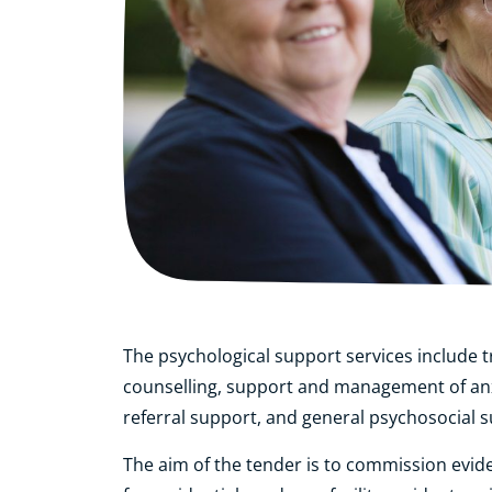
The psychological support services include t
counselling, support and management of an
referral support, and general psychosocial 
The aim of the tender is to commission evid