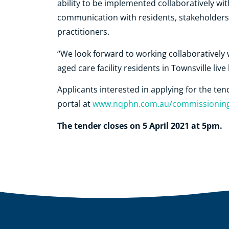
ability to be implemented collaboratively with
communication with residents, stakeholders
practitioners.
“We look forward to working collaboratively w
aged care facility residents in Townsville live 
Applicants interested in applying for the t
portal at
www.nqphn.com.au/commissionin
The tender closes on 5 April 2021 at 5pm.