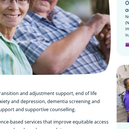
O
a
N
(
i
su
ransition and adjustment support, end of life
xiety and depression, dementia screening and
support and supportive counselling.
ence-based services that improve equitable access