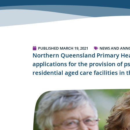
PUBLISHED
MARCH 19, 2021
NEWS AND ANN
Northern Queensland Primary Hea
applications for the provision of p
residential aged care facilities in 