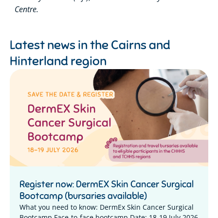
Centre.
Latest news in the
Cairns and
Hinterland region
Register now: DermEX Skin Cancer Surgical
Bootcamp (bursaries available)
What you need to know: DermEx Skin Cancer Surgical
Bootcamp Face-to-face bootcamp Date: 18-19 July 2026