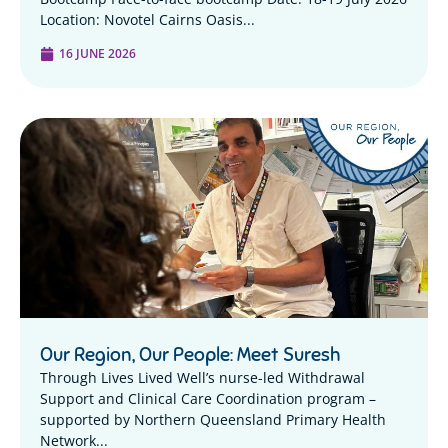
Location: Novotel Cairns Oasis...
16 JUNE 2026
Our Region, Our People: Meet Suresh
Through Lives Lived Well’s nurse-led Withdrawal
Support and Clinical Care Coordination program –
supported by Northern Queensland Primary Health
Network...