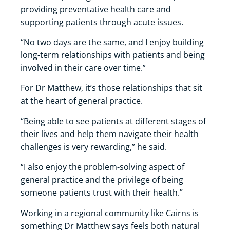
providing preventative health care and
supporting patients through acute issues.
“No two days are the same, and I enjoy building
long-term relationships with patients and being
involved in their care over time.”
For Dr Matthew, it’s those relationships that sit
at the heart of general practice.
“Being able to see patients at different stages of
their lives and help them navigate their health
challenges is very rewarding,” he said.
“I also enjoy the problem-solving aspect of
general practice and the privilege of being
someone patients trust with their health.”
Working in a regional community like Cairns is
something Dr Matthew says feels both natural