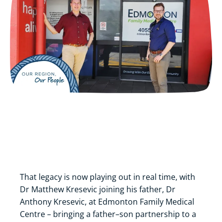
That legacy is now playing out in real time, with
Dr Matthew Kresevic joining his father, Dr
Anthony Kresevic, at Edmonton Family Medical
Centre – bringing a father–son partnership to a