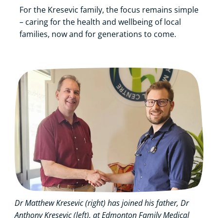
For the Kresevic family, the focus remains simple
– caring for the health and wellbeing of local
families, now and for generations to come.
Dr Matthew Kresevic (right) has joined his father, Dr
Anthony Kresevic (left), at Edmonton Family Medical