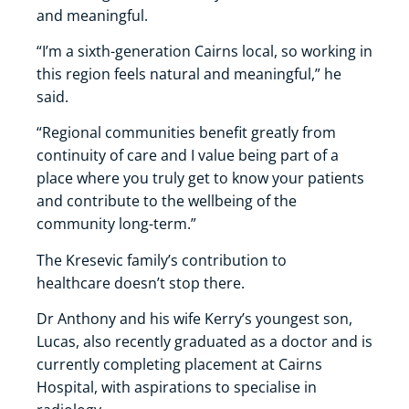
and meaningful.
“I’m a sixth-generation Cairns local, so working in
this region feels natural and meaningful,” he
said.
“Regional communities benefit greatly from
continuity of care and I value being part of a
place where you truly get to know your patients
and contribute to the wellbeing of the
community long-term.”
The Kresevic family’s contribution to
healthcare doesn’t stop there.
Dr Anthony and his wife Kerry’s youngest son,
Lucas, also recently graduated as a doctor and is
currently completing placement at Cairns
Hospital, with aspirations to specialise in