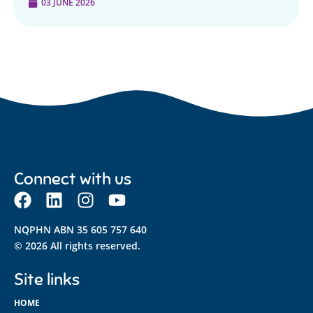
03 JUNE 2026
Connect with us
NQPHN ABN 35 605 757 640
© 2026 All rights reserved.
Site links
HOME