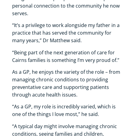
personal connection to the community he now
serves.
“It’s a privilege to work alongside my father in a
practice that has served the community for
many years,” Dr Matthew said.
“Being part of the next generation of care for
Cairns families is something I’m very proud of.”
As a GP, he enjoys the variety of the role – from
managing chronic conditions to providing
preventative care and supporting patients
through acute health issues.
“As a GP, my role is incredibly varied, which is
one of the things I love most,” he said.
“A typical day might involve managing chronic
conditions, seeing families and children,