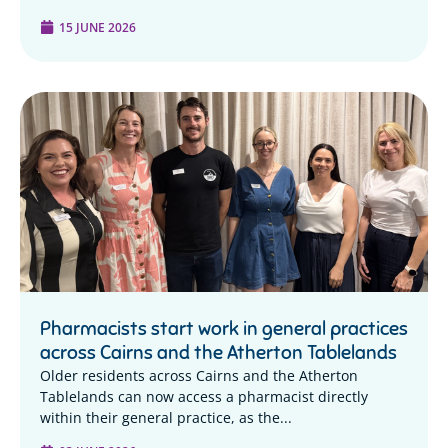
15 JUNE 2026
Pharmacists start work in general practices
across Cairns and the Atherton Tablelands
Older residents across Cairns and the Atherton
Tablelands can now access a pharmacist directly
within their general practice, as the...