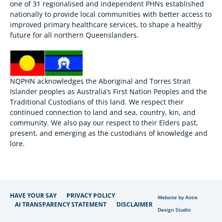
one of 31 regionalised and independent PHNs established
nationally to provide local communities with better access to
improved primary healthcare services, to shape a healthy
future for all northern Queenslanders.
NQPHN acknowledges the Aboriginal and Torres Strait
Islander peoples as Australia’s First Nation Peoples and the
Traditional Custodians of this land. We respect their
continued connection to land and sea, country, kin, and
community. We also pay our respect to their Elders past,
present, and emerging as the custodians of knowledge and
lore.
HAVE YOUR SAY
PRIVACY POLICY
Website by Astie
AI TRANSPARENCY STATEMENT
DISCLAIMER
Design Studio