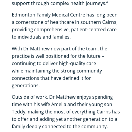
support through complex health journeys.”
Edmonton Family Medical Centre has long been
a cornerstone of healthcare in southern Cairns,
providing comprehensive, patient-centred care
to individuals and families.
With Dr Matthew now part of the team, the
practice is well positioned for the future –
continuing to deliver high-quality care
while maintaining the strong community
connections that have defined it for
generations.
Outside of work, Dr Matthew enjoys spending
time with his wife Amelia and their young son
Teddy, making the most of everything Cairns has
to offer and adding yet another generation to a
family deeply connected to the community.