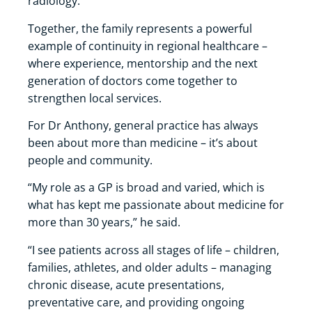
radiology.
Together, the family represents a powerful
example of continuity in regional healthcare –
where experience, mentorship and the next
generation of doctors come together to
strengthen local services.
For Dr Anthony, general practice has always
been about more than medicine – it’s about
people and community.
“My role as a GP is broad and varied, which is
what has kept me passionate about medicine for
more than 30 years,” he said.
“I see patients across all stages of life – children,
families, athletes, and older adults – managing
chronic disease, acute presentations,
preventative care, and providing ongoing