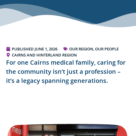
PUBLISHED
JUNE 1, 2026
OUR REGION, OUR PEOPLE
CAIRNS AND HINTERLAND REGION
For one Cairns medical family, caring for
the community isn’t just a profession –
it’s a legacy spanning generations.