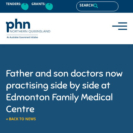
TENDERS:
0
GRANTS:
2
SEARCH
Father and son doctors now
practising side by side at
Edmonton Family Medical
Centre
« BACK TO NEWS