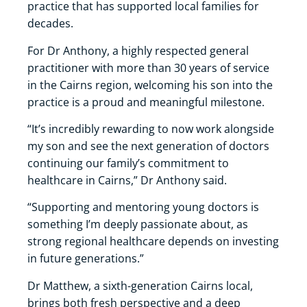
practice that has supported local families for
decades.
For Dr Anthony, a highly respected general
practitioner with more than 30 years of service
in the Cairns region, welcoming his son into the
practice is a proud and meaningful milestone.
“It’s incredibly rewarding to now work alongside
my son and see the next generation of doctors
continuing our family’s commitment to
healthcare in Cairns,” Dr Anthony said.
“Supporting and mentoring young doctors is
something I’m deeply passionate about, as
strong regional healthcare depends on investing
in future generations.”
Dr Matthew, a sixth-generation Cairns local,
brings both fresh perspective and a deep