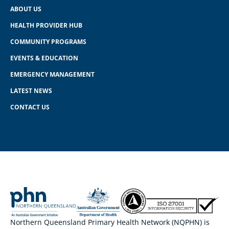
ABOUT US
HEALTH PROVIDER HUB
COMMUNITY PROGRAMS
EVENTS & EDUCATION
EMERGENCY MANAGEMENT
LATEST NEWS
CONTACT US
Northern Queensland Primary Health Network (NQPHN) is