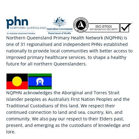
Northern Queensland Primary Health Network (NQPHN) is
one of 31 regionalised and independent PHNs established
nationally to provide local communities with better access to
improved primary healthcare services, to shape a healthy
future for all northern Queenslanders.
NQPHN acknowledges the Aboriginal and Torres Strait
Islander peoples as Australia’s First Nation Peoples and the
Traditional Custodians of this land. We respect their
continued connection to land and sea, country, kin, and
community. We also pay our respect to their Elders past,
present, and emerging as the custodians of knowledge and
lore.