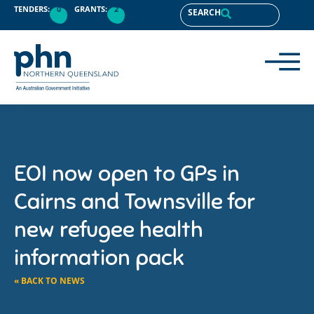
TENDERS:
0
GRANTS:
2
SEARCH
EOI now open to GPs in
Cairns and Townsville for
new refugee health
information pack
« BACK TO NEWS