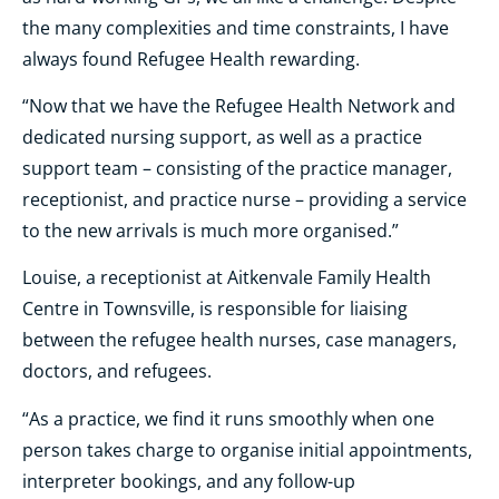
the many complexities and time constraints, I have
always found Refugee Health rewarding.
“Now that we have the Refugee Health Network and
dedicated nursing support, as well as a practice
support team – consisting of the practice manager,
receptionist, and practice nurse – providing a service
to the new arrivals is much more organised.”
Louise, a receptionist at Aitkenvale Family Health
Centre in Townsville, is responsible for liaising
between the refugee health nurses, case managers,
doctors, and refugees.
“As a practice, we find it runs smoothly when one
person takes charge to organise initial appointments,
interpreter bookings, and any follow-up