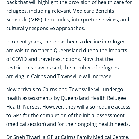
pack that will highlight the provision of health care for
refugees, including relevant Medicare Benefits
Schedule (MBS) item codes, interpreter services, and
culturally responsive approaches.
In recent years, there has been a decline in refugee
arrivals to northern Queensland due to the impacts
of COVID and travel restrictions. Now that the
restrictions have eased, the number of refugees
arriving in Cairns and Townsville will increase.
New arrivals to Cairns and Townsville will undergo
health assessments by Queensland Health Refugee
Health Nurses. However, they will also require access
to GPs for the completion of the initial assessment
(medical section) and for their ongoing health needs.
Dr Sneh Tiwari, a GP at Cairns Family Medical Centre,