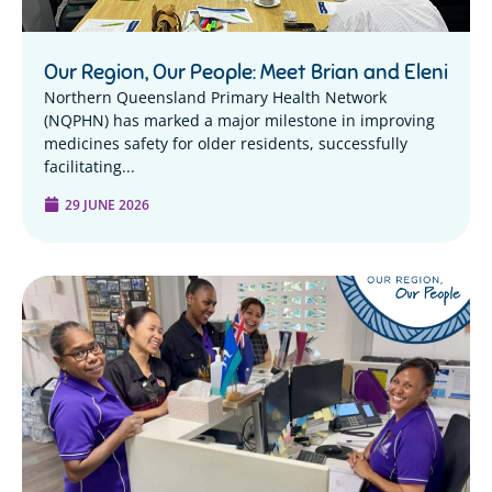
Our Region, Our People: Meet Brian and Eleni
Northern Queensland Primary Health Network
(NQPHN) has marked a major milestone in improving
medicines safety for older residents, successfully
facilitating...
29 JUNE 2026