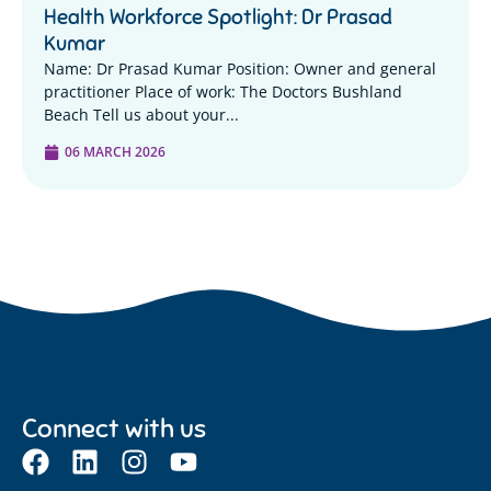
Health Workforce Spotlight: Dr Prasad
Kumar
Name: Dr Prasad Kumar Position: Owner and general
practitioner Place of work: The Doctors Bushland
Beach Tell us about your...
06 MARCH 2026
Connect with us