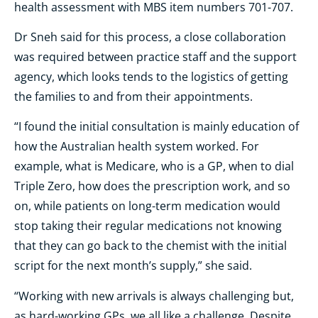
health assessment with
MBS
item numbers 701-707.
Dr Sneh said for this process, a close collaboration
was required between practice staff and the support
agency, which looks tends to the logistics of getting
the families to and from their appointments.
“I found the initial consultation is mainly education of
how the Australian health system worked. For
example, what is Medicare, who is a GP, when to dial
Triple Zero, how does the prescription work, and so
on, while patients on long-term medication would
stop taking their regular medications not knowing
that they can go back to the chemist with the initial
script for the next month’s supply,” she said.
“Working with new arrivals is always challenging but,
as hard-working GPs, we all like a challenge. Despite