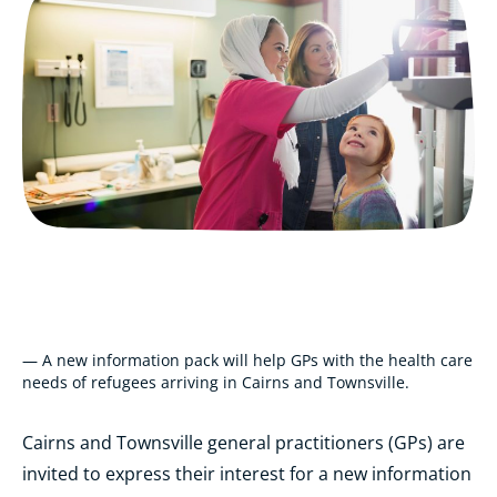
— A new information pack will help GPs with the health care
needs of refugees arriving in Cairns and Townsville.
Cairns and Townsville general practitioners (GPs) are
invited to express their interest for a new information