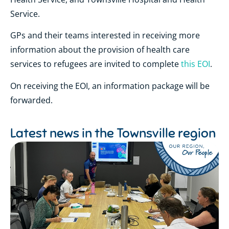
Service.
GPs and their teams
interested in receiving more
information about the provision of health care
services to refugees are invited to complete
this EOI
.
On receiving the EOI, an information package will be
forwarded.
Latest news in the
Townsville region