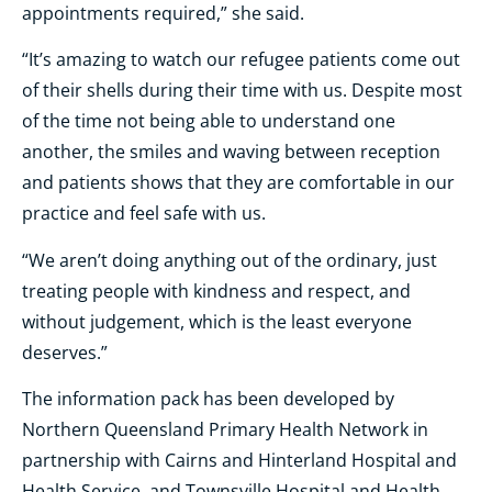
appointments required,” she said.
“It’s amazing to watch our refugee patients come out
of their shells during their time with us. Despite most
of the time not being able to understand one
another, the smiles and waving between reception
and patients shows that they are comfortable in our
practice and feel safe with us.
“We aren’t doing anything out of the ordinary, just
treating people with kindness and respect, and
without judgement, which is the least everyone
deserves.”
The information pack has been developed by
Northern Queensland Primary Health Network in
partnership with Cairns and Hinterland Hospital and
Health Service, and Townsville Hospital and Health