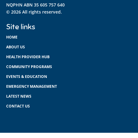
NQPHN ABN 35 605 757 640
© 2026 All rights reserved.
Site links
HOME
ABOUT US
HEALTH PROVIDER HUB
COMMUNITY PROGRAMS
EVENTS & EDUCATION
EMERGENCY MANAGEMENT
LATEST NEWS
CONTACT US