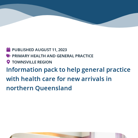
PUBLISHED
AUGUST 11, 2023
PRIMARY HEALTH AND GENERAL PRACTICE
TOWNSVILLE REGION
Information pack to help general practice
with health care for new arrivals in
northern Queensland