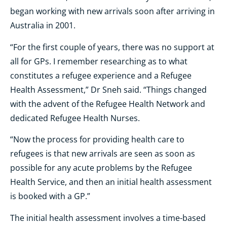
began working with new arrivals soon after arriving in
Australia in 2001.
“For the first couple of years, there was no support at
all for GPs. I remember researching as to what
constitutes a refugee experience and a Refugee
Health Assessment,” Dr Sneh said. “Things changed
with the advent of the Refugee Health Network and
dedicated Refugee Health Nurses.
“Now the process for providing health care to
refugees is that new arrivals are seen as soon as
possible for any acute problems by the Refugee
Health Service, and then an initial health assessment
is booked with a GP.”
The initial health assessment involves a time-based