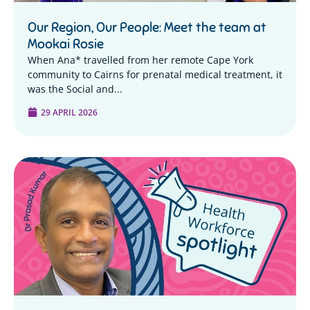
Our Region, Our People: Meet the team at
Mookai Rosie
When Ana* travelled from her remote Cape York
community to Cairns for prenatal medical treatment, it
was the Social and...
29 APRIL 2026