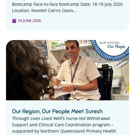
Bootcamp Face-to-face bootcamp Date: 18-19 July 2026
Location: Novotel Cairns Oasis...
16 JUNE 2026
Our Region, Our People: Meet Suresh
Through Lives Lived Well’s nurse-led Withdrawal
Support and Clinical Care Coordination program –
supported by Northern Queensland Primary Health