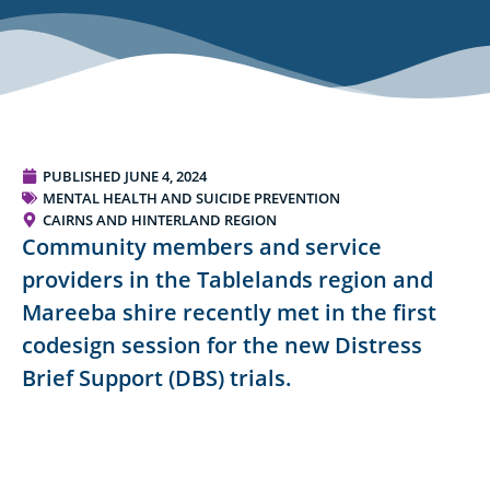
PUBLISHED
JUNE 4, 2024
MENTAL HEALTH AND SUICIDE PREVENTION
CAIRNS AND HINTERLAND REGION
Community members and service
providers in the Tablelands region and
Mareeba shire recently met in the first
codesign session for the new Distress
Brief Support (DBS) trials.