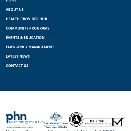
HOME
ABOUT US
HEALTH PROVIDER HUB
COMMUNITY PROGRAMS
EVENTS & EDUCATION
EMERGENCY MANAGEMENT
LATEST NEWS
CONTACT US