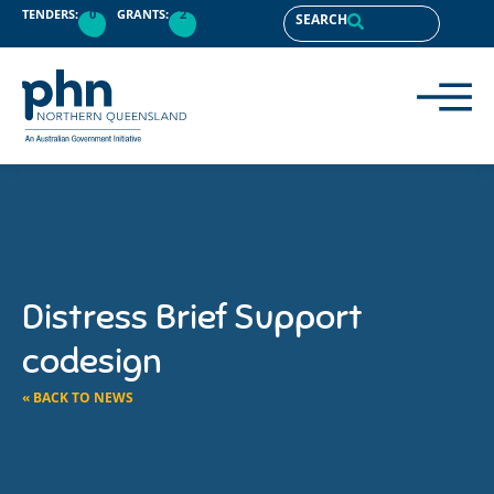
TENDERS:
0
GRANTS:
2
SEARCH
Distress Brief Support
codesign
« BACK TO NEWS