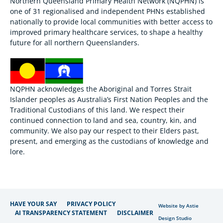
Northern Queensland Primary Health Network (NQPHN) is
one of 31 regionalised and independent PHNs established
nationally to provide local communities with better access to
improved primary healthcare services, to shape a healthy
future for all northern Queenslanders.
NQPHN acknowledges the Aboriginal and Torres Strait
Islander peoples as Australia’s First Nation Peoples and the
Traditional Custodians of this land. We respect their
continued connection to land and sea, country, kin, and
community. We also pay our respect to their Elders past,
present, and emerging as the custodians of knowledge and
lore.
HAVE YOUR SAY
PRIVACY POLICY
Website by Astie
AI TRANSPARENCY STATEMENT
DISCLAIMER
Design Studio