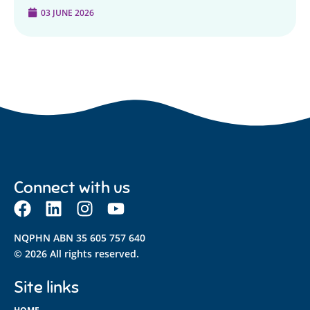
03 JUNE 2026
Connect with us
NQPHN ABN 35 605 757 640
© 2026 All rights reserved.
Site links