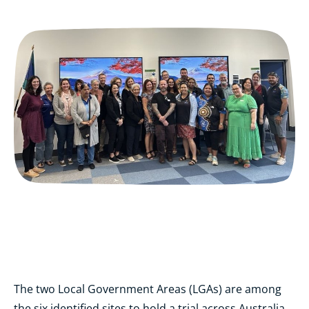
The two Local Government Areas (LGAs) are among
the six identified sites to hold a trial across Australia.