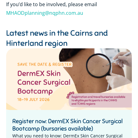
If you’d like to be involved, please email
MHAODplanning@nqphn.com.au
Latest news in the
Cairns and
Hinterland region
Register now: DermEX Skin Cancer Surgical
Bootcamp (bursaries available)
What you need to know: DermEx Skin Cancer Surgical