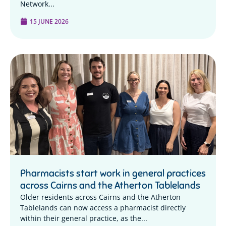
Network...
15 JUNE 2026
Pharmacists start work in general practices
across Cairns and the Atherton Tablelands
Older residents across Cairns and the Atherton
Tablelands can now access a pharmacist directly
within their general practice, as the...