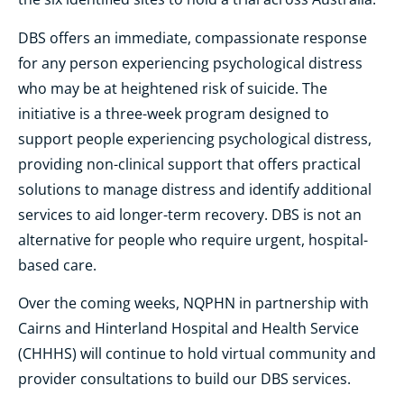
DBS offers an immediate, compassionate response
for any person experiencing psychological distress
who may be at heightened risk of suicide. The
initiative is a three-week program designed to
support people experiencing psychological distress,
providing non-clinical support that offers practical
solutions to manage distress and identify additional
services to aid longer-term recovery. DBS is not an
alternative for people who require urgent, hospital-
based care.
Over the coming weeks, NQPHN in partnership with
Cairns and Hinterland Hospital and Health Service
(CHHHS) will continue to hold virtual community and
provider consultations to build our DBS services.