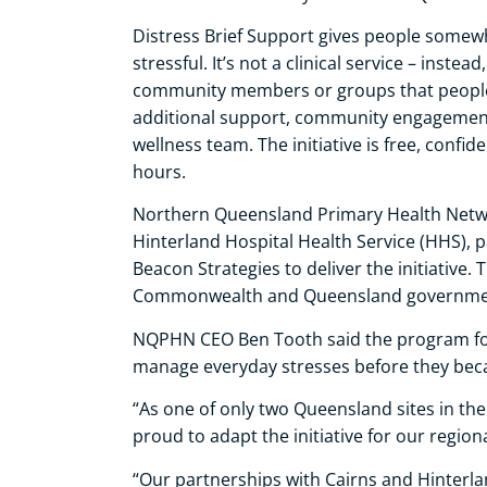
Distress Brief Support gives people somewh
stressful. It’s not a clinical service – inste
community members or groups that people 
additional support, community engagement 
wellness team. The initiative is free, confi
hours.
Northern Queensland Primary Health Netwo
Hinterland Hospital Health Service (HHS)
Beacon Strategies to deliver the initiative. T
Commonwealth and Queensland governme
NQPHN CEO Ben Tooth said the program foc
manage everyday stresses before they be
“As one of only two Queensland sites in the 
proud to adapt the initiative for our regio
“Our partnerships with Cairns and Hinter