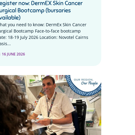
egister now: DermEX Skin Cancer
urgical Bootcamp (bursaries
vailable)
hat you need to know: DermEx Skin Cancer
urgical Bootcamp Face-to-face bootcamp
ate: 18-19 July 2026 Location: Novotel Cairns
sis...
16 JUNE 2026