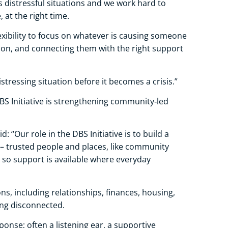
distressful situations and we work hard to
, at the right time.
lexibility to focus on whatever is causing someone
tion, and connecting them with the right support
stressing situation before it becomes a crisis.”
BS Initiative is strengthening community‑led
: “Our role in the DBS Initiative is to build a
 trusted people and places, like community
, so support is available where everyday
s, including relationships, finances, housing,
ling disconnected.
ponse; often a listening ear, a supportive