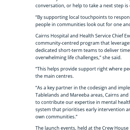
conversation, or help to take a next step i
“By supporting local touchpoints to respo
people in communities look out for one an
Cairns Hospital and Health Service Chief Ex
community-centred program that leverages 
dedicated short-term teams to deliver time
overwhelming life challenges,” she said.
“This helps provide support right where peo
the main centres.
“As a key partner in the codesign and implem
Tablelands and Mareeba areas, Cairns and 
to contribute our expertise in mental healt
system that prioritises early intervention 
own communities.”
The launch events, held at the Crew House