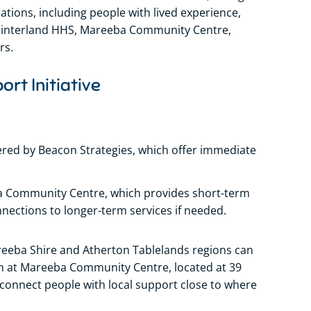
ons, including people with lived experience,
Hinterland HHS, Mareeba Community Centre,
rs.
ort Initiative
red by Beacon Strategies, which offer immediate
ba Community Centre, which provides short-term
nections to longer-term services if needed.
areeba Shire and Atherton Tablelands regions can
m at Mareeba Community Centre, located at 39
 connect people with local support close to where