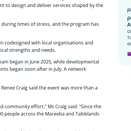
t to design and deliver services shaped by the
P
p
 during times of stress, and the program has
A
O
T
en codesigned with local organisations and
di
ocal strengths and needs.
eam began in June 2025, while developmental
ts began soon after in July. A network
Renee Craig said the event was more than a
d community effort,” Ms Craig said. “Since the
100 people across the Mareeba and Tablelands