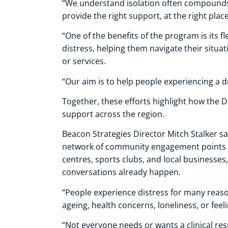
“We understand isolation often compounds 
provide the right support, at the right place
“One of the benefits of the program is its f
distress, helping them navigate their situa
or services.
“Our aim is to help people experiencing a di
Together, these efforts highlight how the D
support across the region.
Beacon Strategies Director Mitch Stalker said
network of community engagement points –
centres, sports clubs, and local businesses
conversations already happen.
“People experience distress for many reason
ageing, health concerns, loneliness, or fee
“Not everyone needs or wants a clinical res