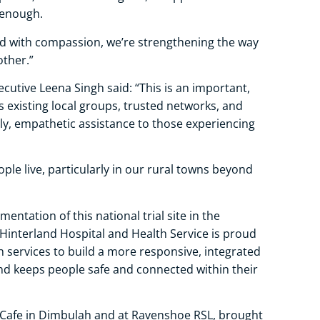
s enough.
nd with compassion, we’re strengthening the way
other.”
ecutive Leena Singh said: “This is an important,
existing local groups, trusted networks, and
ly, empathetic assistance to those experiencing
ple live, particularly in our rural towns beyond
entation of this national trial site in the
Hinterland Hospital and Health Service is proud
h services to build a more responsive, integrated
and keeps people safe and connected within their
 Cafe in Dimbulah and at Ravenshoe RSL, brought