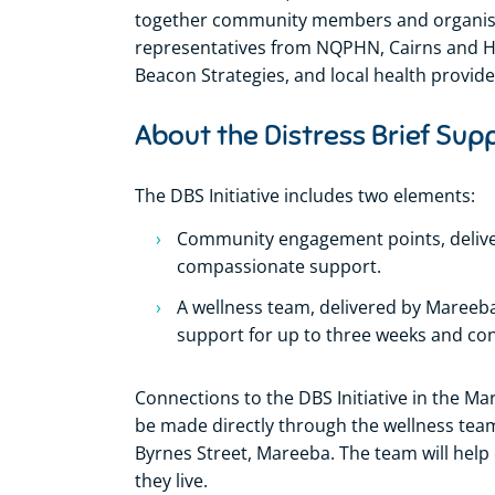
together community members and organisati
representatives from NQPHN, Cairns and 
Beacon Strategies, and local health provide
About the Distress Brief Supp
The DBS Initiative includes two elements:
Community engagement points, delive
compassionate support.
A wellness team, delivered by Maree
support for up to three weeks and con
Connections to the DBS Initiative in the M
be made directly through the wellness tea
Byrnes Street, Mareeba. The team will help
they live.