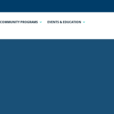
COMMUNITY PROGRAMS
EVENTS & EDUCATION