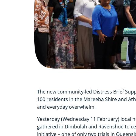
The new community‑led Distress Brief Suppo
100 residents in the Mareeba Shire and At
and everyday overwhelm.
Yesterday (Wednesday 11 February) local
gathered in Dimbulah and Ravenshoe to cele
Initiative – one of only two trials in Queensl