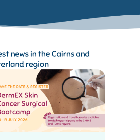
est news in the
Cairns and
terland region