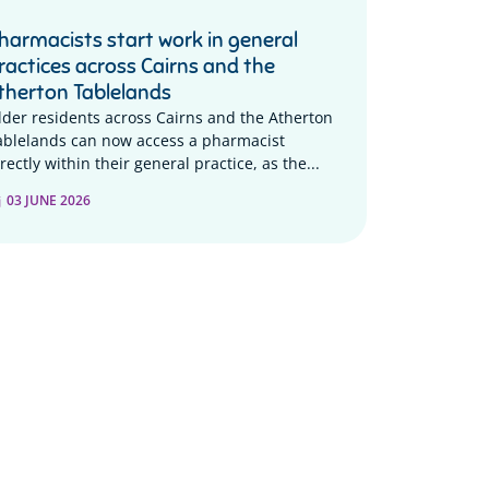
harmacists start work in general
ractices across Cairns and the
therton Tablelands
lder residents across Cairns and the Atherton
ablelands can now access a pharmacist
rectly within their general practice, as the...
03 JUNE 2026