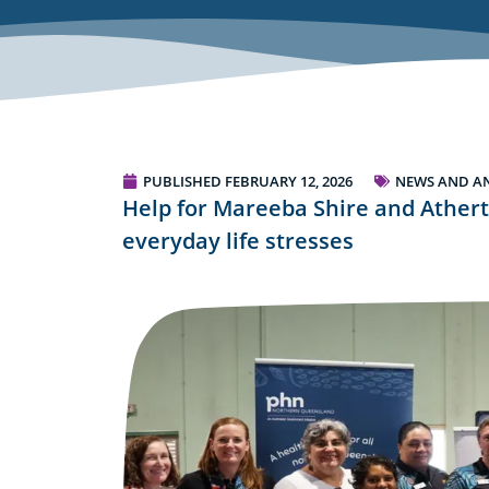
PUBLISHED
FEBRUARY 12, 2026
NEWS AND A
Help for Mareeba Shire and Athert
everyday life stresses