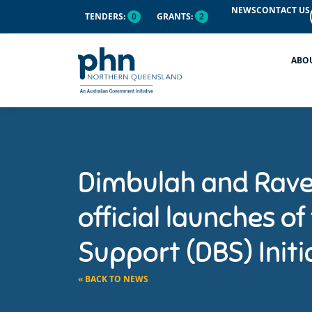
NEWS
CONTACT US
TENDERS:
0
GRANTS:
2
ABO
Dimbulah and Rave
official launches of
Support (DBS) Initi
« BACK TO NEWS