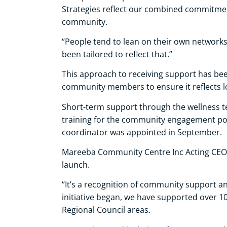
Strategies reflect our combined commitmen
community.
“People tend to lean on their own networks
been tailored to reflect that.”
This approach to receiving support has be
community members to ensure it reflects l
Short-term support through the wellness t
training for the community engagement poin
coordinator was appointed in September.
Mareeba Community Centre Inc Acting CEO 
launch.
“It’s a recognition of community support an
initiative began, we have supported over 
Regional Council areas.