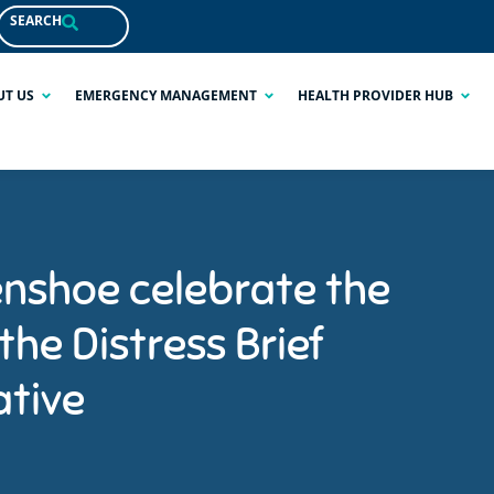
SEARCH
UT US
EMERGENCY MANAGEMENT
HEALTH PROVIDER HUB
nshoe celebrate the
 the Distress Brief
ative