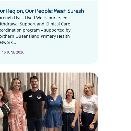
ur Region, Our People: Meet Suresh
hrough Lives Lived Well’s nurse-led
ithdrawal Support and Clinical Care
oordination program – supported by
orthern Queensland Primary Health
etwork...
15 JUNE 2026