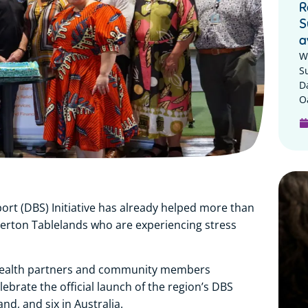
R
S
a
W
S
D
Oa
rt (DBS) Initiative has already helped more than
herton Tablelands who are experiencing stress
 health partners and community members
brate the official launch of the region’s DBS
and, and six in Australia.