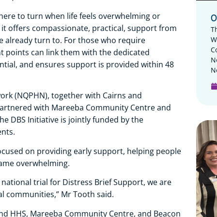
ere to turn when life feels overwhelming or
O
ad, it offers compassionate, practical, support from
T
W
already turn to. For those who require
C
points can link them with the dedicated
N
dential, and ensures support is provided within 48
N
rk (NQPHN), together with Cairns and
, partnered with Mareeba Community Centre and
he DBS Initiative is jointly funded by the
nts.
used on providing early support, helping people
came overwhelming.
national trial for Distress Brief Support, we are
nal communities,” Mr Tooth said.
land HHS, Mareeba Community Centre, and Beacon