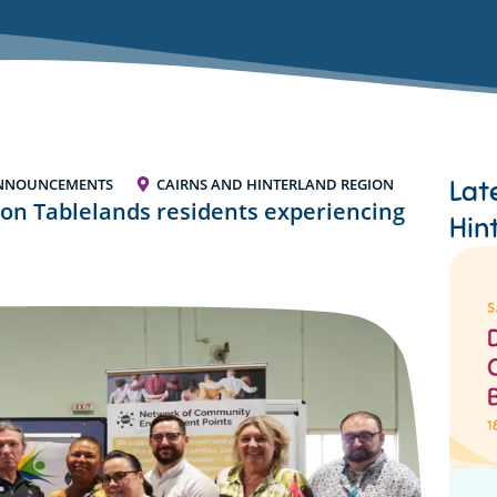
Lat
NNOUNCEMENTS
CAIRNS AND HINTERLAND REGION
on Tablelands residents experiencing
Hin