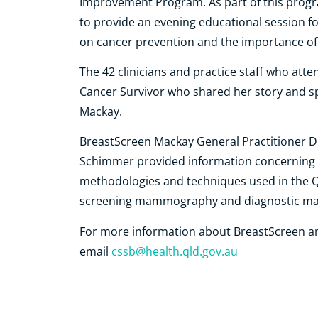
Improvement Program. As part of this pro
to provide an evening educational session for
on cancer prevention and the importance of
The 42 clinicians and practice staff who att
Cancer Survivor who shared her story and s
Mackay.
BreastScreen Mackay General Practitioner Dr
Schimmer provided information concerning s
methodologies and techniques used in the 
screening mammography and diagnostic 
For more information about BreastScreen and
e
mail
cssb@health.qld.gov.au