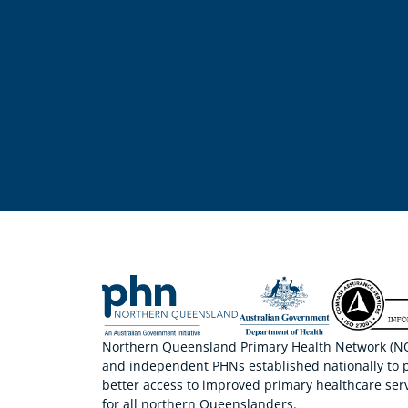
Northern Queensland Primary Health Network (NQP
and independent PHNs established nationally to 
better access to improved primary healthcare serv
for all northern Queenslanders.