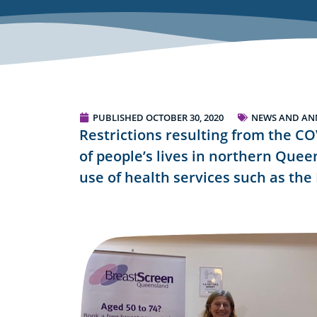
PUBLISHED
OCTOBER 30, 2020
NEWS AND A
Restrictions resulting from the C
of people’s lives in northern Quee
use of health services such as th