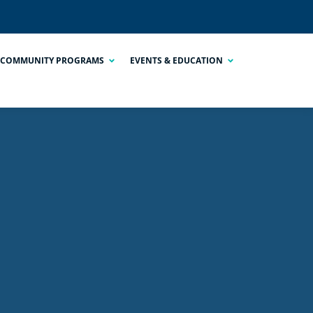
COMMUNITY PROGRAMS
EVENTS & EDUCATION