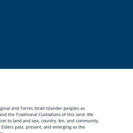
nal and Torres Strait Islander peoples as
 and the Traditional Custodians of this land. We
ion to land and sea, country, kin, and community.
r Elders past, present, and emerging as the