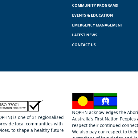
COMMUNITY PROGRAMS
EVENTS & EDUCATION
EMERGENCY MANAGEMENT
LATEST NEWS
CONTACT US
NQPHN acknowledges the Aborigi
HN) is one of 31 regionalised
Australia’s First Nation Peoples
provide local communities with
respect their continued connect
ices, to shape a healthy future
We also pay our respect to thei