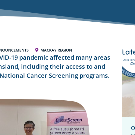
Lat
NNOUNCEMENTS
MACKAY REGION
OVID-19 pandemic affected many areas
nsland, including their access to and
e National Cancer Screening programs.
O