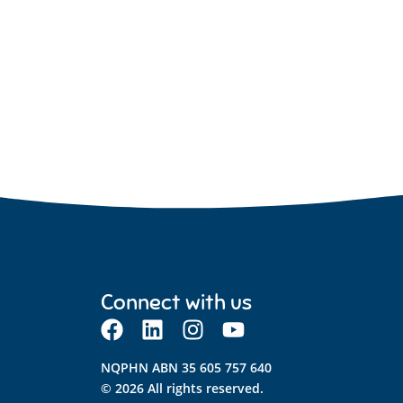
Connect with us
NQPHN ABN 35 605 757 640
© 2026 All rights reserved.