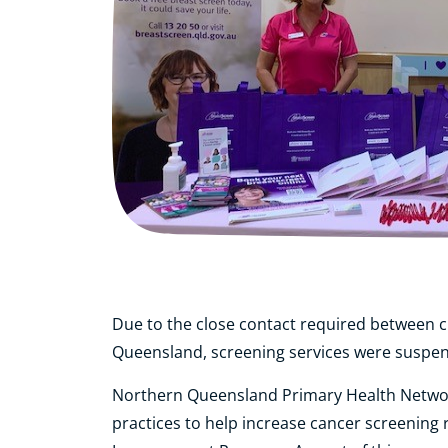
Due to the close contact required between c
Queensland, screening services were suspen
Northern Queensland Primary Health Network
practices to help increase cancer screening 