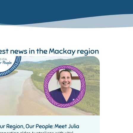
est news in the
Mackay region
ur Region, Our People: Meet Julia