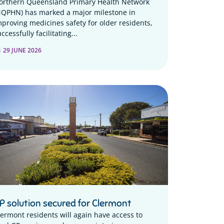
orthern Queensland Primary Health Network
NQPHN) has marked a major milestone in
mproving medicines safety for older residents,
ccessfully facilitating...
29 JUNE 2026
P solution secured for Clermont
lermont residents will again have access to