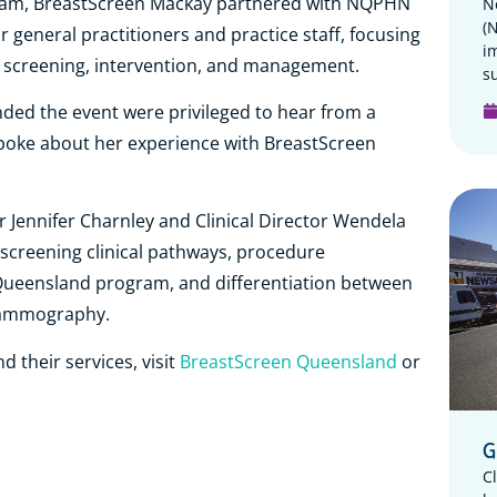
gram, BreastScreen Mackay partnered with NQPHN
N
(
 general practitioners and practice staff, focusing
i
 screening, intervention, and management.
su
ended the event were privileged to hear from a
poke about her experience with BreastScreen
 Jennifer Charnley and Clinical Director Wendela
creening clinical pathways, procedure
Queensland program, and differentiation between
mammography.
 their services, visit
BreastScreen Queensland
or
G
C