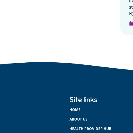
l
s
Fl
Site links
HOME
ABOUT US
HEALTH PROVIDER HUB