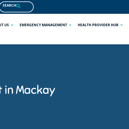
SEARCH
UT US
EMERGENCY MANAGEMENT
HEALTH PROVIDER HUB
t in Mackay