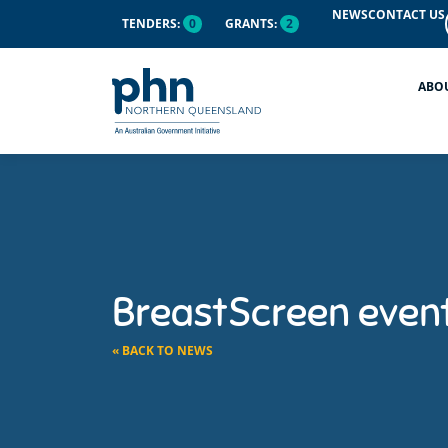
NEWS
CONTACT US
TENDERS:
0
GRANTS:
2
ABO
BreastScreen even
« BACK TO NEWS