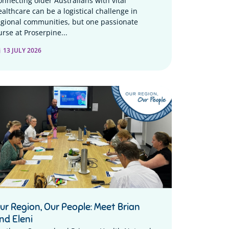
onnecting older Australians with vital
ealthcare can be a logistical challenge in
egional communities, but one passionate
urse at Proserpine...
13 JULY 2026
ur Region, Our People: Meet Brian
nd Eleni