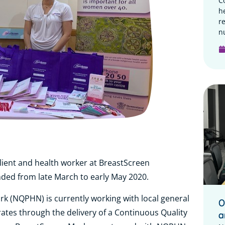
C
h
r
n
lient and health worker at BreastScreen
ded from late March to early May 2020.
 (NQPHN) is currently working with local general
O
rates through the delivery of a Continuous Quality
a