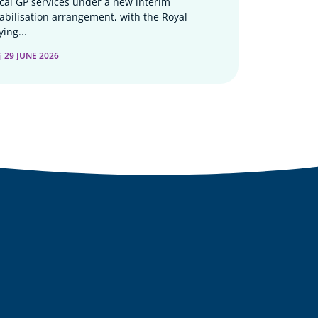
ocal GP services under a new interim
tabilisation arrangement, with the Royal
ying...
29 JUNE 2026