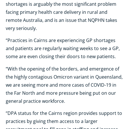
shortages is arguably the most significant problem
facing primary health care delivery in rural and
remote Australia, and is an issue that NQPHN takes
very seriously.
“Practices in Cairns are experiencing GP shortages
and patients are regularly waiting weeks to see a GP,
some are even closing their doors to new patients.
“With the opening of the borders, and emergence of
the highly contagious Omicron variant in Queensland,
we are seeing more and more cases of COVID-19 in
the Far North and more pressure being put on our
general practice workforce.
“DPA status for the Cairns region provides support to
practices by giving them access to a larger