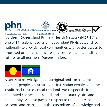
Northern Queensland Primary Health Network (NQPHN) is
one of 31 regionalised and independent PHNs established
nationally to provide local communities with better access to
improved primary healthcare services, to shape a healthy
future for all northern Queenslanders.
NQPHN acknowledges the Aboriginal and Torres Strait
Islander peoples as Australia’s First Nation Peoples and the
Traditional Custodians of this land. We respect their
continued connection to land and sea, country, kin, and
community. We also pay our respect to their Elders past,
present, and emerging as the custodians of knowledge and