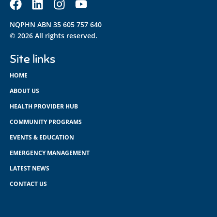
NQPHN ABN 35 605 757 640
© 2026 All rights reserved.
Site links
HOME
ABOUT US
HEALTH PROVIDER HUB
COMMUNITY PROGRAMS
EVENTS & EDUCATION
EMERGENCY MANAGEMENT
LATEST NEWS
CONTACT US