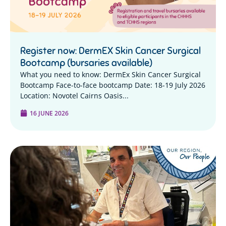
Register now: DermEX Skin Cancer Surgical
Bootcamp (bursaries available)
What you need to know: DermEx Skin Cancer Surgical
Bootcamp Face-to-face bootcamp Date: 18-19 July 2026
Location: Novotel Cairns Oasis...
16 JUNE 2026