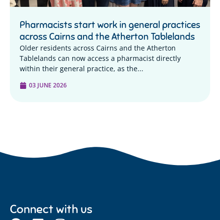
Pharmacists start work in general practices
across Cairns and the Atherton Tablelands
Older residents across Cairns and the Atherton
Tablelands can now access a pharmacist directly
within their general practice, as the...
03 JUNE 2026
Connect with us