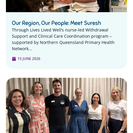
Our Region, Our People: Meet Suresh
Through Lives Lived Well’s nurse-led Withdrawal
Support and Clinical Care Coordination program –
supported by Northern Queensland Primary Health
Network...
15 JUNE 2026