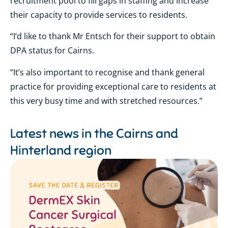
recruitment pool to fill gaps in staffing and increase
their capacity to provide services to residents.
“I’d like to thank Mr Entsch for their support to obtain
DPA status for Cairns.
“It’s also important to recognise and thank general
practice for providing exceptional care to residents at
this very busy time and with stretched resources.”
Latest news in the
Cairns and
Hinterland region