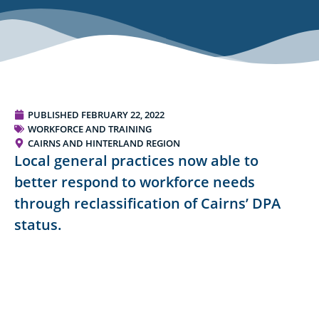
PUBLISHED
FEBRUARY 22, 2022
WORKFORCE AND TRAINING
CAIRNS AND HINTERLAND REGION
Local general practices now able to
better respond to workforce needs
through reclassification of Cairns’ DPA
status.