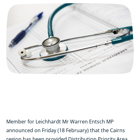
Member for Leichhardt Mr Warren Entsch MP
announced on Friday (18 February) that the Cairns
region has been provided Distribution Priority Area