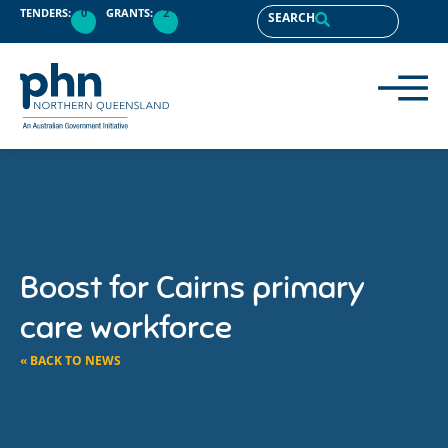
TENDERS:
0
GRANTS:
2
SEARCH
Boost for Cairns primary
care workforce
« BACK TO NEWS