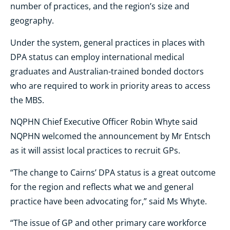
number of practices, and the region’s size and
geography.
Under the system, general practices in places with
DPA status can employ international medical
graduates and Australian-trained bonded doctors
who are required to work in priority areas to access
the MBS.
NQPHN Chief Executive Officer Robin Whyte said
NQPHN welcomed the announcement by Mr Entsch
as it will assist local practices to recruit GPs.
“The change to Cairns’ DPA status is a great outcome
for the region and reflects what we and general
practice have been advocating for,” said Ms Whyte.
“The issue of GP and other primary care workforce