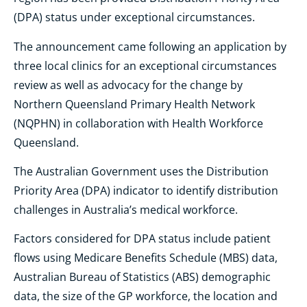
(DPA) status under exceptional circumstances.
The announcement came following an application by
three local clinics for an exceptional circumstances
review as well as advocacy for the change by
Northern Queensland Primary Health Network
(NQPHN) in collaboration with Health Workforce
Queensland.
The Australian Government uses the Distribution
Priority Area (DPA) indicator to identify distribution
challenges in Australia’s medical workforce.
Factors considered for DPA status include patient
flows using Medicare Benefits Schedule (MBS) data,
Australian Bureau of Statistics (ABS) demographic
data, the size of the GP workforce, the location and