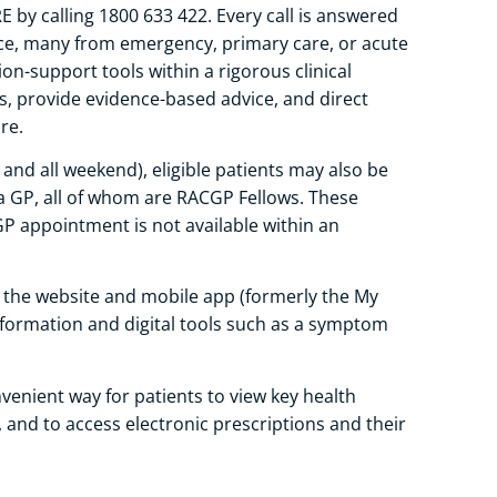
by calling 1800 633 422. Every call is answered
ence, many from emergency, primary care, or acute
ion-support tools within a rigorous clinical
 provide evidence-based advice, and direct
re.
and all weekend), eligible patients may also be
 a GP, all of whom are RACGP Fellows. These
GP appointment is not available within an
 the website and mobile app (formerly the My
nformation and digital tools such as a symptom
enient way for patients to view key health
and to access electronic prescriptions and their