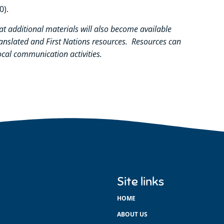
0).
at
additional
materials will also become available
ranslated and First Nations resources. Resources can
cal communication activities.
Site links
HOME
ABOUT US