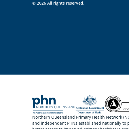
© 2026 All rights reserved.
Northern Queensland Primary Health Network (NQP
and independent PHNs established nationally to 