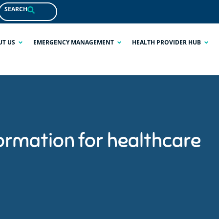
SEARCH
UT US
EMERGENCY MANAGEMENT
HEALTH PROVIDER HUB
ormation for healthcare