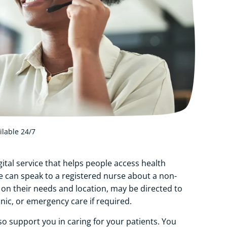
ilable 24/7
ital service that helps people access health
le can speak to a registered nurse about a non-
n their needs and location, may be directed to
inic, or emergency care if required.
lso support you in caring for your patients. You