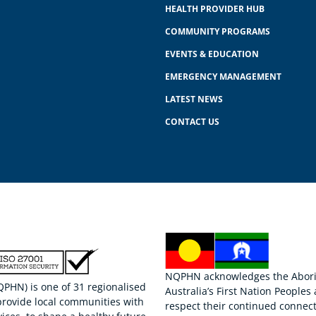
HEALTH PROVIDER HUB
COMMUNITY PROGRAMS
EVENTS & EDUCATION
EMERGENCY MANAGEMENT
LATEST NEWS
CONTACT US
NQPHN acknowledges the Aborigi
HN) is one of 31 regionalised
Australia’s First Nation Peoples
provide local communities with
respect their continued connect