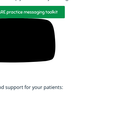
E practice messaging toolkit
 support for your patients: