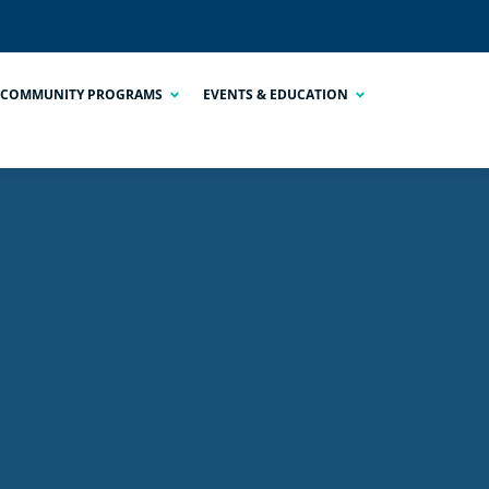
COMMUNITY PROGRAMS
EVENTS & EDUCATION