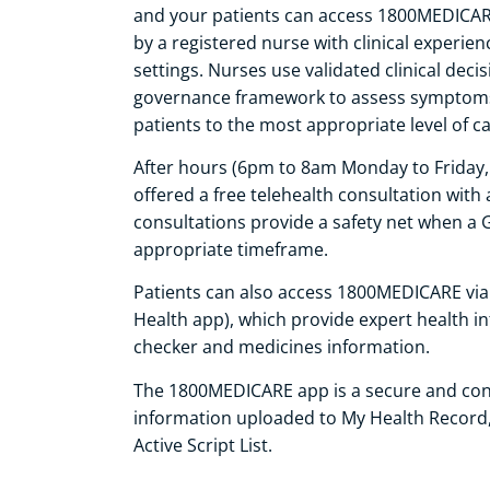
and your patients can access 1800MEDICARE 
by a registered nurse with clinical experi
settings. Nurses use validated clinical decis
governance framework to assess symptoms,
patients to the most appropriate level of ca
After hours (6pm to 8am Monday to Friday, 
offered a free telehealth consultation with
consultations provide a safety net when a 
appropriate timeframe.
Patients can also access 1800MEDICARE via
Health app), which provide expert health i
checker and medicines information.
The 1800MEDICARE app is a secure and conv
information uploaded to My Health Record, 
Active Script List.