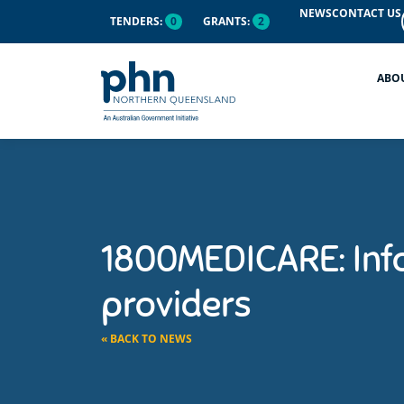
NEWS
CONTACT US
TENDERS:
0
GRANTS:
2
ABO
1800MEDICARE: Inf
providers
« BACK TO NEWS