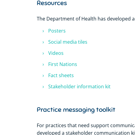
Resources
The Department of Health has developed a 
Posters
Social media tiles
Videos
First Nations
Fact sheets
Stakeholder information kit
Practice messaging toolkit
For practices that need support communica
developed a stakeholder communication kit