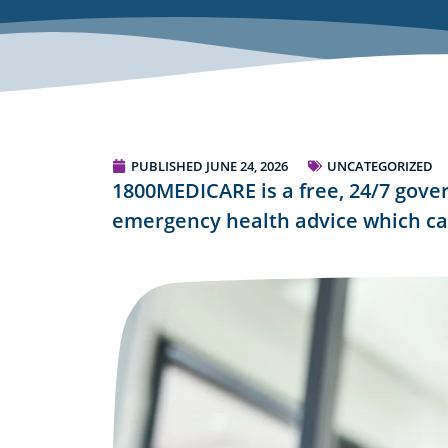
PUBLISHED
JUNE 24, 2026
UNCATEGORIZED
1800MEDICARE is a free, 24/7 gove
emergency health advice which ca