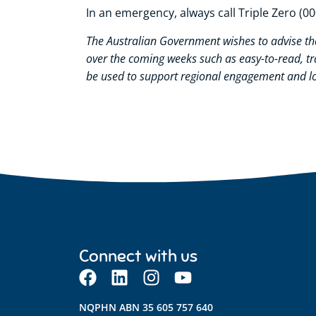
In an emergency, always call Triple Zero (00
The Australian Government wishes to
advise
th
over the coming weeks such as easy-to-read, t
be used to support regional engagement and lo
Connect with us
NQPHN ABN 35 605 757 640