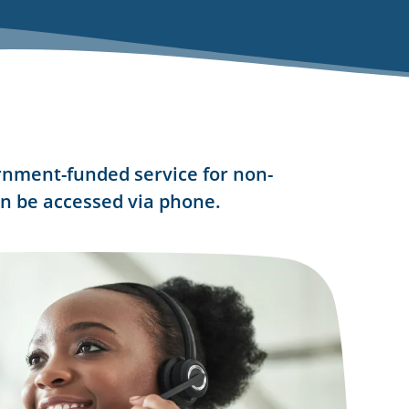
rnment-funded service for non-
n be accessed via phone.