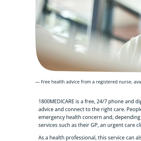
— Free health advice from a registered nurse, ava
1800MEDICARE is a free, 24/7 phone and dig
advice and connect to the right care. Peop
emergency health concern and, depending o
services such as their GP, an urgent care cl
As a health professional, this service can a