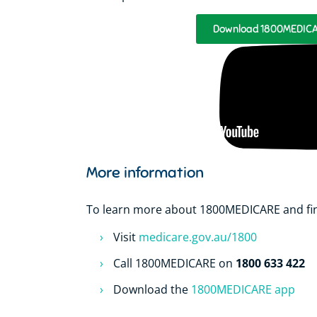
Download 1800MEDICAR
More information
To learn more about 1800MEDICARE and find
Visit
medicare.gov.au/1800
1800 633 422
Call 1800MEDICARE on
Download the
1800MEDICARE app