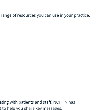
range of resources you can use in your practice.
ting with patients and staff, NQPHN has
 to help you share key messages.