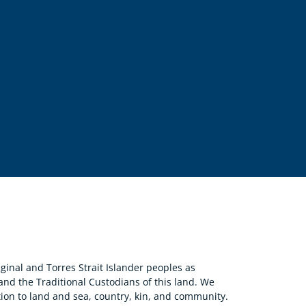
nal and Torres Strait Islander peoples as
 and the Traditional Custodians of this land. We
ion to land and sea, country, kin, and community.