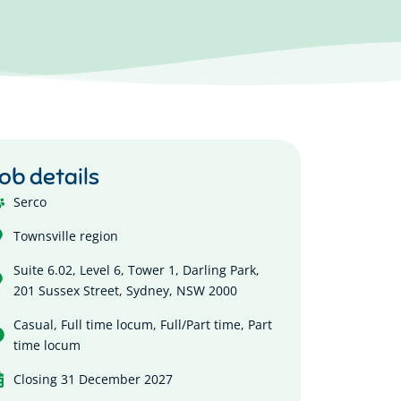
ob details
Serco
Townsville region
Suite 6.02, Level 6, Tower 1, Darling Park,
201 Sussex Street, Sydney, NSW 2000
Casual
,
Full time locum
,
Full/Part time
,
Part
time locum
Closing 31 December 2027