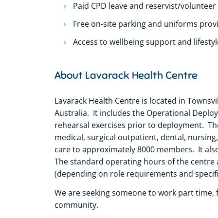
Paid CPD leave and reservist/volunteer
Free on-site parking and uniforms prov
Access to wellbeing support and lifesty
About Lavarack Health Centre
Lavarack Health Centre is located in Townsvil
Australia. It includes the Operational Deplo
rehearsal exercises prior to deployment. Th
medical, surgical outpatient, dental, nursin
care to approximately 8000 members. It als
The standard operating hours of the centre 
(depending on role requirements and specific
We are seeking someone to work part time, fu
community.