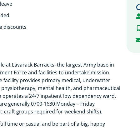
 leave
C
ided
le discounts
le at Lavarack Barracks, the largest Army base in
yment Force and facilities to undertake mission
e facility provides primary medical, underwater
g, physiotherapy, mental health, and pharmaceutical
o operates a 24/7 inpatient low dependency ward.
are generally 0700-1630 Monday – Friday
 craft groups required for weekend shifts).
ll time or casual and be part of a big, happy