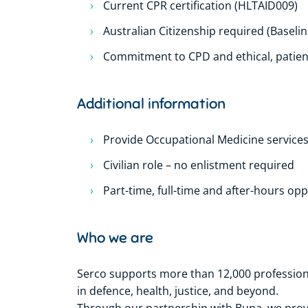
Current CPR certification (HLTAID009)
Australian Citizenship required (Baseli
Commitment to CPD and ethical, patien
Additional information
Provide Occupational Medicine service
Civilian role – no enlistment required
Part-time, full-time and after-hours opp
Who we are
Serco supports more than 12,000 professional
in defence, health, justice, and beyond.