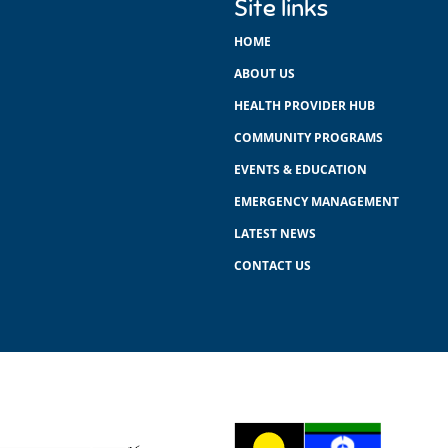
Site links
HOME
ABOUT US
HEALTH PROVIDER HUB
COMMUNITY PROGRAMS
EVENTS & EDUCATION
EMERGENCY MANAGEMENT
LATEST NEWS
CONTACT US