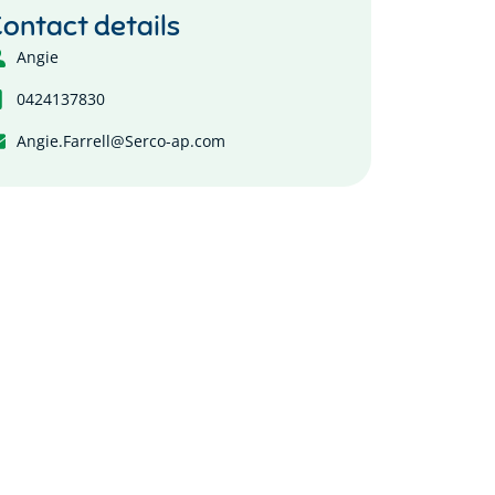
ontact details
Angie
0424137830
Angie.Farrell@Serco-ap.com