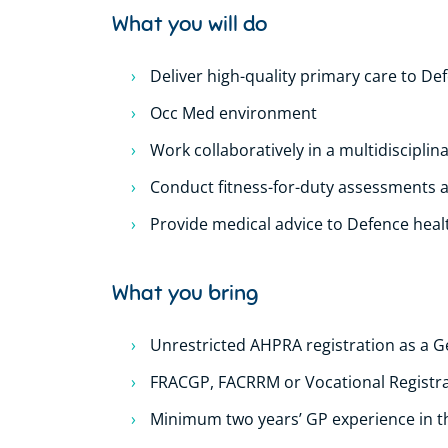
What you will do
Deliver high-quality primary care to 
Occ Med environment
Work collaboratively in a multidisciplin
Conduct fitness-for-duty assessments 
Provide medical advice to Defence heal
What you bring
Unrestricted AHPRA registration as a G
FRACGP, FACRRM or Vocational Registr
Minimum two years’ GP experience in the