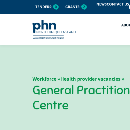
NEWS
CONTACT US
TENDERS:
0
GRANTS:
2
ABO
Workforce »
Health provider vacancies »
General Practitio
Centre