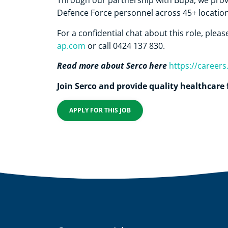
Through our partnership with Bupa, we provi
Defence Force personnel across 45+ location
For a confidential chat about this role, plea
ap.com
or call 0424 137 830.
Read more about Serco here
https://career
Join Serco and provide quality healthcare 
APPLY FOR THIS JOB