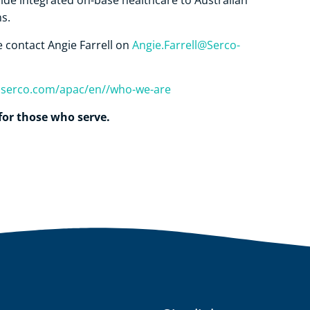
de integrated on-base healthcare to Australian
s.
se contact Angie Farrell on
Angie.Farrell@Serco-
s.serco.com/apac/en//who-we-are
for those who serve.