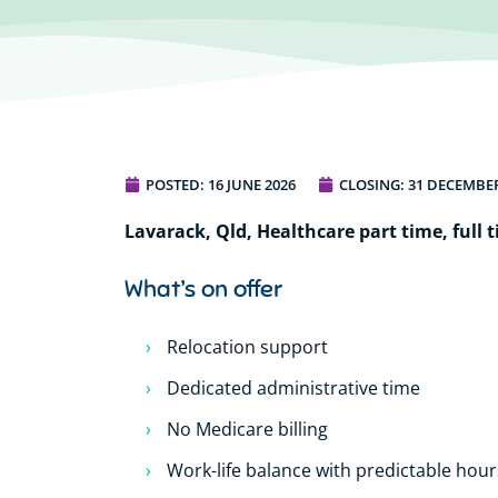
POSTED:
16 JUNE 2026
CLOSING: 31 DECEMBER
Lavarack, Qld, Healthcare part time, full t
What’s on offer
Relocation support
Dedicated administrative time
No Medicare billing
Work-life balance with predictable hour