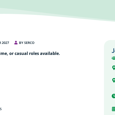
 2027
BY SERCO
J
ime, or casual roles available.
s