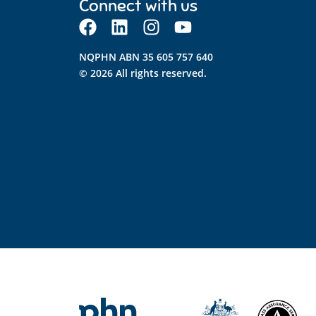
Connect with us
NQPHN ABN 35 605 757 640
© 2026 All rights reserved.