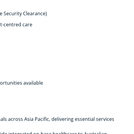
ne Security Clearance)
t-centred care
s
ortunities available
s across Asia Pacific, delivering essential services