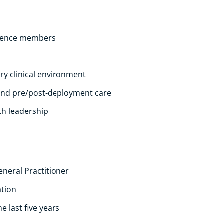
Defence members
ary clinical environment
and pre/post-deployment care
th leadership
eneral Practitioner
ation
 last five years