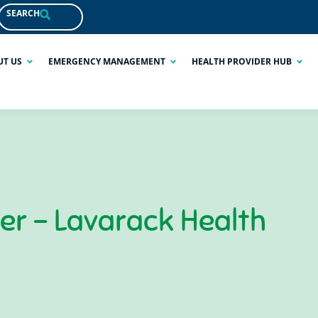
SEARCH
UT US
EMERGENCY MANAGEMENT
HEALTH PROVIDER HUB
ner – Lavarack Health