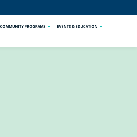
COMMUNITY PROGRAMS
EVENTS & EDUCATION