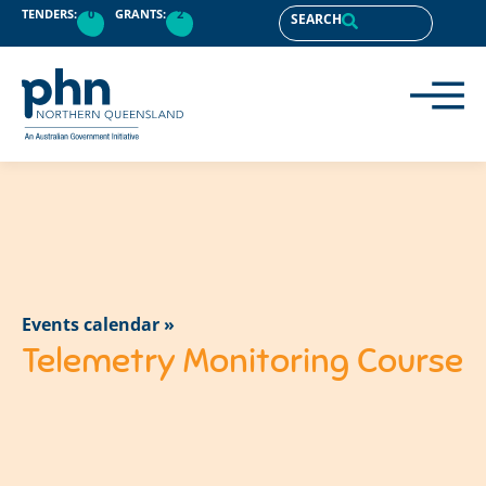
TENDERS:
0
GRANTS:
2
SEARCH
Events calendar »
Telemetry Monitoring Course