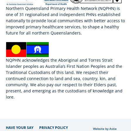
Northern Queensland Primary Health Network (NQPHN) is
one of 31 regionalised and independent PHNs established
nationally to provide local communities with better access to
improved primary healthcare services, to shape a healthy
future for all northern Queenslanders.
NQPHN acknowledges the Aboriginal and Torres Strait
Islander peoples as Australia’s First Nation Peoples and the
Traditional Custodians of this land. We respect their
continued connection to land and sea, country, kin, and
community. We also pay our respect to their Elders past,
present, and emerging as the custodians of knowledge and
lore.
HAVE YOUR SAY
PRIVACY POLICY
Website by Astie