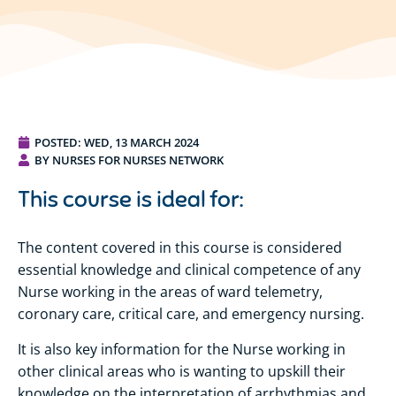
POSTED:
WED, 13 MARCH 2024
BY NURSES FOR NURSES NETWORK
This course is ideal for:
The content covered in this course is considered
essential knowledge and clinical competence of any
Nurse working in the areas of ward telemetry,
coronary care, critical care, and emergency nursing.
It is also key information for the Nurse working in
other clinical areas who is wanting to upskill their
knowledge on the interpretation of arrhythmias and