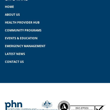
HOME
ABOUT US
HEALTH PROVIDER HUB
COMMUNITY PROGRAMS
EVENTS & EDUCATION
EMERGENCY MANAGEMENT
LATEST NEWS
CONTACT US