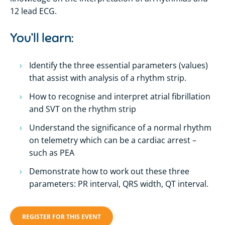
12 lead ECG.
You’ll learn:
Identify the three essential parameters (values)
that assist with analysis of a rhythm strip.
How to recognise and interpret atrial fibrillation
and SVT on the rhythm strip
Understand the significance of a normal rhythm
on telemetry which can be a cardiac arrest –
such as PEA
Demonstrate how to work out these three
parameters: PR interval, QRS width, QT interval.
REGISTER FOR THIS EVENT