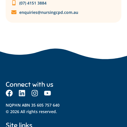
(07) 4151 3884
enquiries@nursingcpd.com.au
Connect with us
NQPHN ABN 35 605 757 640
© 2026 All rights reserved.
Site links