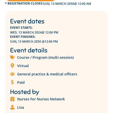
* REGISTRATION CLOSES:
SUN, 13 MARCH 2050
@ 12:00 AM
Event dates
EVENT STARTS:
WED, 13 MARCH 2024
@ 12:06 PM
EVENT FINISHES:
SUN, 13 MARCH 2050 @
12:06 PM
Event details
Course / Program (multi-session)
Virtual
General practice & medical officers
Paid
Hosted by
Nurses For Nurses Network
Lisa