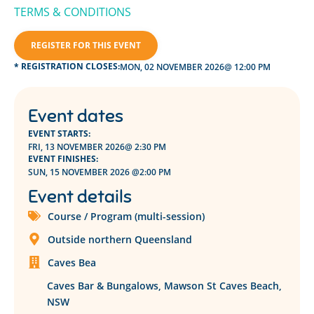
TER
MS & CONDITIONS
REGISTER FOR THIS EVENT
* REGISTRATION CLOSES:
MON, 02 NOVEMBER 2026
@ 12:00 PM
Event dates
EVENT STARTS:
FRI, 13 NOVEMBER 2026
@ 2:30 PM
EVENT FINISHES:
SUN, 15 NOVEMBER 2026 @
2:00 PM
Event details
Course / Program (multi-session)
Outside northern Queensland
Caves Bea
Caves Bar & Bungalows, Mawson St Caves Beach,
NSW