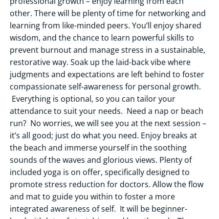
professional growth – enjoy learning from each
other. There will be plenty of time for networking and
learning from like-minded peers. You’ll enjoy shared
wisdom, and the chance to learn powerful skills to
prevent burnout and manage stress in a sustainable,
restorative way. Soak up the laid-back vibe where
judgments and expectations are left behind to foster
compassionate self-awareness for personal growth.
Everything is optional, so you can tailor your
attendance to suit your needs. Need a nap or beach
run? No worries, we will see you at the next session –
it’s all good; just do what you need. Enjoy breaks at
the beach and immerse yourself in the soothing
sounds of the waves and glorious views. Plenty of
included yoga is on offer, specifically designed to
promote stress reduction for doctors. Allow the flow
and mat to guide you within to foster a more
integrated awareness of self. It will be beginner-