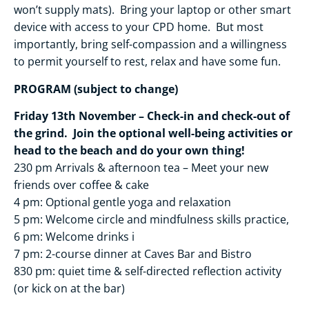
won’t supply mats). Bring your laptop or other smart
device with access to your CPD home. But most
importantly, bring self-compassion and a willingness
to permit yourself to rest, relax and have some fun.
PROGRAM (subject to change)
Friday 13th November – Check-in and check-out of
the grind. Join the optional well-being activities or
head to the beach and do your own thing!
230 pm Arrivals & afternoon tea – Meet your new
friends over coffee & cake
4 pm: Optional gentle yoga and relaxation
5 pm: Welcome circle and mindfulness skills practice,
6 pm: Welcome drinks i
7 pm: 2-course dinner at Caves Bar and Bistro
830 pm: quiet time & self-directed reflection activity
(or kick on at the bar)