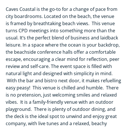
Caves Coastal is the go-to for a change of pace from
city boardrooms. Located on the beach, the venue
is framed by breathtaking beach views. This venue
turns CPD meetings into something more than the
usual. It’s the perfect blend of business and laidback
leisure. In a space where the ocean is your backdrop,
the beachside conference halls offer a comfortable
escape, encouraging a clear mind for reflection, peer
review and self-care. The event space is filled with
natural light and designed with simplicity in mind.
With the bar and bistro next door, it makes refuelling
easy peasy! This venue is chilled and humble. There
is no pretension, just welcoming smiles and relaxed
vibes. It is a family-friendly venue with an outdoor
playground. There is plenty of outdoor dining, and
the deck is the ideal spot to unwind and enjoy great
company, with live tunes and a relaxed, beachy