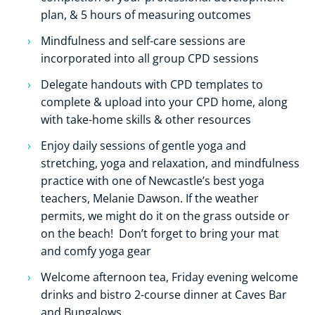
plan, & 5 hours of measuring outcomes
Mindfulness and self-care sessions are
incorporated into all group CPD sessions
Delegate handouts with CPD templates to
complete & upload into your CPD home, along
with take-home skills & other resources
Enjoy daily sessions of gentle yoga and
stretching, yoga and relaxation, and mindfulness
practice with one of Newcastle’s best yoga
teachers, Melanie Dawson. If the weather
permits, we might do it on the grass outside or
on the beach! Don’t forget to bring your mat
and comfy yoga gear
Welcome afternoon tea, Friday evening welcome
drinks and bistro 2-course dinner at Caves Bar
and Bungalows