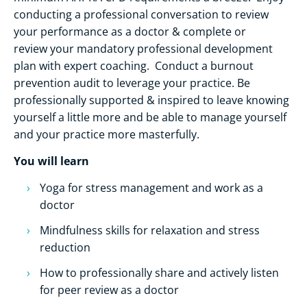
conducting a professional conversation to review
your performance as a doctor & complete or
review your mandatory professional development
plan with expert coaching. Conduct a burnout
prevention audit to leverage your practice. Be
professionally supported & inspired to leave knowing
yourself a little more and be able to manage yourself
and your practice more masterfully.
You will learn
Yoga for stress management and work as a
doctor
Mindfulness skills for relaxation and stress
reduction
How to professionally share and actively listen
for peer review as a doctor