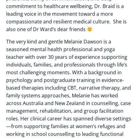
commitment to healthcare wellbeing, Dr. Braid is a
leading voice in the movement toward a more
compassionate and resilient medical culture. She is
also one of Dr Ward’s dear friends
The very kind and gentle Melanie Dawson is a
seasoned mental health professional and yoga
teacher with over 30 years of experience supporting
individuals, families, and professionals through life’s
most challenging moments. With a background in
psychology and postgraduate training in evidence-
based therapies including CBT, narrative therapy, and
family systems approaches, Melanie has worked
across Australia and New Zealand in counselling, case
management, rehabilitation, and group facilitation
roles. Her clinical career has spanned diverse settings
—from supporting families at women’s refuges and
working in school counselling to leading functional