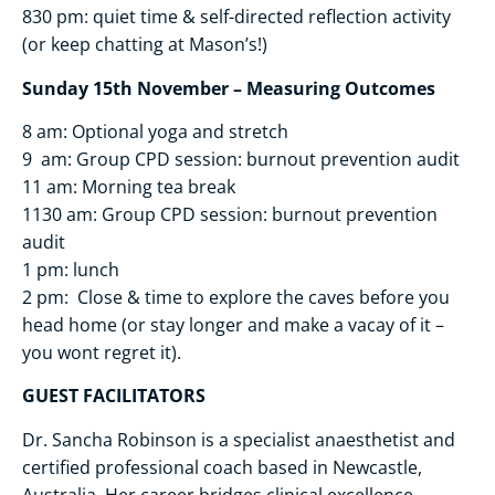
830 pm: quiet time & self-directed reflection activity
(or keep chatting at Mason’s!)
Sunday 15th November – Measuring Outcomes
8 am: Optional yoga and stretch
9 am: Group CPD session: burnout prevention audit
11 am: Morning tea break
1130 am: Group CPD session: burnout prevention
audit
1 pm: lunch
2 pm: Close & time to explore the caves before you
head home (or stay longer and make a vacay of it –
you wont regret it).
GUEST FACILITATORS
Dr. Sancha Robinson is a specialist anaesthetist and
certified professional coach based in Newcastle,
Australia. Her career bridges clinical excellence,