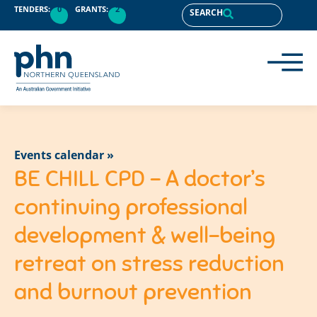
TENDERS:
0
GRANTS:
2
SEARCH
Events calendar »
BE CHILL CPD – A doctor’s
continuing professional
development & well-being
retreat on stress reduction
and burnout prevention