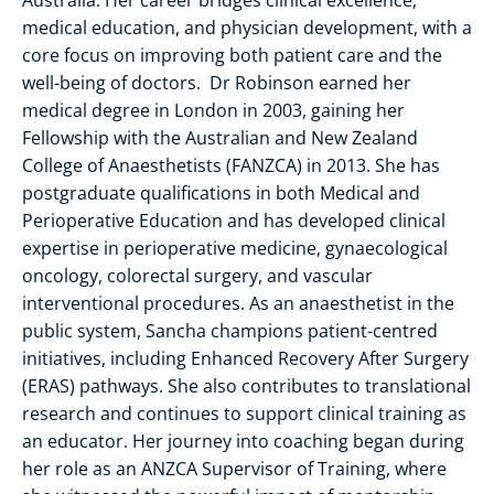
medical education, and physician development, with a
core focus on improving both patient care and the
well-being of doctors. Dr Robinson earned her
medical degree in London in 2003, gaining her
Fellowship with the Australian and New Zealand
College of Anaesthetists (FANZCA) in 2013. She has
postgraduate qualifications in both Medical and
Perioperative Education and has developed clinical
expertise in perioperative medicine, gynaecological
oncology, colorectal surgery, and vascular
interventional procedures. As an anaesthetist in the
public system, Sancha champions patient-centred
initiatives, including Enhanced Recovery After Surgery
(ERAS) pathways. She also contributes to translational
research and continues to support clinical training as
an educator. Her journey into coaching began during
her role as an ANZCA Supervisor of Training, where