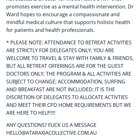
promotes exercise as a mental health intervention. Dr
Ward hopes to encourage a compassionate and
mindful medical culture that supports holistic health
for patients and health professionals.
* PLEASE NOTE: ATTENDANCE TO RETREAT ACTIVITIES
ARE STRICTLY FOR DELEGATES ONLY; YOU ARE
WELCOME TO TRAVEL & STAY WITH FAMILY & FRIENDS,
BUT ALL RETREAT OFFERINGS ARE FOR THE GUEST
DOCTORS ONLY; THE PROGRAM & ALL ACTIVITIES ARE
SUBJECT TO CHANGE; ACCOMMODATION, SURFING
AND BREAKFAST ARE NOT INCLUDED; IT IS THE
DISCRETION OF DELEGATES TO ALLOCATE ACTIVTIES
AND MEET THEIR CPD HOME REQUIREMENTS BUT WE
ARE HERE TO HELP!!!!
ANY QUESTIONS? FLICK US A MESSAGE
HELLO@ATARAXIACOLLECTIVE.COM.AU