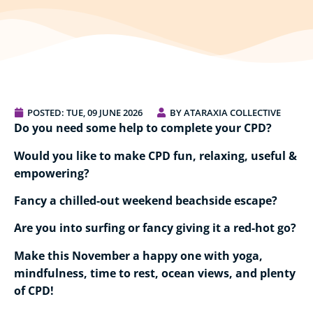
POSTED:
TUE, 09 JUNE 2026
BY ATARAXIA COLLECTIVE
Do you need some help to complete your CPD?
Would you like to make CPD fun, relaxing, useful &
empowering?
Fancy a chilled-out weekend beachside escape?
Are you into surfing or fancy giving it a red-hot go?
Make this November a happy one with yoga,
mindfulness, time to rest, ocean views, and plenty
of CPD!