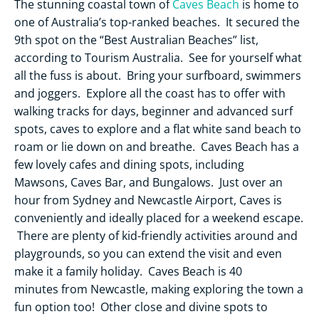
The stunning coastal town of
Caves Beach
is home to
one of Australia’s top-ranked beaches. It secured the
9th spot on the “Best Australian Beaches” list,
according to Tourism Australia. See for yourself what
all the fuss is about. Bring your surfboard, swimmers
and joggers. Explore all the coast has to offer with
walking tracks for days, beginner and advanced surf
spots, caves to explore and a flat white sand beach to
roam or lie down on and breathe. Caves Beach has a
few lovely cafes and dining spots, including
Mawsons, Caves Bar, and Bungalows. Just over an
hour from Sydney and Newcastle Airport, Caves is
conveniently and ideally placed for a weekend escape.
There are plenty of kid-friendly activities around and
playgrounds, so you can extend the visit and even
make it a family holiday. Caves Beach is 40
minutes from Newcastle, making exploring the town a
fun option too! Other close and divine spots to