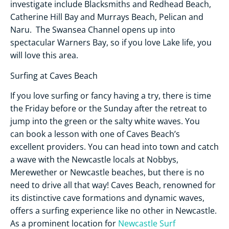
investigate include Blacksmiths and Redhead Beach,
Catherine Hill Bay and Murrays Beach, Pelican and
Naru. The Swansea Channel opens up into
spectacular Warners Bay, so if you love Lake life, you
will love this area.
Surfing at Caves Beach
If you love surfing or fancy having a try, there is time
the Friday before or the Sunday after the retreat to
jump into the green or the salty white waves. You
can book a lesson with one of Caves Beach’s
excellent providers. You can head into town and catch
a wave with the Newcastle locals at Nobbys,
Merewether or Newcastle beaches, but there is no
need to drive all that way! Caves Beach, renowned for
its distinctive cave formations and dynamic waves,
offers a surfing experience like no other in Newcastle.
As a prominent location for
Newcastle Surf