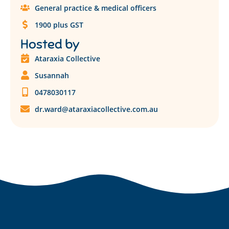
General practice & medical officers
1900 plus GST
Hosted by
Ataraxia Collective
Susannah
0478030117
dr.ward@ataraxiacollective.com.au