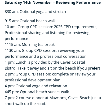
Saturday 14th November – Reviewing Performance
830 am: Optional yoga and stretch
915 am: Optional beach walk
10 am: Group CPD session: 2025 CPD requirements,
Professional sharing and listening for reviewing
performance
1115 am: Morning tea break
1130 am: Group CPD session: reviewing your
performance and a professional conversation i
1 pm: Lunch is provided by the Caves Coastal
Bistro. Take it away and sit on the beach if you prefer!
2 pm: Group CPD session: complete or review your
professional development plan
4 pm: Optional yoga and relaxation
445 pm: Optional beach sunset walk
7 pm: 2-course dinner at Mawsons, Caves Beach just a
short walk up the road.