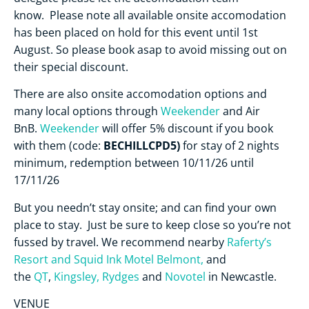
know. Please note all available onsite accomodation
has been placed on hold for this event until 1st
August. So please book asap to avoid missing out on
their special discount.
There are also onsite accomodation options and
many local options through
Weekender
and Air
BnB.
Weekender
will offer 5% discount if you book
BECHILLCPD5)
with them (code:
for stay of 2 nights
minimum, redemption between 10/11/26 until
17/11/26
But you needn’t stay onsite; and can find your own
place to stay. Just be sure to keep close so you’re not
fussed by travel. We recommend nearby
Raferty’s
Resort and
Squid Ink Motel Belmont,
and
the
QT
,
Kingsley,
Rydges
and
Novotel
in Newcastle.
VENUE