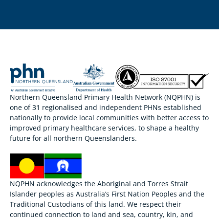
Northern Queensland Primary Health Network (NQPHN) is
one of 31 regionalised and independent PHNs established
nationally to provide local communities with better access to
improved primary healthcare services, to shape a healthy
future for all northern Queenslanders.
NQPHN acknowledges the Aboriginal and Torres Strait
Islander peoples as Australia’s First Nation Peoples and the
Traditional Custodians of this land. We respect their
continued connection to land and sea, country, kin, and