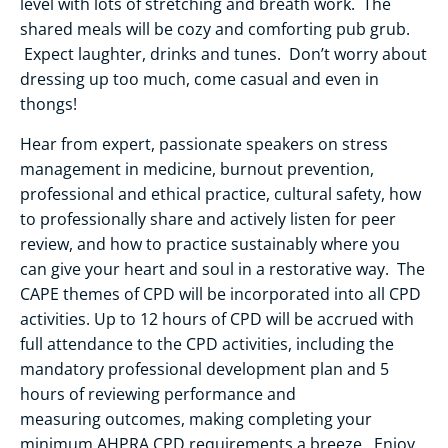
level with lots of stretching and breath work. The
shared meals will be cozy and comforting pub grub.
Expect laughter, drinks and tunes. Don’t worry about
dressing up too much, come casual and even in
thongs!
Hear from expert, passionate speakers on stress
management in medicine, burnout prevention,
professional and ethical practice, cultural safety, how
to professionally share and actively listen for peer
review, and how to practice sustainably where you
can give your heart and soul in a restorative way. The
CAPE themes of CPD will be incorporated into all CPD
activities. Up to 12 hours of CPD will be accrued with
full attendance to the CPD activities, including the
mandatory professional development plan and 5
hours of reviewing performance and
measuring outcomes, making completing your
minimum AHPRA CPD requirements a breeze. Enjoy