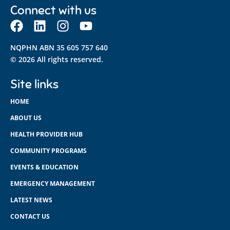
Connect with us
NQPHN ABN 35 605 757 640
© 2026 All rights reserved.
Site links
HOME
ABOUT US
HEALTH PROVIDER HUB
COMMUNITY PROGRAMS
EVENTS & EDUCATION
EMERGENCY MANAGEMENT
LATEST NEWS
CONTACT US