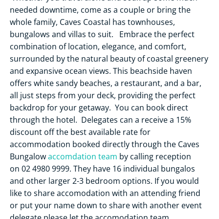
needed downtime, come as a couple or bring the
whole family, Caves Coastal has townhouses,
bungalows and villas to suit. Embrace the perfect
combination of location, elegance, and comfort,
surrounded by the natural beauty of coastal greenery
and expansive ocean views. This beachside haven
offers white sandy beaches, a restaurant, and a bar,
all just steps from your deck, providing the perfect
backdrop for your getaway. You can book direct
through the hotel. Delegates can a receive a 15%
discount off the best available rate for
accommodation booked directly through the Caves
Bungalow
accomdation team
by calling reception
on 02 4980 9999. They have 16 individual bungalos
and other larger 2-3 bedroom options. If you would
like to share accomodation with an attending friend
or put your name down to share with another event
delegate please let the accomodation team