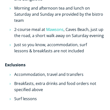
Morning and afternoon tea and lunch on
Saturday and Sunday are provided by the bistro
team
2-course meal at
Mawsons
, Caves Beach, just up
the road, a short walk away on Saturday evening
Just so you know, accommodation, surf
lessons & breakfasts are not included
Exclusions
Accommodation, travel and transfers
Breakfasts, extra drinks and food orders not
specified above
Surf lessons