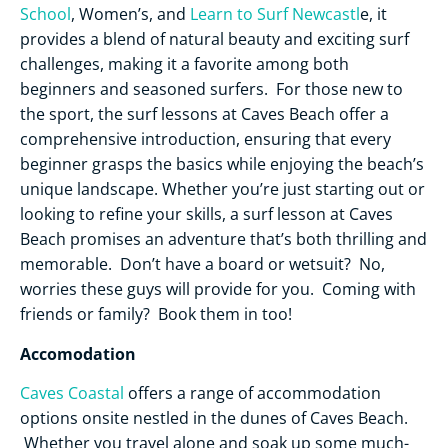
School
, Women’s, and
Learn to Surf Newcastl
e, it
provides a blend of natural beauty and exciting surf
challenges, making it a favorite among both
beginners and seasoned surfers. For those new to
the sport, the surf lessons at Caves Beach offer a
comprehensive introduction, ensuring that every
beginner grasps the basics while enjoying the beach’s
unique landscape. Whether you’re just starting out or
looking to refine your skills, a surf lesson at Caves
Beach promises an adventure that’s both thrilling and
memorable. Don’t have a board or wetsuit? No,
worries these guys will provide for you. Coming with
friends or family? Book them in too!
Accomodation
Caves Coastal
offers a range of accommodation
options onsite nestled in the dunes of Caves Beach.
Whether you travel alone and soak up some much-