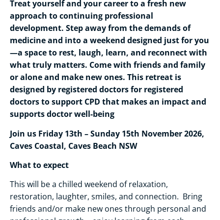
Treat yourself and your career to a fresh new
approach to continuing professional
development. Step away from the demands of
medicine and into a weekend designed just for you
—a space to rest, laugh, learn, and reconnect with
what truly matters. Come with friends and family
or alone and make new ones. This retreat is
designed by registered doctors for registered
doctors to support CPD that makes an impact and
supports doctor well-being
Join us Friday 13th – Sunday 15th November 2026,
Caves Coastal, Caves Beach NSW
What to expect
This will be a chilled weekend of relaxation,
restoration, laughter, smiles, and connection. Bring
friends and/or make new ones through personal and