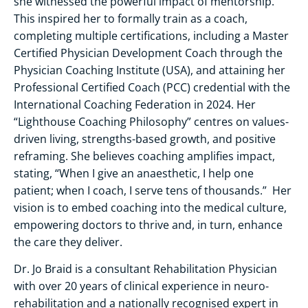
she witnessed the powerful impact of mentorship.
This inspired her to formally train as a coach,
completing multiple certifications, including a Master
Certified Physician Development Coach through the
Physician Coaching Institute (USA), and attaining her
Professional Certified Coach (PCC) credential with the
International Coaching Federation in 2024. Her
“Lighthouse Coaching Philosophy” centres on values-
driven living, strengths-based growth, and positive
reframing. She believes coaching amplifies impact,
stating, “When I give an anaesthetic, I help one
patient; when I coach, I serve tens of thousands.” Her
vision is to embed coaching into the medical culture,
empowering doctors to thrive and, in turn, enhance
the care they deliver.
Dr. Jo Braid is a consultant Rehabilitation Physician
with over 20 years of clinical experience in neuro-
rehabilitation and a nationally recognised expert in