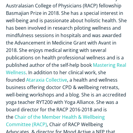
Australasian College of Physicians (RACP) fellowship
Basmajian Prize in 2018. She has a special interest in
well-being and is passionate about holistic health. She
has been involved in research piloting wellness and
mindfulness sessions in hospitals and was awarded
the Advancement in Medicine Grant with Avant in
2018. She enjoys medical writing with several
publications on health professional wellness and is a
published author of the self-help book
Mastering Real
Wellness
. In addition to her clinical work, she
founded
Ataraxia Collective
, a health and wellness
business offering doctor CPD & wellbeing retreats,
well-being workshops and a blog. She is an accredited
yoga teacher RYT200 with Yoga Alliance. She was a
board director for the RACP 2016-2018 and is
the
Chair of the Member Health & Wellbeing
Committee (RACP)
, Chair of RACP Wellbeing
Advocates, & director for Mood Active a NFP that