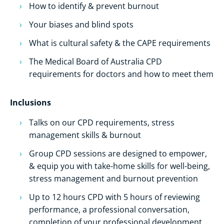
How to identify & prevent burnout
Your biases and blind spots
What is cultural safety & the CAPE requirements
The Medical Board of Australia CPD
requirements for doctors and how to meet them
Inclusions
Talks on our CPD requirements, stress
management skills & burnout
Group CPD sessions are designed to empower,
& equip you with take-home skills for well-being,
stress management and burnout prevention
Up to 12 hours CPD with 5 hours of reviewing
performance, a professional conversation,
completion of your professional development