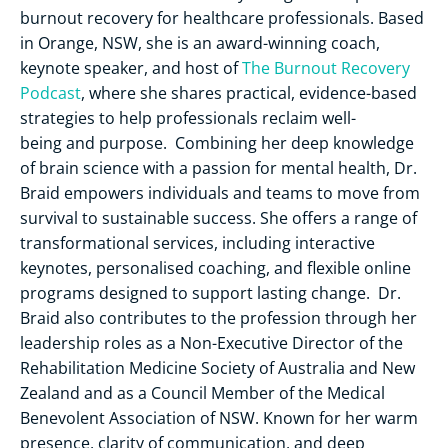
burnout recovery for healthcare professionals. Based
in Orange, NSW, she is an award-winning coach,
keynote speaker, and host of
The Burnout Recovery
Podcast
, where she shares practical, evidence-based
strategies to help professionals reclaim well-
being and purpose. Combining her deep knowledge
of brain science with a passion for mental health, Dr.
Braid empowers individuals and teams to move from
survival to sustainable success. She offers a range of
transformational services, including interactive
keynotes, personalised coaching, and flexible online
programs designed to support lasting change. Dr.
Braid also contributes to the profession through her
leadership roles as a Non-Executive Director of the
Rehabilitation Medicine Society of Australia and New
Zealand and as a Council Member of the Medical
Benevolent Association of NSW. Known for her warm
presence, clarity of communication, and deep