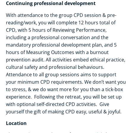
Continuing professional development
With attendance to the group CPD session & pre-
reading/work, you will complete 12 hours total of
CPD, with 5 hours of Reviewing Performance,
including a professional conversation and the
mandatory professional development plan, and 5
hours of Measuring Outcomes with a burnout
prevention audit. All activities embed ethical practice,
cultural safety and professional behaviours.
Attendance to all group sessions aims to support
your minimum CPD requirements. We don’t want you
to stress, & we do want more for you than a tick-box
experience. Following the retreat, you will be set up
with optional self-directed CPD activities. Give
yourself the gift of making CPD easy, useful & joyful.
Location