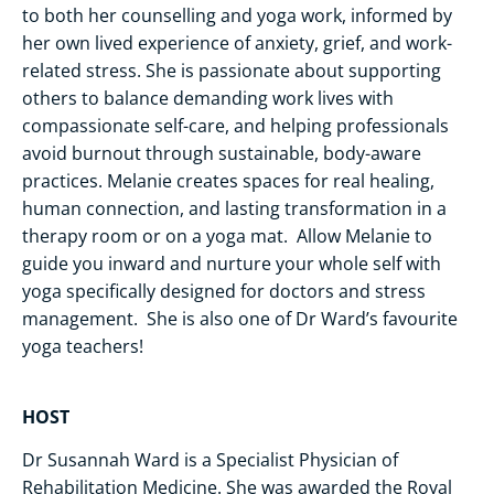
to both her counselling and yoga work, informed by
her own lived experience of anxiety, grief, and work-
related stress. She is passionate about supporting
others to balance demanding work lives with
compassionate self-care, and helping professionals
avoid burnout through sustainable, body-aware
practices. Melanie creates spaces for real healing,
human connection, and lasting transformation in a
therapy room or on a yoga mat. Allow Melanie to
guide you inward and nurture your whole self with
yoga specifically designed for doctors and stress
management. She is also one of Dr Ward’s favourite
yoga teachers!
HOST
Dr Susannah Ward is a Specialist Physician of
Rehabilitation Medicine. She was awarded the Royal