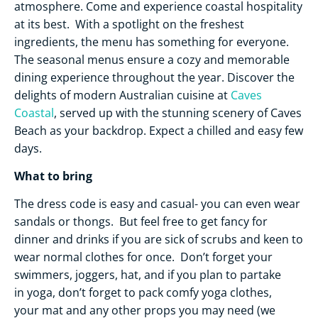
atmosphere. Come and experience coastal hospitality
at its best. With a spotlight on the freshest
ingredients, the menu has something for everyone.
The seasonal menus ensure a cozy and memorable
dining experience throughout the year. Discover the
delights of modern Australian cuisine at
Caves
Coastal
, served up with the stunning scenery of Caves
Beach as your backdrop. Expect a chilled and easy few
days.
What to bring
The dress code is easy and casual- you can even wear
sandals or thongs. But feel free to get fancy for
dinner and drinks if you are sick of scrubs and keen to
wear normal clothes for once. Don’t forget your
swimmers, joggers, hat, and if you plan to partake
in yoga, don’t forget to pack comfy yoga clothes,
your mat and any other props you may need (we