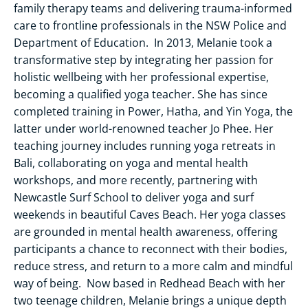
family therapy teams and delivering trauma-informed
care to frontline professionals in the NSW Police and
Department of Education. In 2013, Melanie took a
transformative step by integrating her passion for
holistic wellbeing with her professional expertise,
becoming a qualified yoga teacher. She has since
completed training in Power, Hatha, and Yin Yoga, the
latter under world-renowned teacher Jo Phee. Her
teaching journey includes running yoga retreats in
Bali, collaborating on yoga and mental health
workshops, and more recently, partnering with
Newcastle Surf School to deliver yoga and surf
weekends in beautiful Caves Beach. Her yoga classes
are grounded in mental health awareness, offering
participants a chance to reconnect with their bodies,
reduce stress, and return to a more calm and mindful
way of being. Now based in Redhead Beach with her
two teenage children, Melanie brings a unique depth