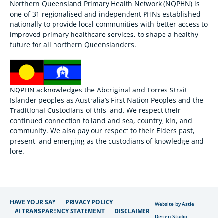
Northern Queensland Primary Health Network (NQPHN) is
one of 31 regionalised and independent PHNs established
nationally to provide local communities with better access to
improved primary healthcare services, to shape a healthy
future for all northern Queenslanders.
NQPHN acknowledges the Aboriginal and Torres Strait
Islander peoples as Australia’s First Nation Peoples and the
Traditional Custodians of this land. We respect their
continued connection to land and sea, country, kin, and
community. We also pay our respect to their Elders past,
present, and emerging as the custodians of knowledge and
lore.
HAVE YOUR SAY
PRIVACY POLICY
Website by Astie
AI TRANSPARENCY STATEMENT
DISCLAIMER
Design Studio