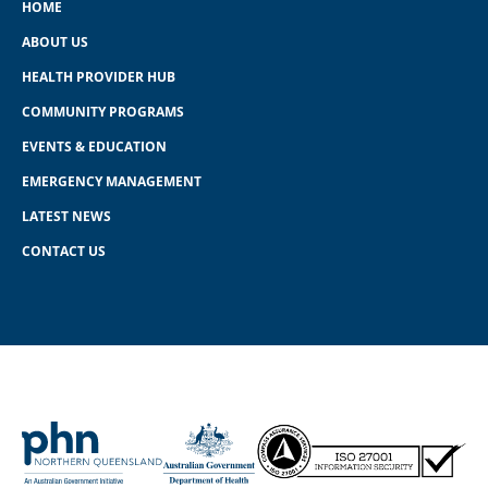
HOME
ABOUT US
HEALTH PROVIDER HUB
COMMUNITY PROGRAMS
EVENTS & EDUCATION
EMERGENCY MANAGEMENT
LATEST NEWS
CONTACT US