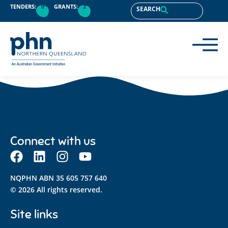
content
TENDERS:
0
GRANTS:
2
SEARCH
Connect with us
NQPHN ABN 35 605 757 640
© 2026 All rights reserved.
Site links