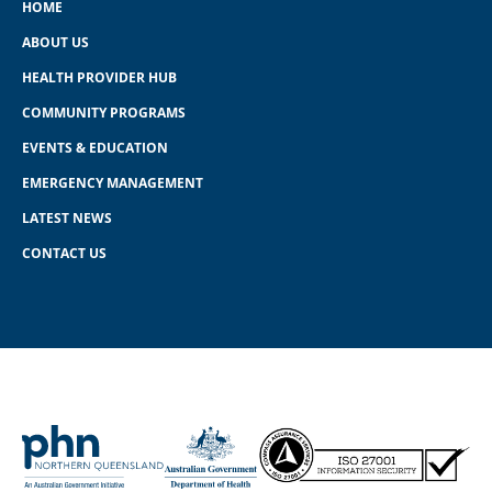
HOME
ABOUT US
HEALTH PROVIDER HUB
COMMUNITY PROGRAMS
EVENTS & EDUCATION
EMERGENCY MANAGEMENT
LATEST NEWS
CONTACT US