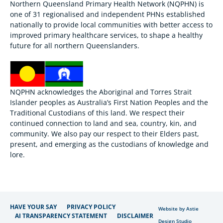
Northern Queensland Primary Health Network (NQPHN) is
one of 31 regionalised and independent PHNs established
nationally to provide local communities with better access to
improved primary healthcare services, to shape a healthy
future for all northern Queenslanders.
NQPHN acknowledges the Aboriginal and Torres Strait
Islander peoples as Australia’s First Nation Peoples and the
Traditional Custodians of this land. We respect their
continued connection to land and sea, country, kin, and
community. We also pay our respect to their Elders past,
present, and emerging as the custodians of knowledge and
lore.
HAVE YOUR SAY
PRIVACY POLICY
Website by Astie
AI TRANSPARENCY STATEMENT
DISCLAIMER
Design Studio