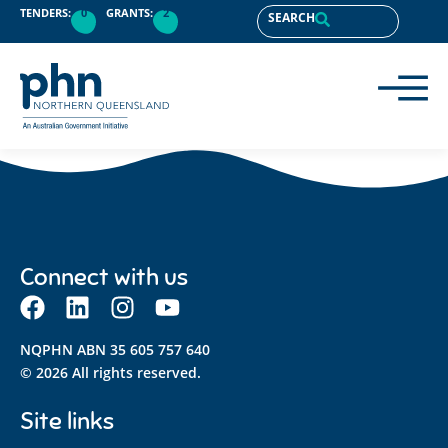
content
TENDERS:
0
GRANTS:
2
SEARCH
Connect with us
NQPHN ABN 35 605 757 640
© 2026 All rights reserved.
Site links