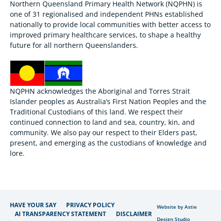
Northern Queensland Primary Health Network (NQPHN) is
one of 31 regionalised and independent PHNs established
nationally to provide local communities with better access to
improved primary healthcare services, to shape a healthy
future for all northern Queenslanders.
NQPHN acknowledges the Aboriginal and Torres Strait
Islander peoples as Australia’s First Nation Peoples and the
Traditional Custodians of this land. We respect their
continued connection to land and sea, country, kin, and
community. We also pay our respect to their Elders past,
present, and emerging as the custodians of knowledge and
lore.
HAVE YOUR SAY
PRIVACY POLICY
Website by Astie
AI TRANSPARENCY STATEMENT
DISCLAIMER
Design Studio