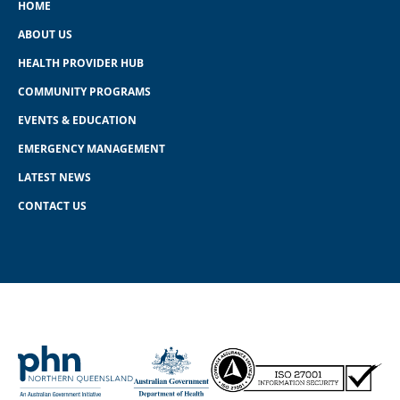
HOME
ABOUT US
HEALTH PROVIDER HUB
COMMUNITY PROGRAMS
EVENTS & EDUCATION
EMERGENCY MANAGEMENT
LATEST NEWS
CONTACT US