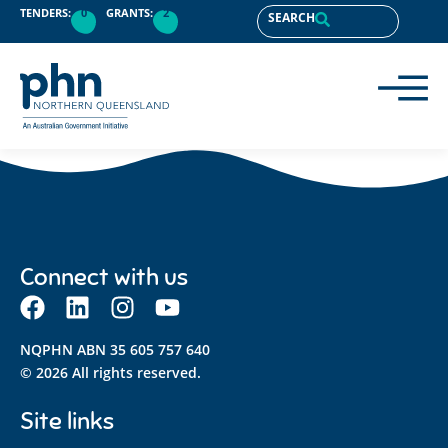
content
TENDERS:
0
GRANTS:
2
SEARCH
Connect with us
NQPHN ABN 35 605 757 640
© 2026 All rights reserved.
Site links