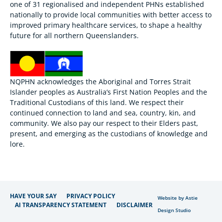
one of 31 regionalised and independent PHNs established
nationally to provide local communities with better access to
improved primary healthcare services, to shape a healthy
future for all northern Queenslanders.
NQPHN acknowledges the Aboriginal and Torres Strait
Islander peoples as Australia’s First Nation Peoples and the
Traditional Custodians of this land. We respect their
continued connection to land and sea, country, kin, and
community. We also pay our respect to their Elders past,
present, and emerging as the custodians of knowledge and
lore.
HAVE YOUR SAY
PRIVACY POLICY
Website by Astie
AI TRANSPARENCY STATEMENT
DISCLAIMER
Design Studio