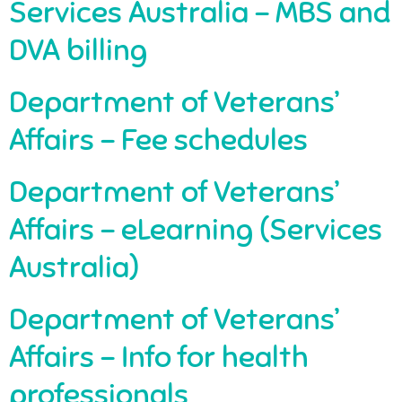
Services Australia – MBS and
DVA billing
Department of Veterans’
Affairs – Fee schedules
Department of Veterans’
Affairs – eLearning (Services
Australia)
Department of Veterans’
Affairs – Info for health
professionals