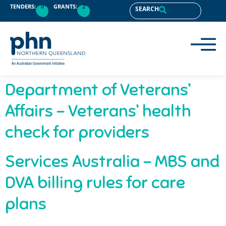
content
TENDERS:
0
GRANTS:
2
SEARCH
Department of Veterans’
Affairs – Veterans’ health
check for providers
Services Australia – MBS and
DVA billing rules for care
plans