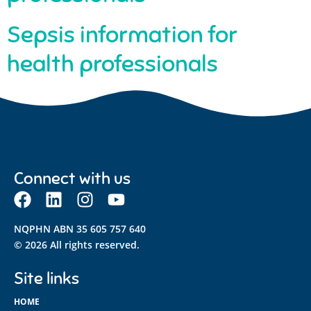
Sepsis information for
health professionals
Connect with us
NQPHN ABN 35 605 757 640
© 2026 All rights reserved.
Site links
HOME