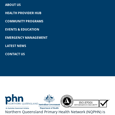
ABOUT US
HEALTH PROVIDER HUB
COMMUNITY PROGRAMS
EVENTS & EDUCATION
EMERGENCY MANAGEMENT
LATEST NEWS
CONTACT US
Northern Queensland Primary Health Network (NQPHN) is