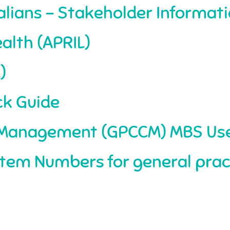
tralians – Stakeholder Informati
alth (APRIL)
)
ck Guide
s Management (GPCCM) MBS Use
tem Numbers for general prac