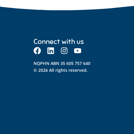
Connect with us
NQPHN ABN 35 605 757 640
© 2026 All rights reserved.