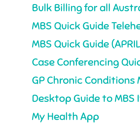
Bulk Billing for all Aus
MBS Quick Guide Telehe
MBS Quick Guide (APRIL
Case Conferencing Qui
GP Chronic Condition
Desktop Guide to MBS I
My Health App