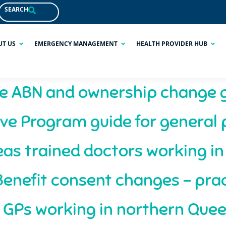
SEARCH
UT US
EMERGENCY MANAGEMENT
HEALTH PROVIDER HUB
e ABN and ownership change 
ve Program guide for general 
as trained doctors working i
enefit consent changes – prac
 GPs working in northern Que