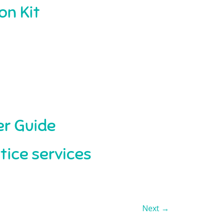
on Kit
r Guide
tice services
Next
→