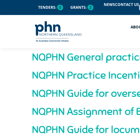
content
NEWS
CONTACT US
TENDERS:
0
GRANTS:
2
ABO
NQPHN General practic
NQPHN Practice Incenti
NQPHN Guide for overse
NQPHN Assignment of B
NQPHN Guide for locum