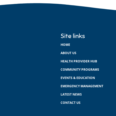
Site links
HOME
ABOUT US
HEALTH PROVIDER HUB
COMMUNITY PROGRAMS
EVENTS & EDUCATION
EMERGENCY MANAGEMENT
LATEST NEWS
CONTACT US