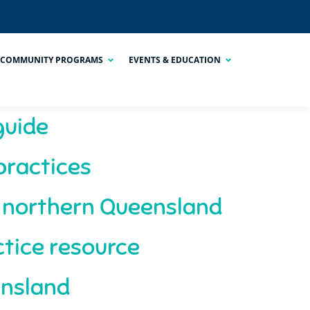
COMMUNITY PROGRAMS
EVENTS & EDUCATION
guide
practices
n northern Queensland
tice resource
ensland