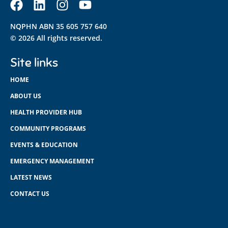
NQPHN ABN 35 605 757 640
© 2026 All rights reserved.
Site links
HOME
ABOUT US
HEALTH PROVIDER HUB
COMMUNITY PROGRAMS
EVENTS & EDUCATION
EMERGENCY MANAGEMENT
LATEST NEWS
CONTACT US