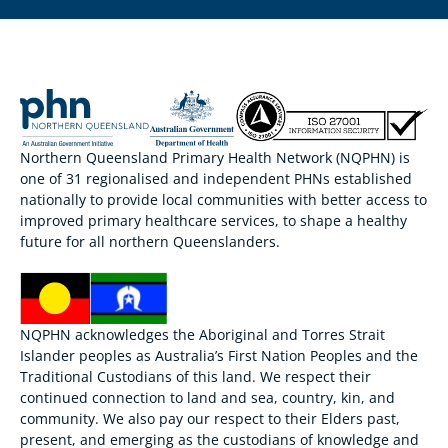
Northern Queensland Primary Health Network (NQPHN) is
one of 31 regionalised and independent PHNs established
nationally to provide local communities with better access to
improved primary healthcare services, to shape a healthy
future for all northern Queenslanders.
NQPHN acknowledges the Aboriginal and Torres Strait
Islander peoples as Australia’s First Nation Peoples and the
Traditional Custodians of this land. We respect their
continued connection to land and sea, country, kin, and
community. We also pay our respect to their Elders past,
present, and emerging as the custodians of knowledge and