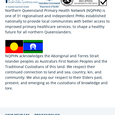
Northern Queensland Primary Health Network (NQPHN) is
one of 31 regionalised and independent PHNs established
nationally to provide local communities with better access to
improved primary healthcare services, to shape a healthy
future for all northern Queenslanders.
NQPHN acknowledges the Aboriginal and Torres Strait
Islander peoples as Australia’s First Nation Peoples and the
Traditional Custodians of this land. We respect their
continued connection to land and sea, country, kin, and
community. We also pay our respect to their Elders past,
present, and emerging as the custodians of knowledge and
lore.