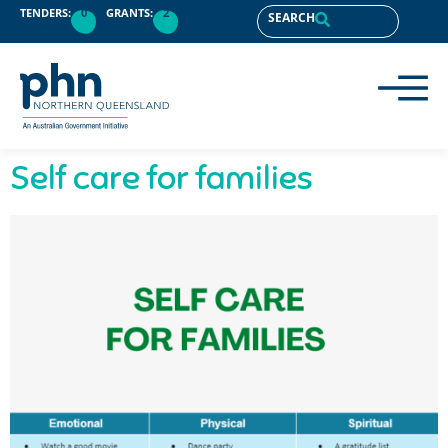
content
TENDERS:
0
GRANTS:
2
SEARCH
Self care for families