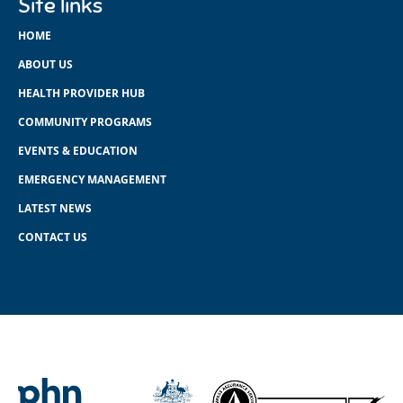
Site links
HOME
ABOUT US
HEALTH PROVIDER HUB
COMMUNITY PROGRAMS
EVENTS & EDUCATION
EMERGENCY MANAGEMENT
LATEST NEWS
CONTACT US