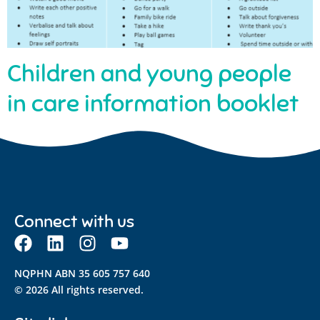
Children and young people
in care information booklet
Connect with us
NQPHN ABN 35 605 757 640
© 2026 All rights reserved.