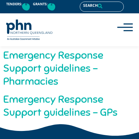
content
TENDERS:
0
GRANTS:
2
SEARCH
Emergency Response
Support guidelines –
Pharmacies
Emergency Response
Support guidelines – GPs