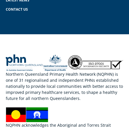
LATEST NEWS
CONTACT US
Northern Queensland Primary Health Network (NQPHN) is
one of 31 regionalised and independent PHNs established
nationally to provide local communities with better access to
improved primary healthcare services, to shape a healthy
future for all northern Queenslanders.
NQPHN acknowledges the Aboriginal and Torres Strait