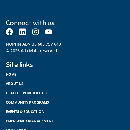
Connect with us
NQPHN ABN 35 605 757 640
© 2026 All rights reserved.
Site links
HOME
ABOUT US
HEALTH PROVIDER HUB
COMMUNITY PROGRAMS
EVENTS & EDUCATION
EMERGENCY MANAGEMENT