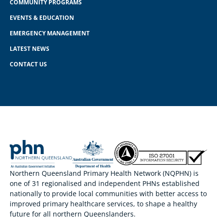
COMMUNITY PROGRAMS
EVENTS & EDUCATION
EMERGENCY MANAGEMENT
LATEST NEWS
CONTACT US
Northern Queensland Primary Health Network (NQPHN) is
one of 31 regionalised and independent PHNs established
nationally to provide local communities with better access to
improved primary healthcare services, to shape a healthy
future for all northern Queenslanders.