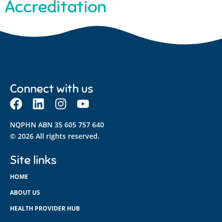
Accreditation
Connect with us
NQPHN ABN 35 605 757 640
© 2026 All rights reserved.
Site links
HOME
ABOUT US
HEALTH PROVIDER HUB