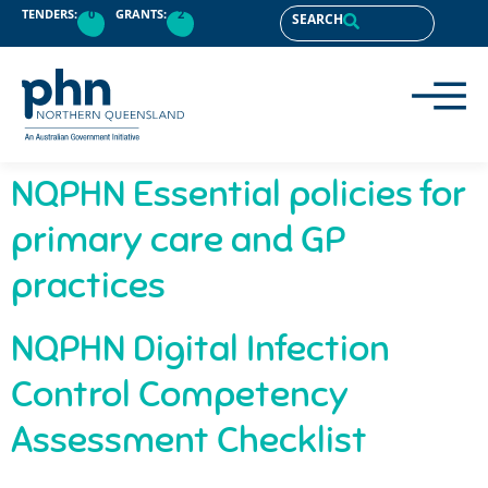
content
TENDERS:
0
GRANTS:
2
SEARCH
NQPHN Essential policies for
primary care and GP
practices
NQPHN Digital Infection
Control Competency
Assessment Checklist