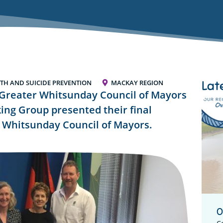
Lat
TH AND SUICIDE PREVENTION
MACKAY REGION
 Greater Whitsunday Council of Mayors
ing Group presented their final
r Whitsunday Council of Mayors.
O