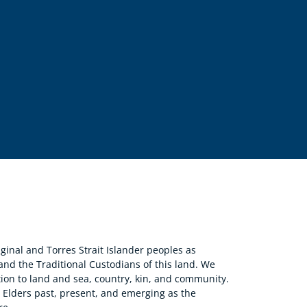
nal and Torres Strait Islander peoples as
 and the Traditional Custodians of this land. We
ion to land and sea, country, kin, and community.
r Elders past, present, and emerging as the