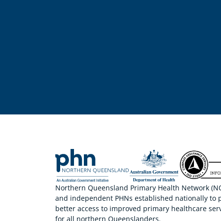
Northern Queensland Primary Health Network (NQP
and independent PHNs established nationally to 
better access to improved primary healthcare serv
for all northern Queenslanders.