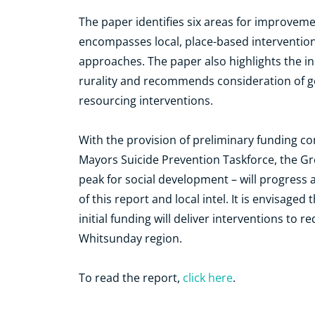
The paper identifies six areas for improveme
encompasses local, place-based intervention
approaches. The paper also highlights the inc
rurality and recommends consideration of g
resourcing interventions.
With the provision of preliminary funding c
Mayors Suicide Prevention Taskforce, the G
peak for social development – will progress a
of this report and local intel. It is envisaged
initial funding will deliver interventions to 
Whitsunday region.
To read the report,
click here
.