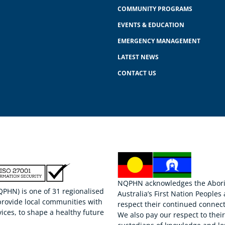
COMMUNITY PROGRAMS
EVENTS & EDUCATION
EMERGENCY MANAGEMENT
LATEST NEWS
CONTACT US
NQPHN acknowledges the Aborigi
HN) is one of 31 regionalised
Australia’s First Nation Peoples
provide local communities with
respect their continued connect
ices, to shape a healthy future
We also pay our respect to thei