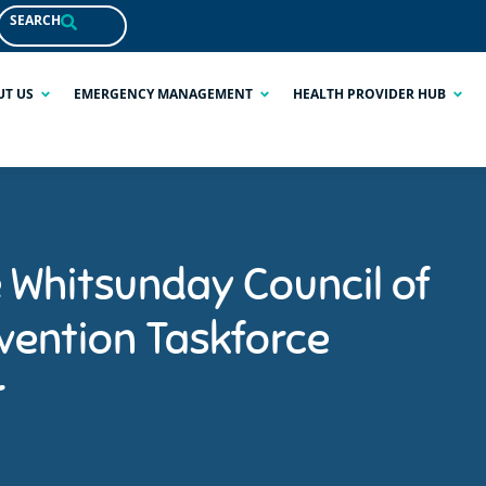
SEARCH
UT US
EMERGENCY MANAGEMENT
HEALTH PROVIDER HUB
e Whitsunday Council of
vention Taskforce
r