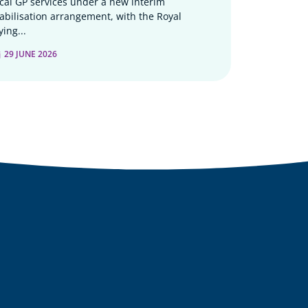
ocal GP services under a new interim
tabilisation arrangement, with the Royal
ying...
29 JUNE 2026