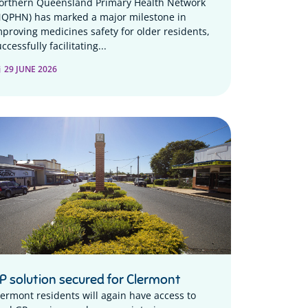
orthern Queensland Primary Health Network
NQPHN) has marked a major milestone in
mproving medicines safety for older residents,
ccessfully facilitating...
29 JUNE 2026
P solution secured for Clermont
lermont residents will again have access to