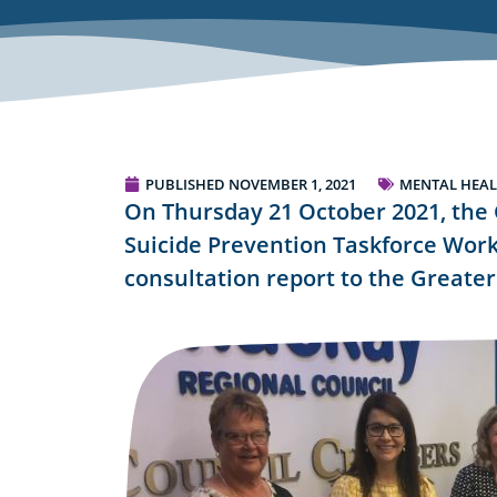
PUBLISHED
NOVEMBER 1, 2021
MENTAL HEAL
On Thursday 21 October 2021, the
Suicide Prevention Taskforce Work
consultation report to the Greate