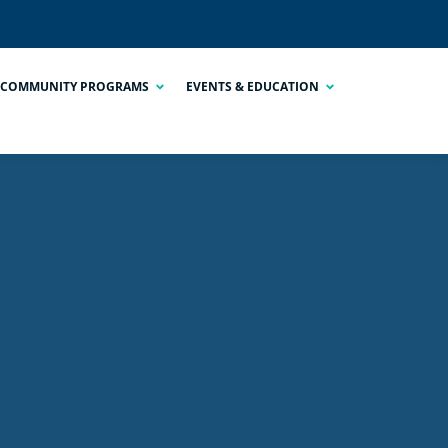
COMMUNITY PROGRAMS
EVENTS & EDUCATION