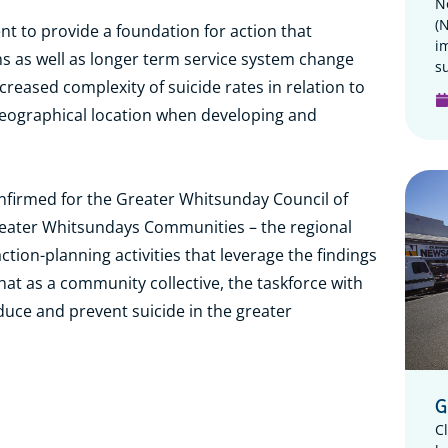
N
(
nt to provide a foundation for action that
i
s as well as longer term service system change
su
reased complexity of suicide rates in relation to
eographical location when developing and
onfirmed for the Greater Whitsunday Council of
reater Whitsundays Communities – the regional
ction-planning activities that leverage the findings
 that as a community collective, the taskforce with
reduce and prevent suicide in the greater
G
C