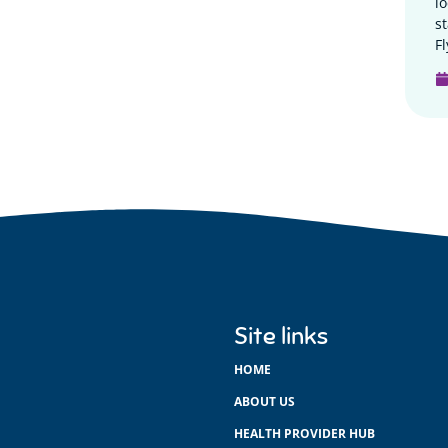
l
s
Fl
Site links
HOME
ABOUT US
HEALTH PROVIDER HUB