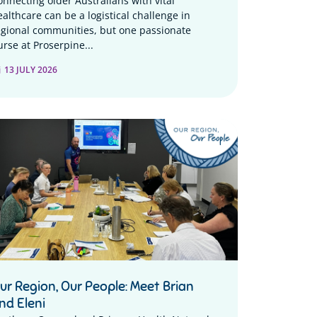
onnecting older Australians with vital
ealthcare can be a logistical challenge in
egional communities, but one passionate
urse at Proserpine...
13 JULY 2026
ur Region, Our People: Meet Brian
nd Eleni