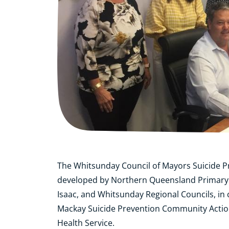
The Whitsunday Council of Mayors Suicide P
developed by Northern Queensland Primary 
Isaac, and Whitsunday Regional Councils, in 
Mackay Suicide Prevention Community Actio
Health Service.