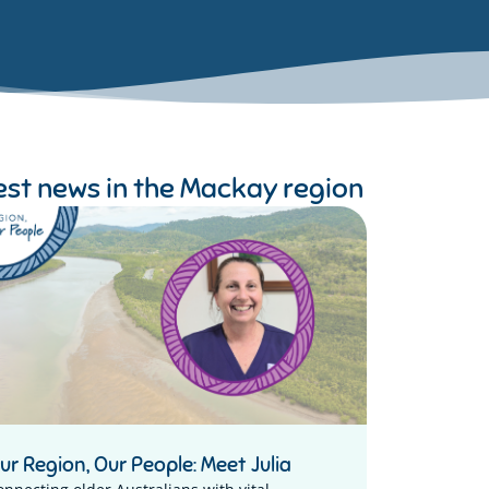
est news in the
Mackay region
ur Region, Our People: Meet Julia