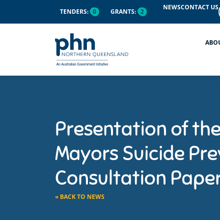
NEWS
CONTACT US
TENDERS:
0
GRANTS:
2
ABO
Presentation of th
Mayors Suicide Pre
Consultation Pape
« BACK TO NEWS