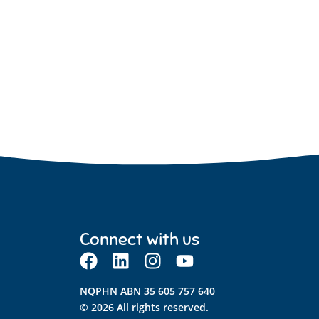
Connect with us
NQPHN ABN 35 605 757 640
© 2026 All rights reserved.