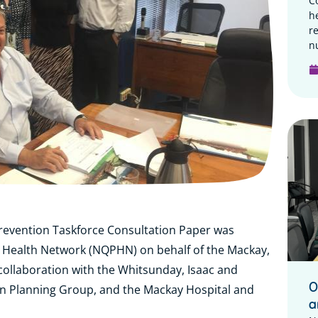
C
h
r
n
revention Taskforce Consultation Paper was
Health Network (NQPHN) on behalf of the Mackay,
collaboration with the Whitsunday, Isaac and
O
n Planning Group, and the Mackay Hospital and
a