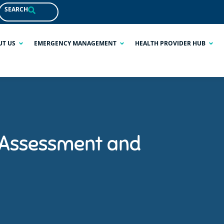
SEARCH
UT US
EMERGENCY MANAGEMENT
HEALTH PROVIDER HUB
 Assessment and