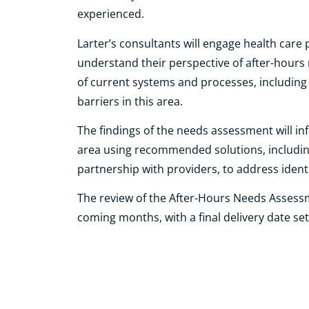
experienced.
Larter’s consultants will engage health care
understand their perspective of after-hours 
of current systems and processes, includi
barriers in this area.
The findings of the needs assessment will i
area using recommended solutions, includin
partnership with providers, to address ident
The review of the After-Hours Needs Assessm
coming months, with a final delivery date set