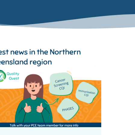
est news in the
Northern
ensland region