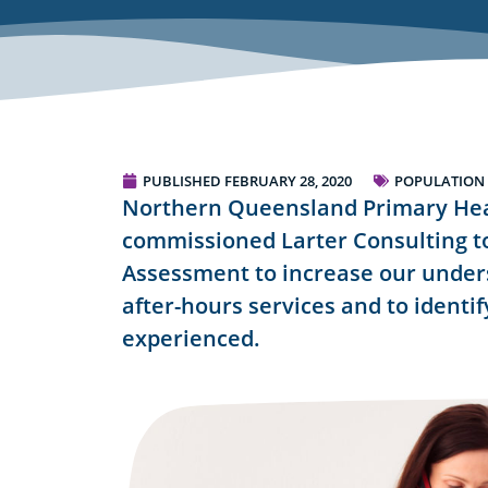
PUBLISHED
FEBRUARY 28, 2020
POPULATION
Northern Queensland Primary He
commissioned Larter Consulting t
Assessment to increase our under
after-hours services and to identi
experienced.