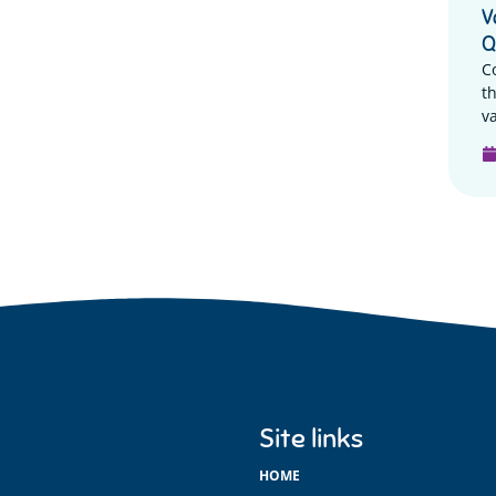
V
Q
C
t
va
Site links
HOME