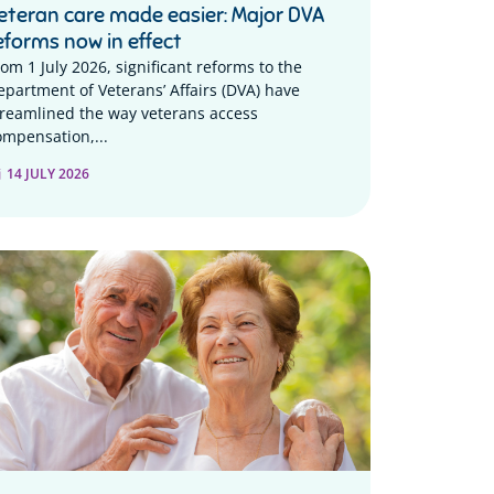
eteran care made easier: Major DVA
eforms now in effect
rom 1 July 2026, significant reforms to the
epartment of Veterans’ Affairs (DVA) have
treamlined the way veterans access
ompensation,...
14 JULY 2026