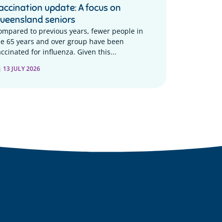
accination update: A focus on
ueensland seniors
ompared to previous years, fewer people in
he 65 years and over group have been
ccinated for influenza. Given this...
13 JULY 2026