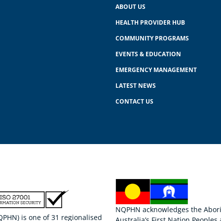
ABOUT US
HEALTH PROVIDER HUB
COMMUNITY PROGRAMS
EVENTS & EDUCATION
EMERGENCY MANAGEMENT
LATEST NEWS
CONTACT US
NQPHN acknowledges the Aborigi
HN) is one of 31 regionalised
Australia’s First Nation Peoples