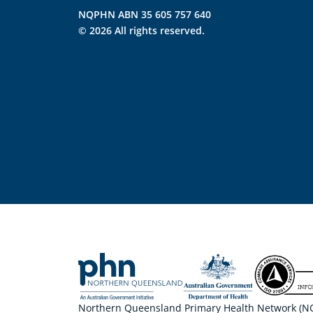
NQPHN ABN 35 605 757 640
© 2026 All rights reserved.
Northern Queensland Primary Health Network (NQP