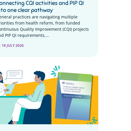
onnecting CQI activities and PIP QI
nto one clear pathway
eneral practices are navigating multiple
riorities from health reform, from funded
ontinuous Quality Improvement (CQI) projects
nd PIP QI requirements,...
16 JULY 2026