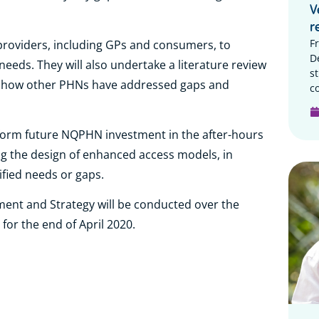
V
r
F
 providers, including GPs and consumers, to
D
needs. They will also undertake a literature review
s
ng how other PHNs have addressed gaps and
c
nform future NQPHN investment in the after-hours
g the design of enhanced access models, in
ified needs or gaps.
ent and Strategy will be conducted over the
 for the end of April 2020.