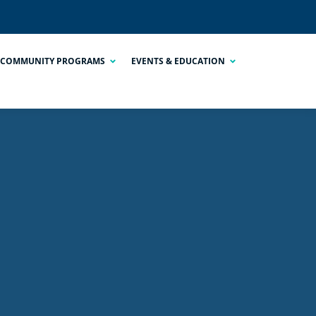
COMMUNITY PROGRAMS
EVENTS & EDUCATION