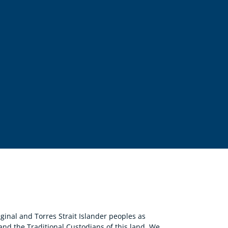
nal and Torres Strait Islander peoples as
 and the Traditional Custodians of this land. We