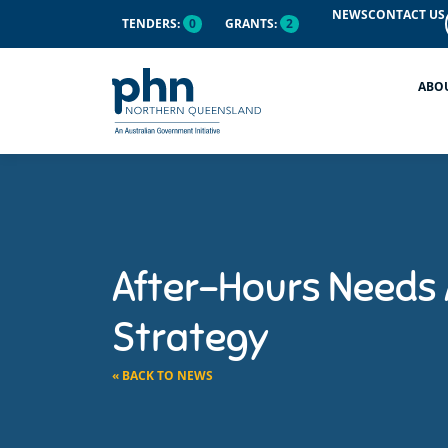
NEWS
CONTACT US
TENDERS:
0
GRANTS:
2
ABO
After-Hours Needs
Strategy
« BACK TO NEWS