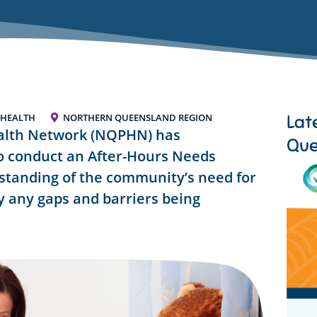
Lat
 HEALTH
NORTHERN QUEENSLAND REGION
alth Network (NQPHN) has
Que
o conduct an After-Hours Needs
standing of the community’s need for
fy any gaps and barriers being