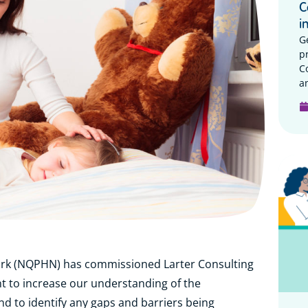
C
i
G
p
C
a
rk (NQPHN) has commissioned Larter Consulting
 to increase our understanding of the
d to identify any gaps and barriers being