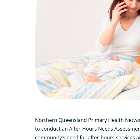
Northern Queensland Primary Health Netwo
to conduct an After-Hours Needs Assessment
community’s need for after-hours services an