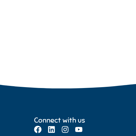
Connect with us