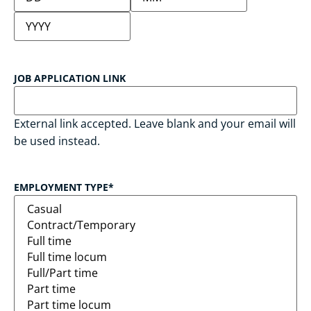
JOB APPLICATION LINK
External link accepted. Leave blank and your email will
be used instead.
EMPLOYMENT TYPE
*