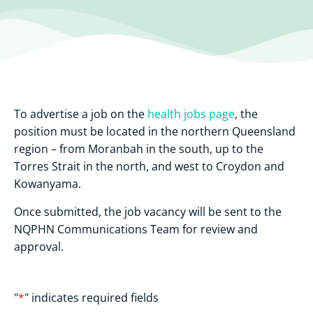
To advertise a job on the
health jobs page
, the
position must be located in the northern Queensland
region – from Moranbah in the south, up to the
Torres Strait in the north, and west to Croydon and
Kowanyama.
Once submitted, the job vacancy will be sent to the
NQPHN Communications Team for review and
approval.
"
*
" indicates required fields