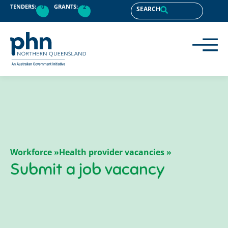
content
TENDERS:
0
GRANTS:
2
SEARCH
Workforce »
Health provider vacancies »
Submit a job vacancy