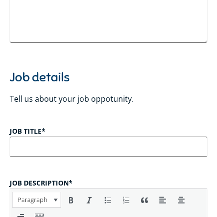
Job details
Tell us about your job oppotunity.
JOB TITLE
*
JOB DESCRIPTION
*
Paragraph