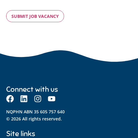
VERIFIED
BY
RECAPTCHA
Connect with us
NQPHN ABN 35 605 757 640
© 2026 All rights reserved.
Site links