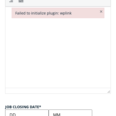
×
Failed to initialize plugin: wplink
Failed to initialize plugin: wplink
JOB CLOSING DATE
*