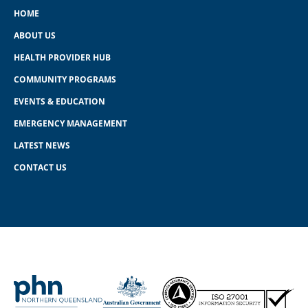
HOME
ABOUT US
HEALTH PROVIDER HUB
COMMUNITY PROGRAMS
EVENTS & EDUCATION
EMERGENCY MANAGEMENT
LATEST NEWS
CONTACT US