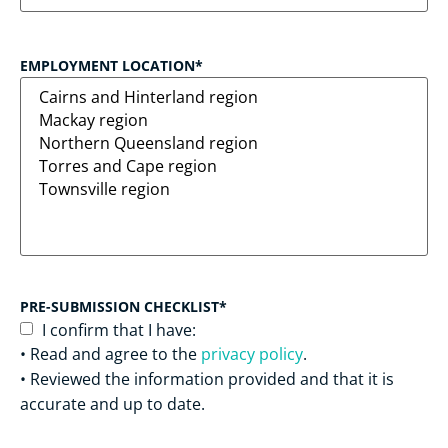
EMPLOYMENT LOCATION
*
PRE-SUBMISSION CHECKLIST
*
I confirm that I have:
• Read and agree to the
privacy policy
.
• Reviewed the information provided and that it is
accurate and up to date.