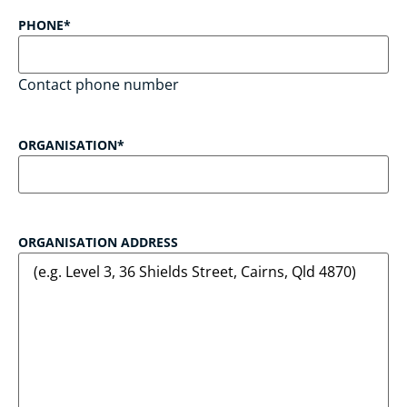
PHONE
*
Contact phone number
ORGANISATION
*
ORGANISATION ADDRESS