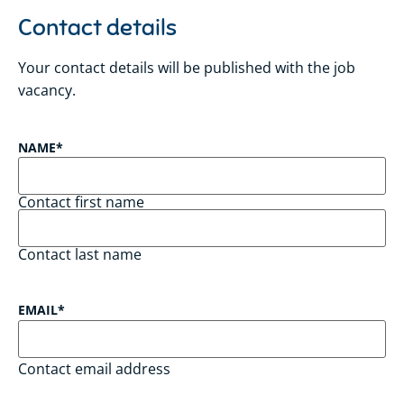
Contact details
Your contact details will be published with the job
vacancy.
NAME
*
Contact first name
Contact last name
EMAIL
*
Contact email address