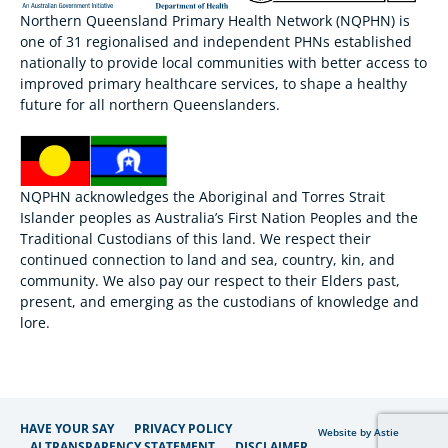
Northern Queensland Primary Health Network (NQPHN) is
one of 31 regionalised and independent PHNs established
nationally to provide local communities with better access to
improved primary healthcare services, to shape a healthy
future for all northern Queenslanders.
NQPHN acknowledges the Aboriginal and Torres Strait
Islander peoples as Australia’s First Nation Peoples and the
Traditional Custodians of this land. We respect their
continued connection to land and sea, country, kin, and
community. We also pay our respect to their Elders past,
present, and emerging as the custodians of knowledge and
lore.
HAVE YOUR SAY
PRIVACY POLICY
Website by Astie
AI TRANSPARENCY STATEMENT
DISCLAIMER