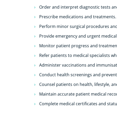
Order and interpret diagnostic tests an
Prescribe medications and treatments.
Perform minor surgical procedures and
Provide emergency and urgent medical
Monitor patient progress and treatme
Refer patients to medical specialists w
Administer vaccinations and immunisat
Conduct health screenings and prevent
Counsel patients on health, lifestyle, a
Maintain accurate patient medical reco
Complete medical certificates and statu