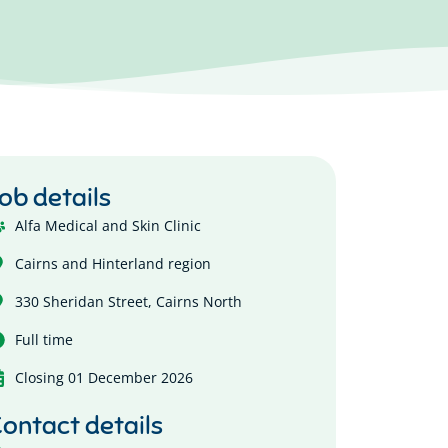
ob details
Alfa Medical and Skin Clinic
Cairns and Hinterland region
330 Sheridan Street, Cairns North
Full time
Closing 01 December 2026
ontact details