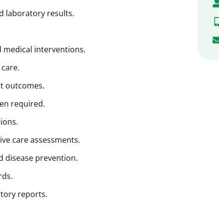
d laboratory results.
 medical interventions.
 care.
nt outcomes.
hen required.
ions.
ive care assessments.
nd disease prevention.
rds.
tory reports.