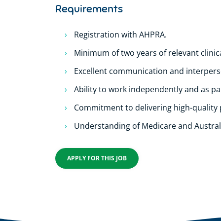
Requirements
Registration with AHPRA.
Minimum of two years of relevant clinic
Excellent communication and interperso
Ability to work independently and as par
Commitment to delivering high-quality 
Understanding of Medicare and Austral
APPLY FOR THIS JOB