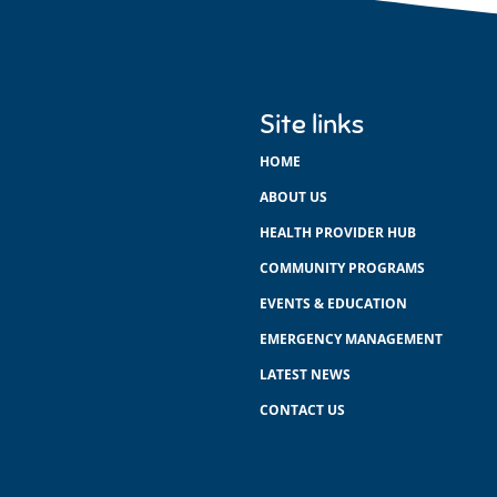
Site links
HOME
ABOUT US
HEALTH PROVIDER HUB
COMMUNITY PROGRAMS
EVENTS & EDUCATION
EMERGENCY MANAGEMENT
LATEST NEWS
CONTACT US