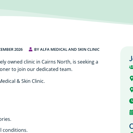
CEMBER 2026
BY ALFA MEDICAL AND SKIN CLINIC
J
ely owned clinic in Cairns North, is seeking a
oner to join our dedicated team.
edical & Skin Clinic.
ories.
C
l conditions.