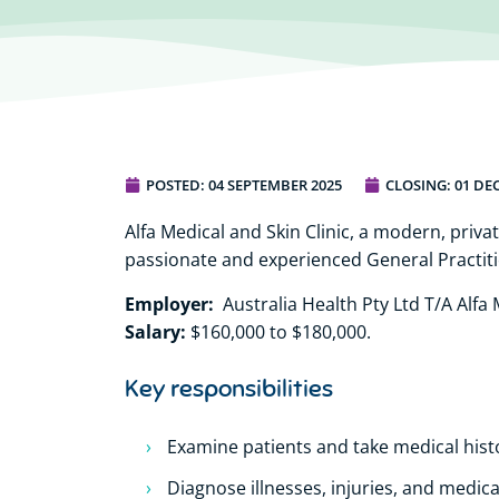
POSTED:
04 SEPTEMBER 2025
CLOSING: 01 DE
Alfa Medical and Skin Clinic, a modern, privat
passionate and experienced General Practiti
Employer:
Australia Health Pty Ltd T/A Alfa M
Salary:
$160,000 to $180,000.
Key responsibilities
Examine patients and take medical hist
Diagnose illnesses, injuries, and medica