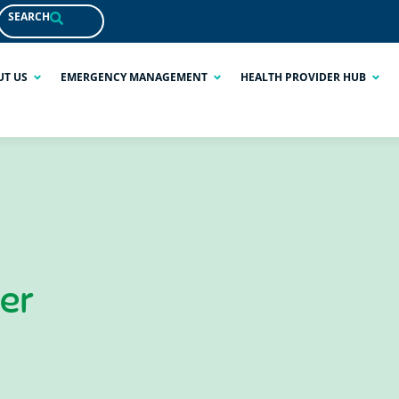
SEARCH
UT US
EMERGENCY MANAGEMENT
HEALTH PROVIDER HUB
ner