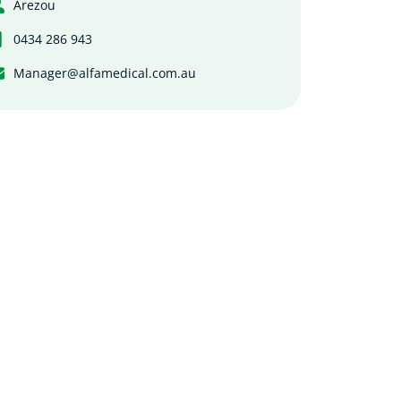
Arezou
0434 286 943
Manager@alfamedical.com.au