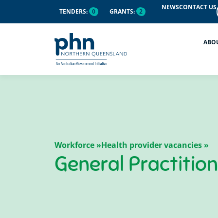
NEWS
CONTACT US
TENDERS:
0
GRANTS:
2
ABO
Workforce »
Health provider vacancies »
General Practitio