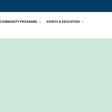
COMMUNITY PROGRAMS
EVENTS & EDUCATION