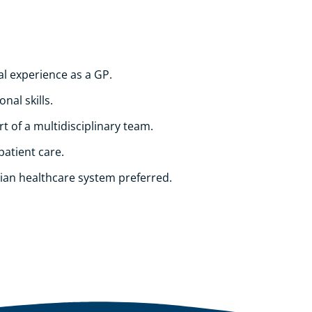
al experience as a GP.
nal skills.
t of a multidisciplinary team.
patient care.
ian healthcare system preferred.