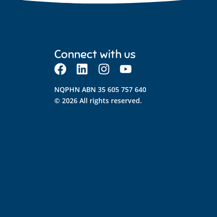
Connect with us
NQPHN ABN 35 605 757 640
© 2026 All rights reserved.