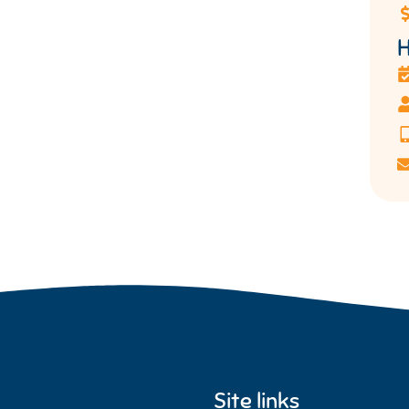
H
Site links