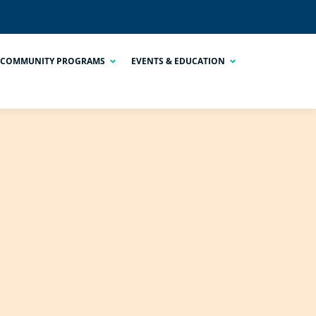
COMMUNITY PROGRAMS
EVENTS & EDUCATION