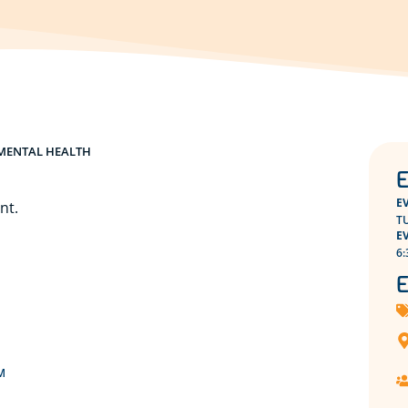
MENTAL HEALTH
E
E
nt.
T
E
6:
E
M