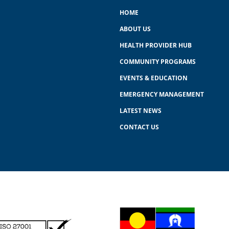
HOME
ABOUT US
HEALTH PROVIDER HUB
COMMUNITY PROGRAMS
EVENTS & EDUCATION
EMERGENCY MANAGEMENT
LATEST NEWS
CONTACT US