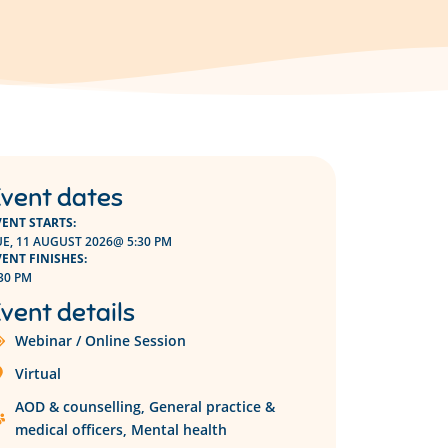
vent dates
VENT STARTS:
UE, 11 AUGUST 2026
@ 5:30 PM
VENT FINISHES:
30 PM
vent details
Webinar / Online Session
Virtual
AOD & counselling
,
General practice &
medical officers
,
Mental health