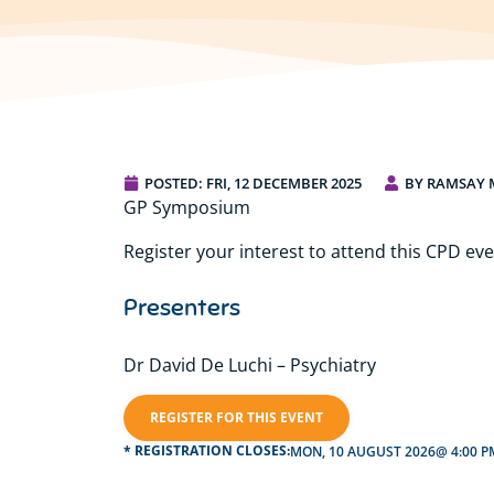
POSTED:
FRI, 12 DECEMBER 2025
BY RAMSAY 
GP Symposium
Register your interest to attend this CPD eve
Presenters
Dr David De Luchi – Psychiatry
REGISTER FOR THIS EVENT
* REGISTRATION CLOSES:
MON, 10 AUGUST 2026
@ 4:00 P