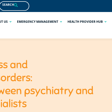
SEARCH
UT US
EMERGENCY MANAGEMENT
HEALTH PROVIDER HUB
ss and
orders:
ween psychiatry and
alists