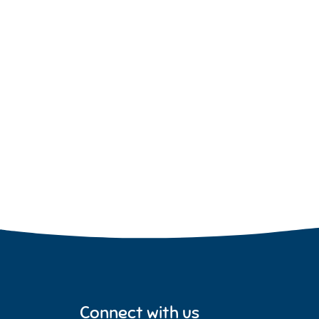
Connect with us