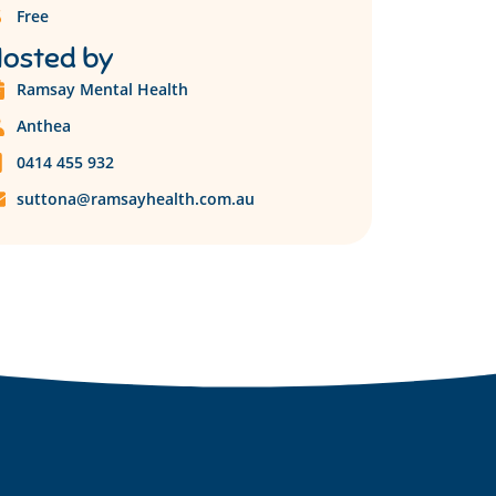
Free
osted by
Ramsay Mental Health
Anthea
0414 455 932
suttona@ramsayhealth.com.au