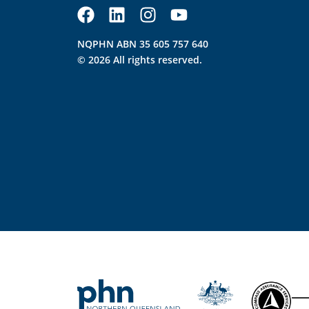
NQPHN ABN 35 605 757 640
© 2026 All rights reserved.