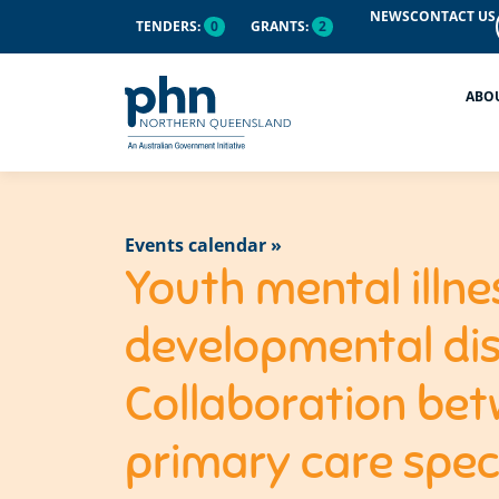
NEWS
CONTACT US
TENDERS:
0
GRANTS:
2
ABO
Events calendar »
Youth mental illne
developmental dis
Collaboration bet
primary care speci