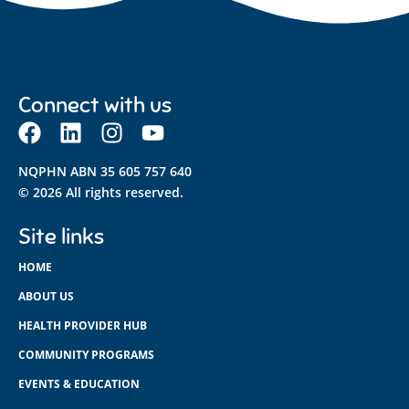
Connect with us
NQPHN ABN 35 605 757 640
© 2026 All rights reserved.
Site links
HOME
ABOUT US
HEALTH PROVIDER HUB
COMMUNITY PROGRAMS
EVENTS & EDUCATION