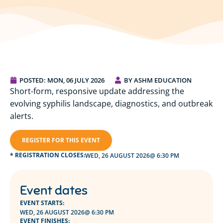
POSTED:
MON, 06 JULY 2026
BY ASHM EDUCATION
Short-form, responsive update addressing the
evolving syphilis landscape, diagnostics, and outbreak
alerts.
REGISTER FOR THIS EVENT
* REGISTRATION CLOSES:
WED, 26 AUGUST 2026
@ 6:30 PM
Event dates
EVENT STARTS:
WED, 26 AUGUST 2026
@ 6:30 PM
EVENT FINISHES: