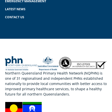
EMERGENCY MANAGEMENT
LATEST NEWS
CONTACT US
Northern Queensland Primary Health Network (NQPHN) is
one of 31 regionalised and independent PHNs established
nationally to provide local communities with better access to
improved primary healthcare services, to shape a healthy
future for all northern Queenslanders.