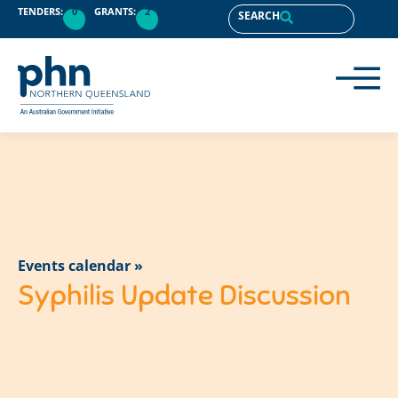
TENDERS:
0
GRANTS:
2
SEARCH
Events calendar »
Syphilis Update Discussion