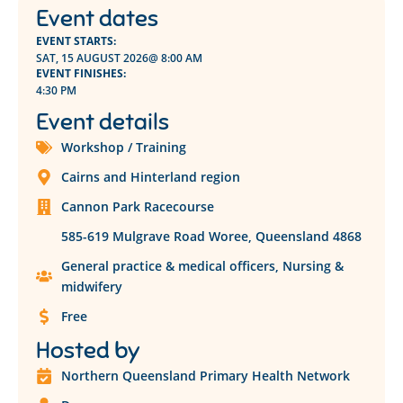
Event dates
EVENT STARTS:
SAT, 15 AUGUST 2026
@ 8:00 AM
EVENT FINISHES:
4:30 PM
Event details
Workshop / Training
Cairns and Hinterland region
Cannon Park Racecourse
585-619 Mulgrave Road Woree, Queensland 4868
General practice & medical officers
,
Nursing &
midwifery
Free
Hosted by
Northern Queensland Primary Health Network