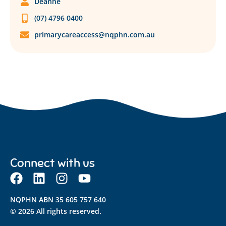
Deanne
(07) 4796 0400
primarycareaccess@nqphn.com.au
Connect with us
NQPHN ABN 35 605 757 640
© 2026 All rights reserved.