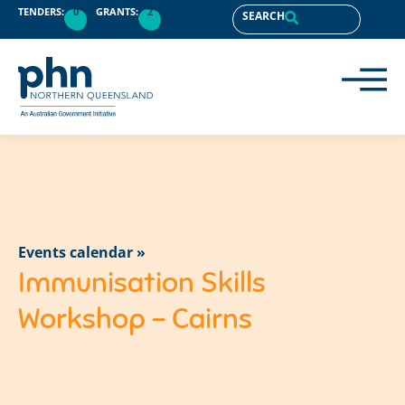
TENDERS:
0
GRANTS:
2
SEARCH
Events calendar »
Immunisation Skills
Workshop – Cairns