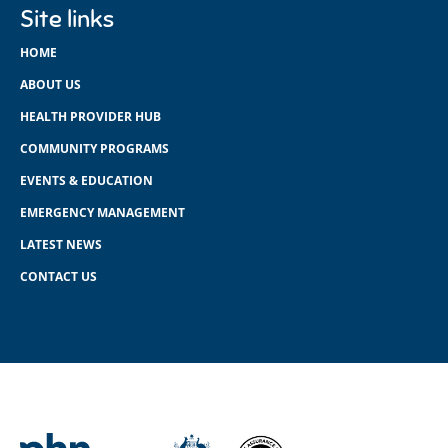
Site links
HOME
ABOUT US
HEALTH PROVIDER HUB
COMMUNITY PROGRAMS
EVENTS & EDUCATION
EMERGENCY MANAGEMENT
LATEST NEWS
CONTACT US