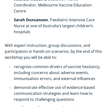
Coordinator, Melbourne Vaccine Education
Centre
Sarah Duncanson
, Paediatric Intensive Care
Nurse at one of Australia’s largest children’s
hospitals
With expert instruction, group discussions, and
participation in hands-on scenarios, by the end of this
workshop you will be able to:
recognise common drivers of vaccine hesitancy,
including concerns about adverse events,
immunisation errors, and external influences
demonstrate effective use of evidence-based
communication strategies and learn how to
respond to challenging questions