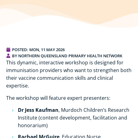
POSTED:
MON, 11 MAY 2026
BY NORTHERN QUEENSLAND PRIMARY HEALTH NETWORK
This dynamic, interactive workshop is designed for
immunisation providers who want to strengthen both
their vaccine communication skills and clinical
expertise.
The workshop will feature expert presenters:
Dr Jess Kaufman
, Murdoch Children’s Research
Institute (content development, facilitation and
honorarium)
Rachael McGuire
, Education Nurse