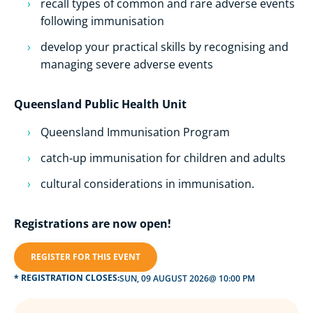
recall types of common and rare adverse events
following immunisation
develop your practical skills by recognising and
managing severe adverse events
Queensland Public Health Unit
Queensland Immunisation Program
catch‑up immunisation for children and adults
cultural considerations in immunisation.
Registrations are now open!
REGISTER FOR THIS EVENT
* REGISTRATION CLOSES:
SUN, 09 AUGUST 2026
@ 10:00 PM