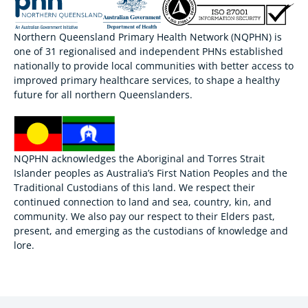
Northern Queensland Primary Health Network (NQPHN) is
one of 31 regionalised and independent PHNs established
nationally to provide local communities with better access to
improved primary healthcare services, to shape a healthy
future for all northern Queenslanders.
NQPHN acknowledges the Aboriginal and Torres Strait
Islander peoples as Australia’s First Nation Peoples and the
Traditional Custodians of this land. We respect their
continued connection to land and sea, country, kin, and
community. We also pay our respect to their Elders past,
present, and emerging as the custodians of knowledge and
lore.