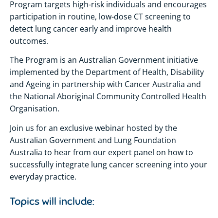
Program targets high-risk individuals and encourages
participation in routine, low-dose CT screening to
detect lung cancer early and improve health
outcomes.
The Program is an Australian Government initiative
implemented by the Department of Health, Disability
and Ageing in partnership with Cancer Australia and
the National Aboriginal Community Controlled Health
Organisation.
Join us for an exclusive webinar hosted by the
Australian Government and Lung Foundation
Australia to hear from our expert panel on how to
successfully integrate lung cancer screening into your
everyday practice.
Topics will include: