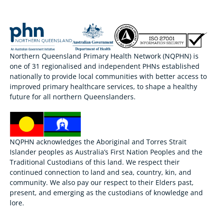
Northern Queensland Primary Health Network (NQPHN) is
one of 31 regionalised and independent PHNs established
nationally to provide local communities with better access to
improved primary healthcare services, to shape a healthy
future for all northern Queenslanders.
NQPHN acknowledges the Aboriginal and Torres Strait
Islander peoples as Australia’s First Nation Peoples and the
Traditional Custodians of this land. We respect their
continued connection to land and sea, country, kin, and
community. We also pay our respect to their Elders past,
present, and emerging as the custodians of knowledge and
lore.