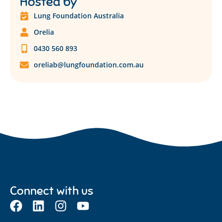
Hosted by
Lung Foundation Australia
Orelia
0430 560 893
oreliab@lungfoundation.com.au
Connect with us