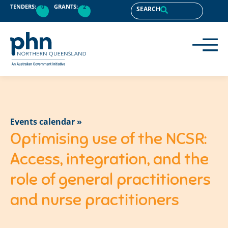
TENDERS:
0
GRANTS:
2
SEARCH
Events calendar »
Optimising use of the NCSR:
Access, integration, and the
role of general practitioners
and nurse practitioners