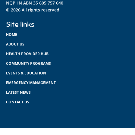
NQPHN ABN 35 605 757 640
© 2026 All rights reserved.
Site links
HOME
ABOUT US
HEALTH PROVIDER HUB
COMMUNITY PROGRAMS
EVENTS & EDUCATION
EMERGENCY MANAGEMENT
LATEST NEWS
CONTACT US