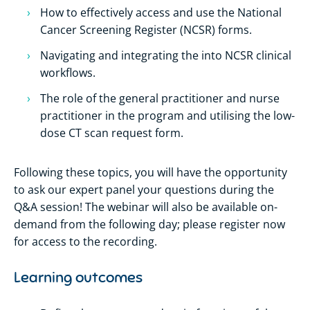
How to effectively access and use the National
Cancer Screening Register (NCSR) forms.
Navigating and integrating the into NCSR clinical
workflows.
The role of the general practitioner and nurse
practitioner in the program and utilising the low-
dose CT scan request form.
Following these topics, you will have the opportunity
to ask our expert panel your questions during the
Q&A session! The webinar will also be available on-
demand from the following day; please register now
for access to the recording.
Learning outcomes