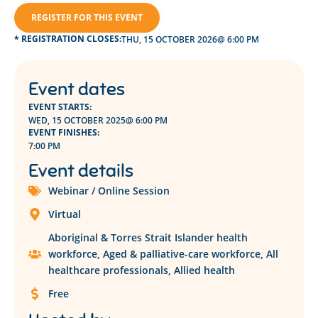
REGISTER FOR THIS EVENT
* REGISTRATION CLOSES:
THU, 15 OCTOBER 2026
@ 6:00 PM
Event dates
EVENT STARTS:
WED, 15 OCTOBER 2025
@ 6:00 PM
EVENT FINISHES:
7:00 PM
Event details
Webinar / Online Session
Virtual
Aboriginal & Torres Strait Islander health
workforce
,
Aged & palliative-care workforce
,
All
healthcare professionals
,
Allied health
Free