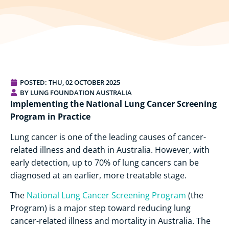
POSTED:
THU, 02 OCTOBER 2025
BY LUNG FOUNDATION AUSTRALIA
Implementing the National Lung Cancer Screening
Program in Practice
Lung cancer is one of the leading causes of cancer-
related illness and death in Australia. However, with
early detection, up to 70% of lung cancers can be
diagnosed at an earlier, more treatable stage.
The
National Lung Cancer Screening Program
(the
Program) is a major step toward reducing lung
cancer-related illness and mortality in Australia. The