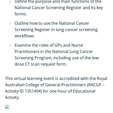
Define the purpose and main functions of the
National Cancer Screening Register and its key
forms.
Outline how to use the National Cancer
Screening Register in lung cancer screening
workflows.
Examine the roles of GPs and Nurse
Practitioners in the National Lung Cancer
Screening Program, including use of the low-
dose CT scan request form.
This virtual learning event is accredited with the Royal
Australian College of General Practitioners (RACGP –
Activity ID 1351494) for one hour of Educational
Activity.