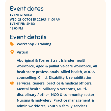
Event dates
EVENT STARTS:
WED, 28 OCTOBER 2026
@ 11:00 AM
EVENT FINISHES:
12:00 PM
Event details
Workshop / Training
Virtual
Aboriginal & Torres Strait Islander health
workforce
,
Aged & palliative-care workforce
,
All
healthcare professionals
,
Allied health
,
AOD &
counselling
,
Child
,
Disability & rehabilitation
services
,
General practice & medical officers
,
Mental health
,
Military & veterans
,
Multi-
disciplinary / other
,
NGO & community sector
,
Nursing & midwifery
,
Practice management &
admin workforce
,
Youth & family services