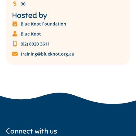
90
Hosted by
Blue Knot Foundation
Blue Knot
(02) 8920 3611
training@blueknot.org.au
Connect with us