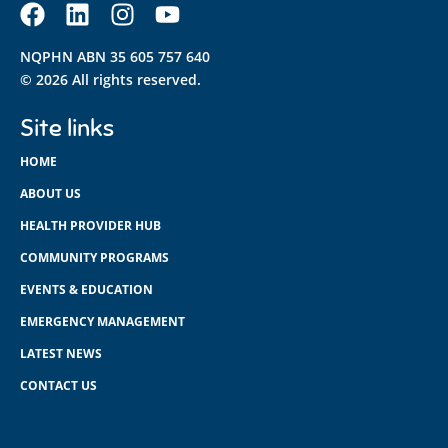
NQPHN ABN 35 605 757 640
© 2026 All rights reserved.
Site links
HOME
ABOUT US
HEALTH PROVIDER HUB
COMMUNITY PROGRAMS
EVENTS & EDUCATION
EMERGENCY MANAGEMENT
LATEST NEWS
CONTACT US