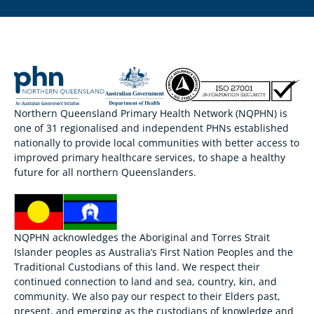
Northern Queensland Primary Health Network (NQPHN) is
one of 31 regionalised and independent PHNs established
nationally to provide local communities with better access to
improved primary healthcare services, to shape a healthy
future for all northern Queenslanders.
NQPHN acknowledges the Aboriginal and Torres Strait
Islander peoples as Australia’s First Nation Peoples and the
Traditional Custodians of this land. We respect their
continued connection to land and sea, country, kin, and
community. We also pay our respect to their Elders past,
present, and emerging as the custodians of knowledge and