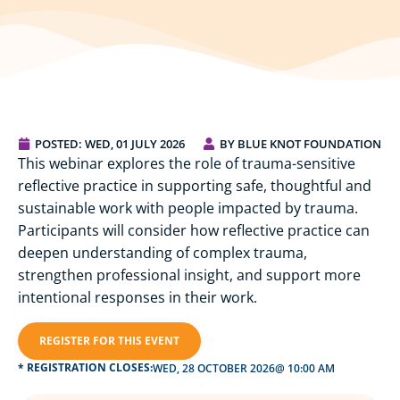
POSTED:
WED, 01 JULY 2026
BY BLUE KNOT FOUNDATION
This webinar explores the role of trauma-sensitive
reflective practice in supporting safe, thoughtful and
sustainable work with people impacted by trauma.
Participants will consider how reflective practice can
deepen understanding of complex trauma,
strengthen professional insight, and support more
intentional responses in their work.
REGISTER FOR THIS EVENT
* REGISTRATION CLOSES:
WED, 28 OCTOBER 2026
@ 10:00 AM