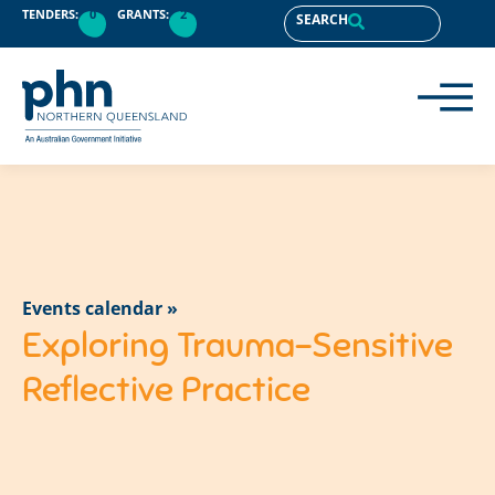
TENDERS:
0
GRANTS:
2
SEARCH
Events calendar »
Exploring Trauma-Sensitive
Reflective Practice