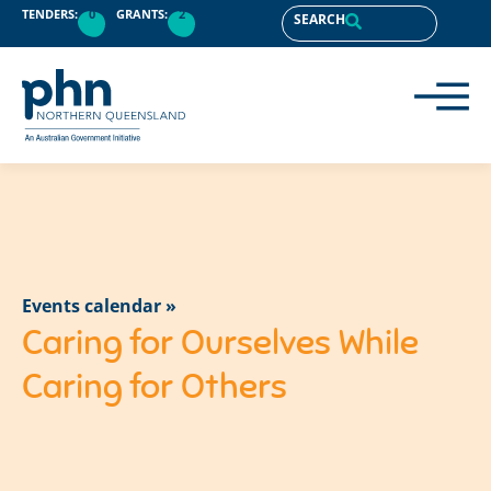
TENDERS:
0
GRANTS:
2
SEARCH
Events calendar »
Caring for Ourselves While
Caring for Others