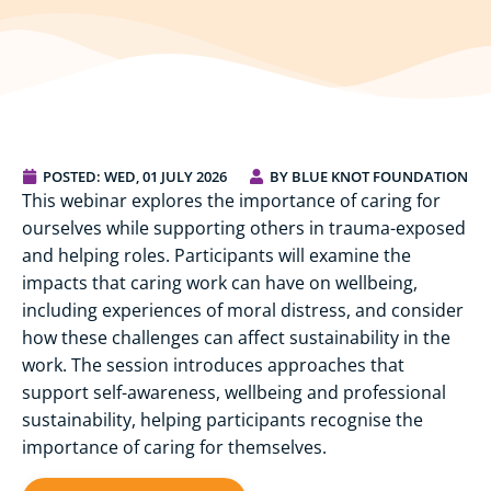
POSTED:
WED, 01 JULY 2026
BY BLUE KNOT FOUNDATION
This webinar explores the importance of caring for
ourselves while supporting others in trauma-exposed
and helping roles. Participants will examine the
impacts that caring work can have on wellbeing,
including experiences of moral distress, and consider
how these challenges can affect sustainability in the
work. The session introduces approaches that
support self-awareness, wellbeing and professional
sustainability, helping participants recognise the
importance of caring for themselves.