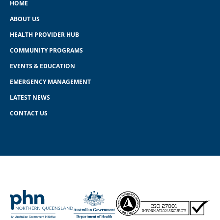
HOME
ABOUT US
HEALTH PROVIDER HUB
COMMUNITY PROGRAMS
EVENTS & EDUCATION
EMERGENCY MANAGEMENT
LATEST NEWS
CONTACT US