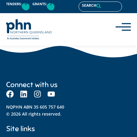
content
TENDERS:
0
GRANTS:
2
SEARCH
Connect with us
NQPHN ABN 35 605 757 640
© 2026 All rights reserved.
Site links