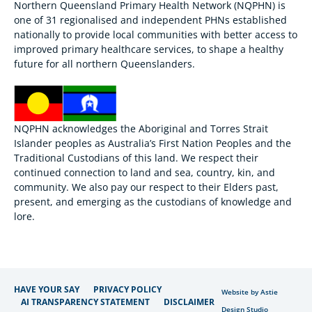
Northern Queensland Primary Health Network (NQPHN) is
one of 31 regionalised and independent PHNs established
nationally to provide local communities with better access to
improved primary healthcare services, to shape a healthy
future for all northern Queenslanders.
NQPHN acknowledges the Aboriginal and Torres Strait
Islander peoples as Australia’s First Nation Peoples and the
Traditional Custodians of this land. We respect their
continued connection to land and sea, country, kin, and
community. We also pay our respect to their Elders past,
present, and emerging as the custodians of knowledge and
lore.
HAVE YOUR SAY
PRIVACY POLICY
Website by Astie
AI TRANSPARENCY STATEMENT
DISCLAIMER
Design Studio