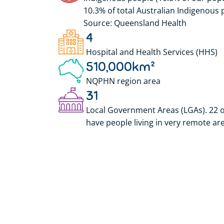
10.3% of total Australian Indigenous 
Source: Queensland Health
4
Hospital and Health Services (HHS)
510,000
km²
NQPHN region area
31
Local Government Areas (LGAs). 22 o
have people living in very remote ar