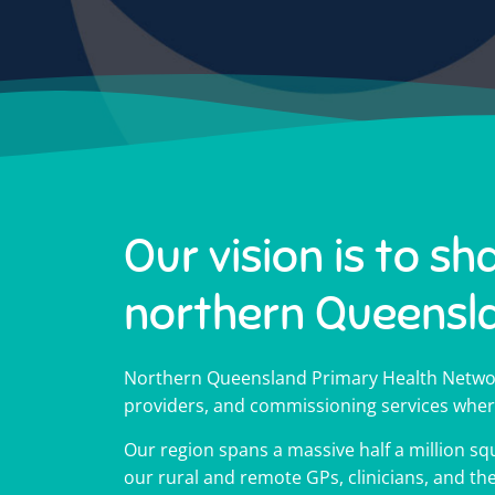
Our vision is to sh
northern Queensl
Impr
Impr
Impr
Hel
Hel
Hel
18
18
18
Northern Queensland Primary Health Networ
Medicare 
Medicare 
Medicare 
providers, and commissioning services wher
Our region spans a massive half a million squ
Cli
Cli
Cli
Tell us what the workforce 
Tell us what the workforce 
Tell us what the workforce 
1800MEDICARE is a free, 2
1800MEDICARE is a free, 2
1800MEDICARE is a free, 2
our rural and remote GPs, clinicians, and t
health advic
health advic
health advic
wellbeing 
wellbeing 
wellbeing 