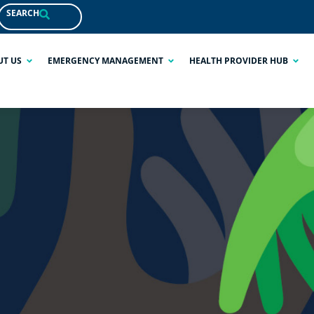
SEARCH
UT US
EMERGENCY MANAGEMENT
HEALTH PROVIDER HUB