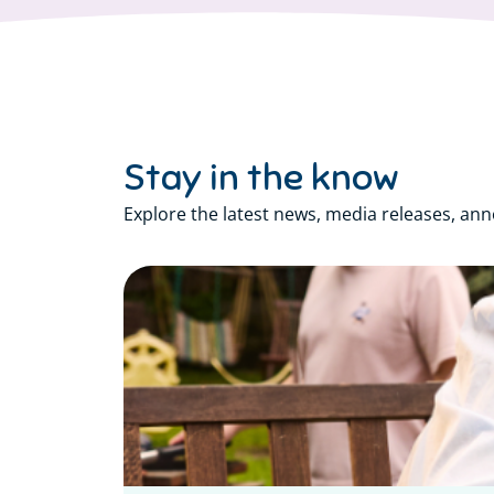
Stay in the know
Explore the latest news, media releases, an