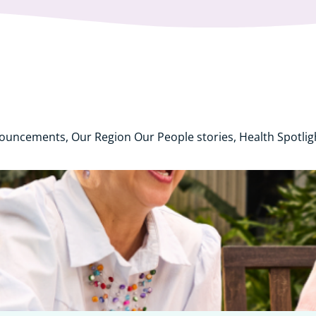
nouncements, Our Region Our People stories, Health Spotli