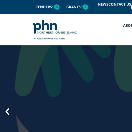
content
NEWS
CONTACT US
TENDERS:
0
GRANTS:
2
ABO