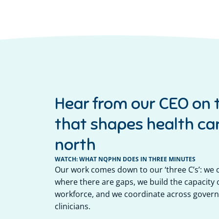
Hear from our CEO on 
that shapes health car
north
WATCH: WHAT NQPHN DOES IN THREE MINUTES
Our work comes down to our ‘three C’s’: we
where there are gaps, we build the capacity o
workforce, and we coordinate across govern
clinicians.