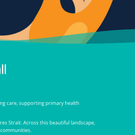
ll
cross
cross
cross
g care, supporting primary health
es Strait. Across this beautiful landscape,
r communities.