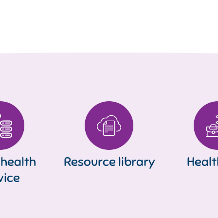
 health
Resource library
Healt
vice