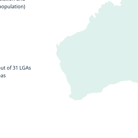
population)
ut of 31 LGAs
eas