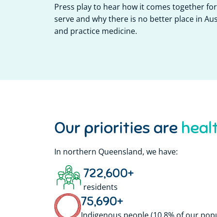
Press play to hear how it comes together f
serve and why there is no better place in Aust
and practice medicine.
Our priorities are
In northern Queensland, we have:
722,600
+
residents
75,690
+
Indigenous people (10.8% of our pop