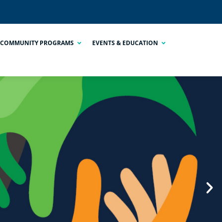
COMMUNITY PROGRAMS
EVENTS & EDUCATION