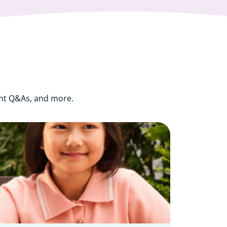
ght Q&As, and more.