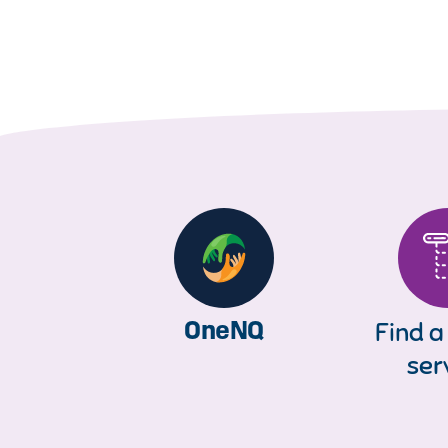
OneNQ
Find a
ser