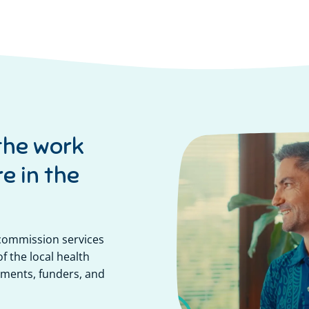
the work
e in the
 commission services
f the local health
ments, funders, and