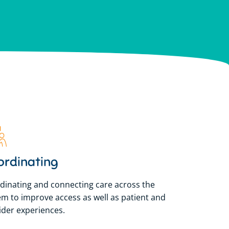
lian Government to
lian Government to
lian Government to
sland.
sland.
sland.
ordinating
dinating and connecting care across the
em to improve access as well as patient and
ider experiences.