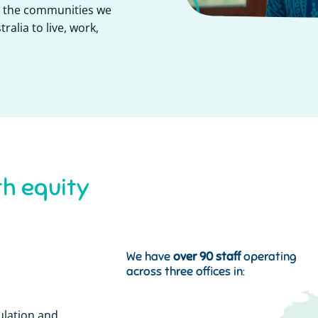
or the communities we
ralia to live, work,
s
t
e
m
s
y
h
e
a
l
t
h
y
We have
over 90 staff
operating
across three offices in:
ulation and