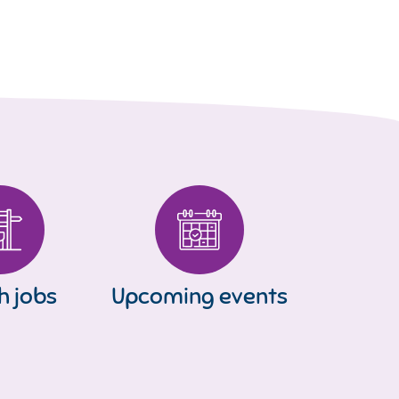
h jobs
Upcoming events