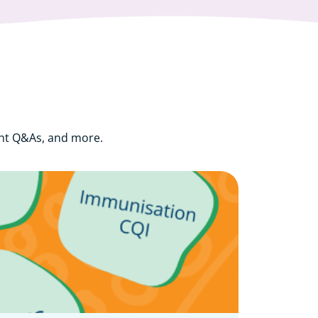
ght Q&As, and more.