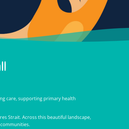
ll
g care, supporting primary health
es Strait. Across this beautiful landscape,
cross
cross
cross
r communities.