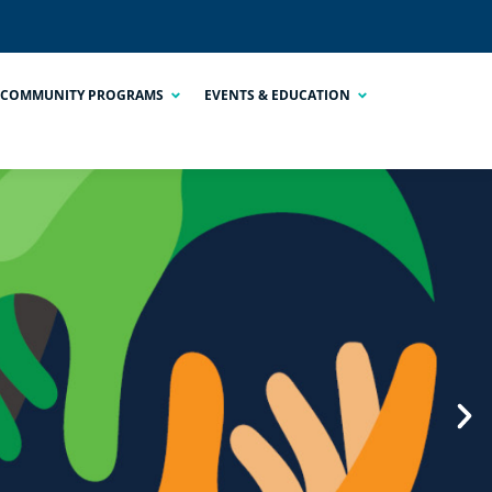
COMMUNITY PROGRAMS
EVENTS & EDUCATION