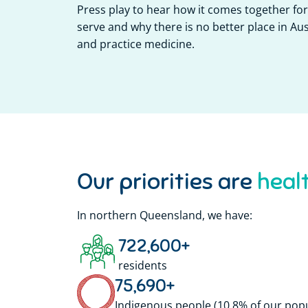
Press play to hear how it comes together f
serve and why there is no better place in Aust
and practice medicine.
Our priorities are
In northern Queensland, we have:
722,600
+
residents
75,690
+
Indigenous people (10.8% of our pop