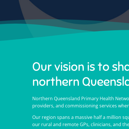
Our vision is to sh
northern Queensl
Northern Queensland Primary Health Networ
providers, and commissioning services wher
Our region spans a massive half a million squ
Impr
Impr
Impr
Hel
Hel
Hel
18
18
18
our rural and remote GPs, clinicians, and t