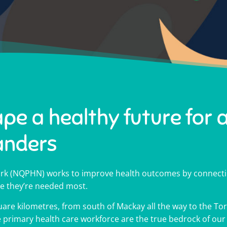
ape a healthy future for a
anders
k (NQPHN) works to improve health outcomes by connectin
e they’re needed most.
are kilometres, from south of Mackay all the way to the Torr
oving health outcomes a
oving health outcomes a
oving health outcomes a
p shape OneNQ
p shape OneNQ
p shape OneNQ
00 Medicare
00 Medicare
00 Medicare
he primary health care workforce are the true bedrock of ou