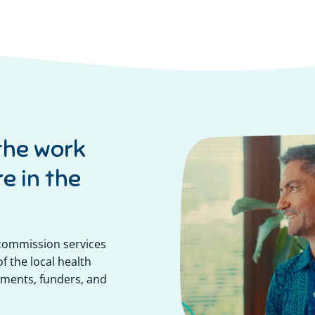
the work
e in the
 commission services
f the local health
ments, funders, and