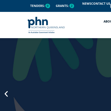
content
NEWS
CONTACT US
TENDERS:
0
GRANTS:
2
ABO