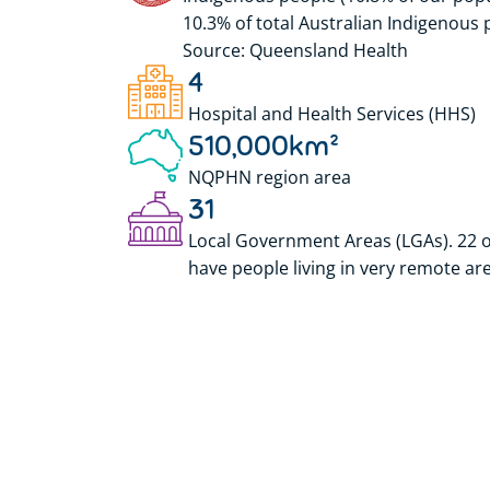
10.3% of total Australian Indigenous 
Source: Queensland Health
4
Hospital and Health Services (HHS)
510,000
km²
NQPHN region area
31
Local Government Areas (LGAs). 22 o
have people living in very remote ar