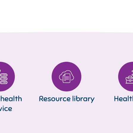
 health
Resource library
Healt
vice