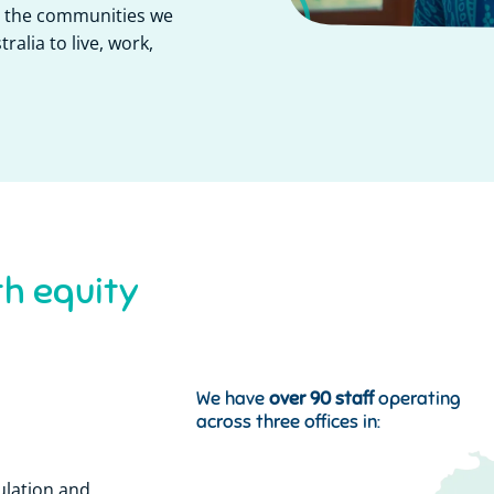
or the communities we
ralia to live, work,
s
y
s
y
t
t
h
h
e
a
l
e
m
y
t
We have
over 90 staff
operating
across three offices in:
ulation and