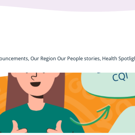
nouncements, Our Region Our People stories, Health Spotli