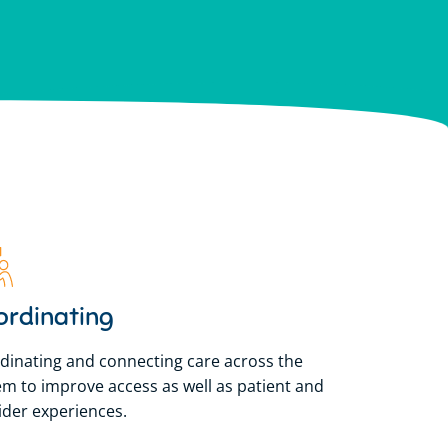
lian Government to
lian Government to
lian Government to
sland.
sland.
sland.
ordinating
dinating and connecting care across the
em to improve access as well as patient and
ider experiences.