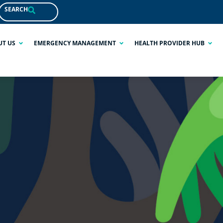
SEARCH
UT US
EMERGENCY MANAGEMENT
HEALTH PROVIDER HUB