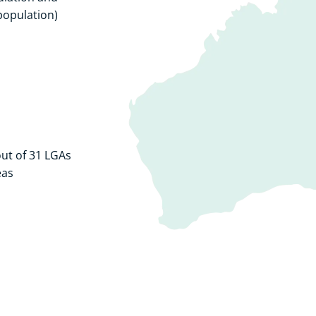
population)
ut of 31 LGAs
eas