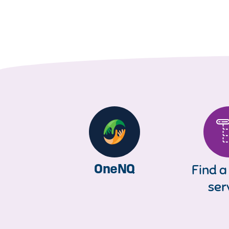
OneNQ
Find a
ser