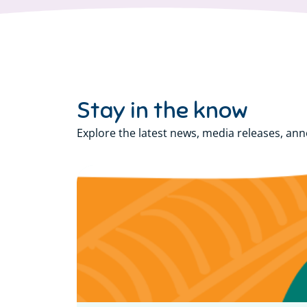
Stay in the know
Explore the latest news, media releases, an