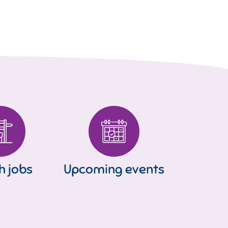
h jobs
Upcoming events