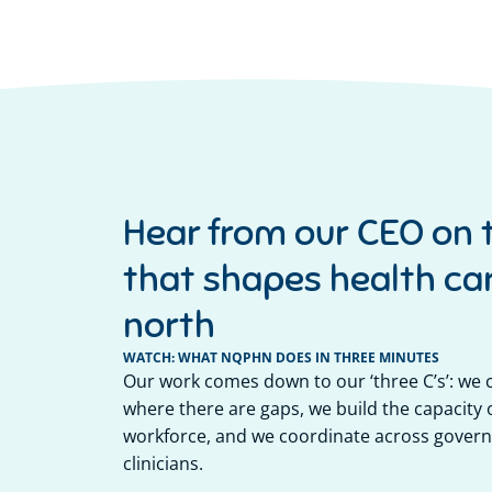
Hear from our CEO on 
that shapes health car
north
WATCH: WHAT NQPHN DOES IN THREE MINUTES
Our work comes down to our ‘three C’s’: we
where there are gaps, we build the capacity o
workforce, and we coordinate across govern
clinicians.