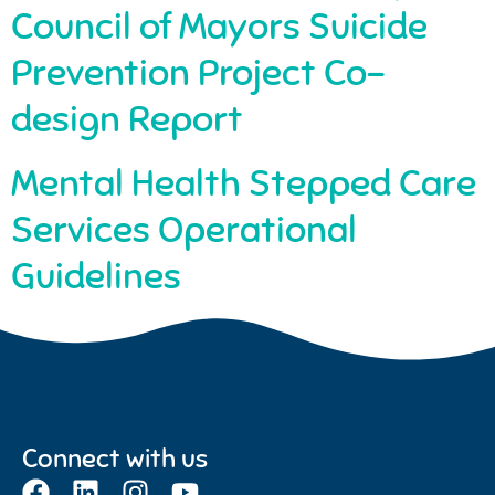
Council of Mayors Suicide
Prevention Project Co-
design Report
Mental Health Stepped Care
Services Operational
Guidelines
Connect with us