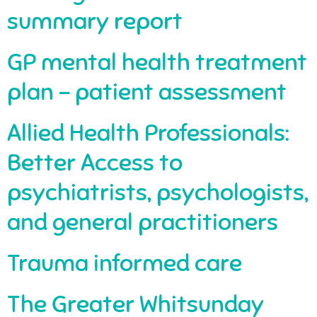
summary report
GP mental health treatment
plan – patient assessment
Allied Health Professionals:
Better Access to
psychiatrists, psychologists,
and general practitioners
Trauma informed care
The Greater Whitsunday