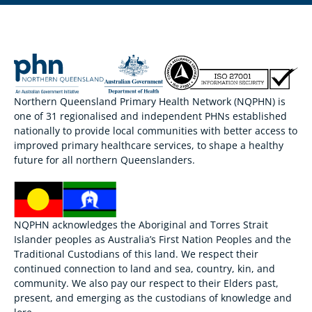
Northern Queensland Primary Health Network (NQPHN) is
one of 31 regionalised and independent PHNs established
nationally to provide local communities with better access to
improved primary healthcare services, to shape a healthy
future for all northern Queenslanders.
NQPHN acknowledges the Aboriginal and Torres Strait
Islander peoples as Australia’s First Nation Peoples and the
Traditional Custodians of this land. We respect their
continued connection to land and sea, country, kin, and
community. We also pay our respect to their Elders past,
present, and emerging as the custodians of knowledge and