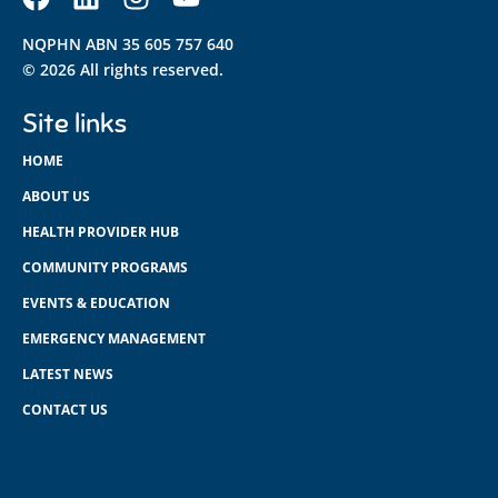
NQPHN ABN 35 605 757 640
© 2026 All rights reserved.
Site links
HOME
ABOUT US
HEALTH PROVIDER HUB
COMMUNITY PROGRAMS
EVENTS & EDUCATION
EMERGENCY MANAGEMENT
LATEST NEWS
CONTACT US