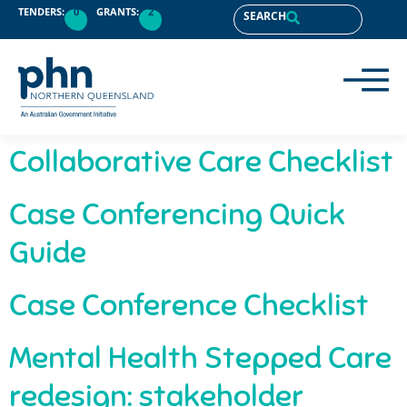
content
TENDERS:
0
GRANTS:
2
SEARCH
Collaborative Care Checklist
Case Conferencing Quick
Guide
Case Conference Checklist
Mental Health Stepped Care
redesign: stakeholder