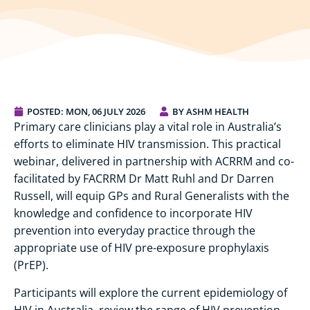
POSTED:
MON, 06 JULY 2026
BY ASHM HEALTH
Primary care clinicians play a vital role in Australia’s
efforts to eliminate HIV transmission. This practical
webinar, delivered in partnership with ACRRM and co-
facilitated by FACRRM Dr Matt Ruhl and Dr Darren
Russell, will equip GPs and Rural Generalists with the
knowledge and confidence to incorporate HIV
prevention into everyday practice through the
appropriate use of HIV pre-exposure prophylaxis
(PrEP).
Participants will explore the current epidemiology of
HIV in Australia, review the range of HIV prevention