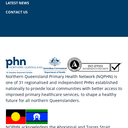
LATEST NEWS
CONTACT US
Northern Queensland Primary Health Network (NQPHN) is
one of 31 regionalised and independent PHNs established
nationally to provide local communities with better access to
improved primary healthcare services, to shape a healthy
future for all northern Queenslanders.
NQPHN acknowledges the Aboriginal and Torres Strait