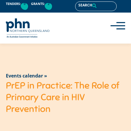
TENDERS:
0
GRANTS:
2
SEARCH
Events calendar »
PrEP in Practice: The Role of
Primary Care in HIV
Prevention