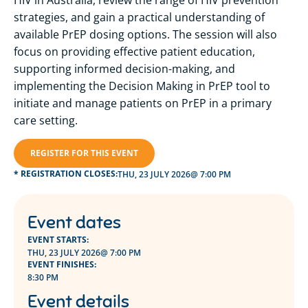
strategies, and gain a practical understanding of
available PrEP dosing options. The session will also
focus on providing effective patient education,
supporting informed decision-making, and
implementing the Decision Making in PrEP tool to
initiate and manage patients on PrEP in a primary
care setting.
REGISTER FOR THIS EVENT
* REGISTRATION CLOSES:
THU, 23 JULY 2026
@ 7:00 PM
Event dates
EVENT STARTS:
THU, 23 JULY 2026
@ 7:00 PM
EVENT FINISHES:
8:30 PM
Event details