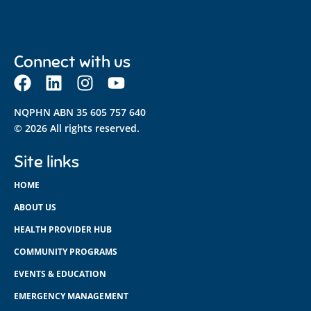
Connect with us
NQPHN ABN 35 605 757 640
© 2026 All rights reserved.
Site links
HOME
ABOUT US
HEALTH PROVIDER HUB
COMMUNITY PROGRAMS
EVENTS & EDUCATION
EMERGENCY MANAGEMENT