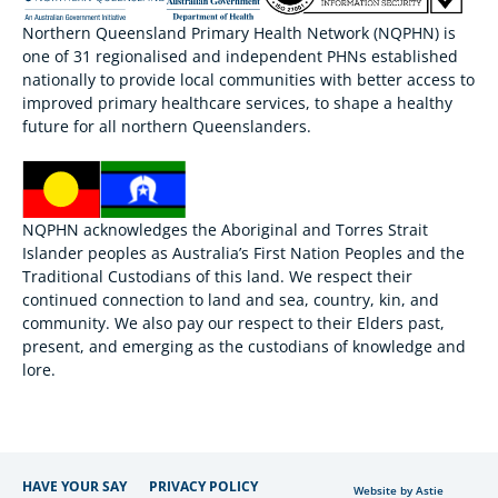
Northern Queensland Primary Health Network (NQPHN) is
one of 31 regionalised and independent PHNs established
nationally to provide local communities with better access to
improved primary healthcare services, to shape a healthy
future for all northern Queenslanders.
NQPHN acknowledges the Aboriginal and Torres Strait
Islander peoples as Australia’s First Nation Peoples and the
Traditional Custodians of this land. We respect their
continued connection to land and sea, country, kin, and
community. We also pay our respect to their Elders past,
present, and emerging as the custodians of knowledge and
lore.
HAVE YOUR SAY
PRIVACY POLICY
Website by Astie