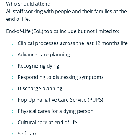
Who should attend:
All staff working with people and their families at the
end of life.
End-of-Life (EoL) topics include but not limited to:
Clinical processes across the last 12 months life
Advance care planning
Recognizing dying
Responding to distressing symptoms
Discharge planning
Pop-Up Palliative Care Service (PUPS)
Physical cares for a dying person
Cultural care at end of life
Self-care