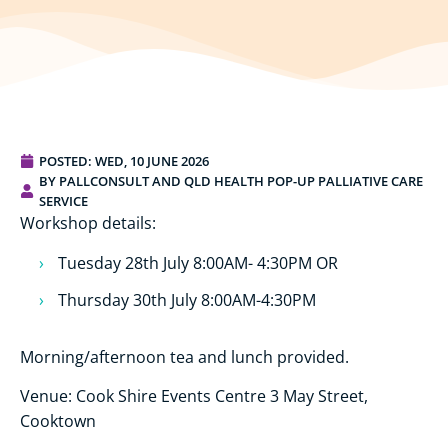
POSTED:
WED, 10 JUNE 2026
BY PALLCONSULT AND QLD HEALTH POP-UP PALLIATIVE CARE
SERVICE
Workshop details:
Tuesday 28th July 8:00AM- 4:30PM OR
Thursday 30th July 8:00AM-4:30PM
Morning/afternoon tea and lunch provided.
Venue: Cook Shire Events Centre 3 May Street,
Cooktown