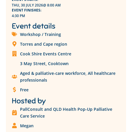
THU, 30 JULY 2026
@ 8:00 AM
EVENT FINISHES:
4:30 PM
Event details
Workshop / Training
Torres and Cape region
Cook Shire Events Centre
3 May Street, Cooktown
Aged & palliative-care workforce
,
All healthcare
professionals
Free
Hosted by
PallConsult and QLD Health Pop-Up Palliative
Care Service
Megan