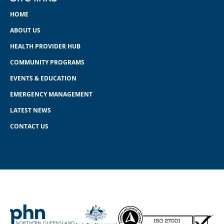
HOME
ABOUT US
HEALTH PROVIDER HUB
COMMUNITY PROGRAMS
EVENTS & EDUCATION
EMERGENCY MANAGEMENT
LATEST NEWS
CONTACT US