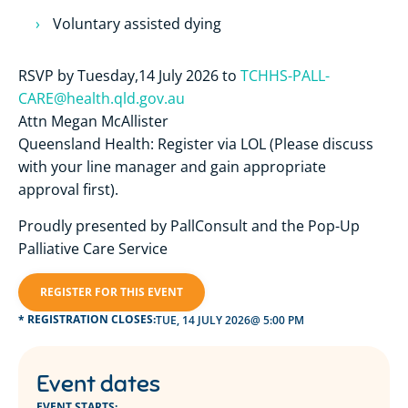
Voluntary assisted dying
RSVP by Tuesday,14 July 2026 to
TCHHS-PALL-
CARE@health.qld.gov.au
Attn Megan McAllister
Queensland Health: Register via LOL (Please discuss
with your line manager and gain appropriate
approval first).
Proudly presented by PallConsult and the Pop-Up
Palliative Care Service
REGISTER FOR THIS EVENT
* REGISTRATION CLOSES:
TUE, 14 JULY 2026
@ 5:00 PM
Event dates
EVENT STARTS: