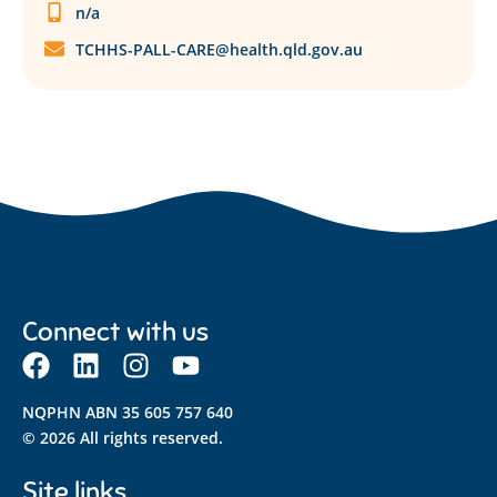
n/a
TCHHS-PALL-CARE@health.qld.gov.au
Connect with us
NQPHN ABN 35 605 757 640
© 2026 All rights reserved.
Site links