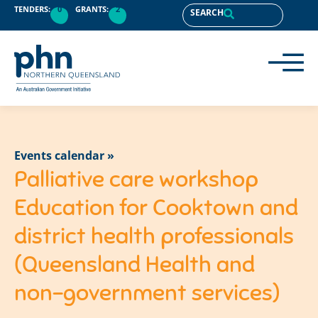
TENDERS:
0
GRANTS:
2
SEARCH
Events calendar »
Palliative care workshop
Education for Cooktown and
district health professionals
(Queensland Health and
non-government services)