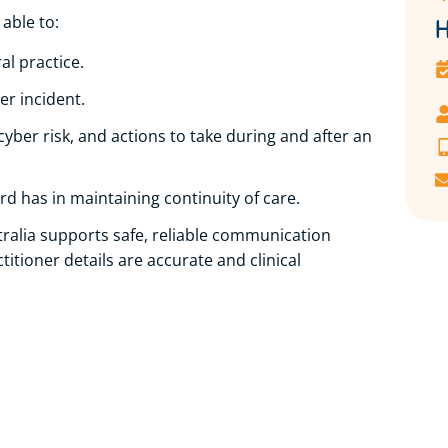
 able to:
H
l practice.
er incident.
cyber risk, and actions to take during and after an
d has in maintaining continuity of care.
alia supports safe, reliable communication
itioner details are accurate and clinical