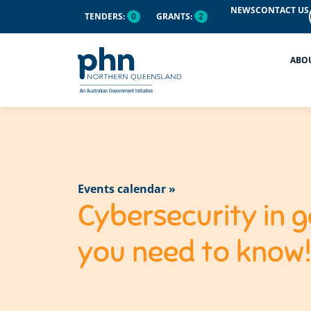
NEWS
CONTACT US
TENDERS:
0
GRANTS:
2
ABO
Events calendar »
Cybersecurity in g
you need to know!