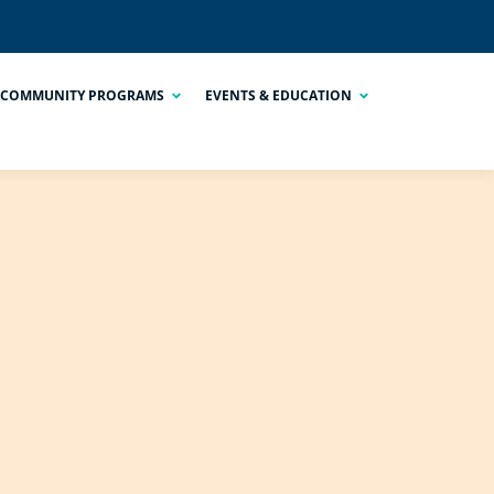
COMMUNITY PROGRAMS
EVENTS & EDUCATION