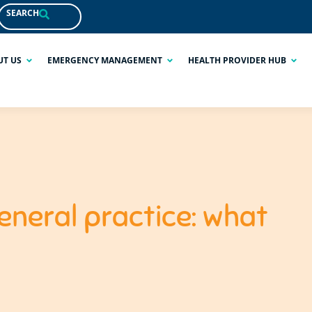
SEARCH
UT US
EMERGENCY MANAGEMENT
HEALTH PROVIDER HUB
eneral practice: what