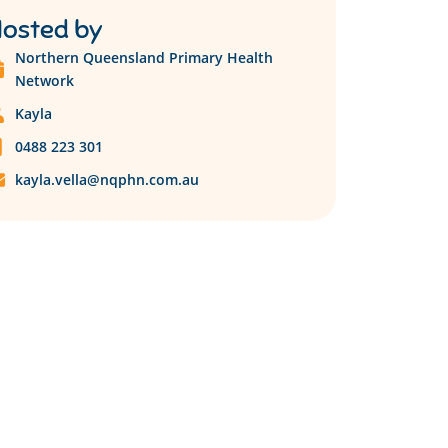
osted by
Northern Queensland Primary Health
Network
Kayla
0488 223 301
kayla.vella@nqphn.com.au