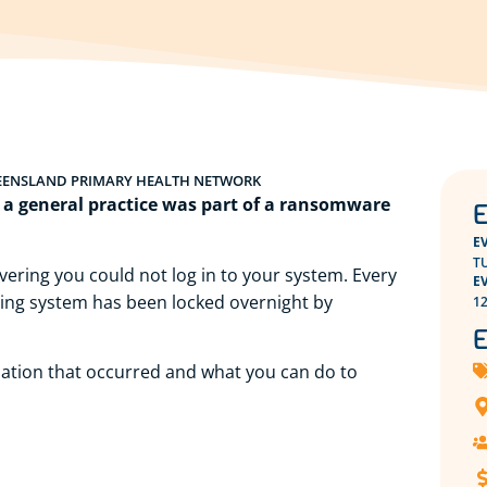
EENSLAND PRIMARY HEALTH NETWORK
e a general practice was part of a ransomware
E
E
TU
ering you could not log in to your system. Every
E
lling system has been locked overnight by
12
E
ituation that occurred and what you can do to