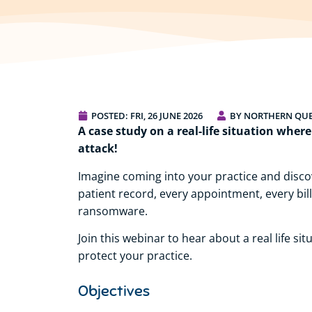
POSTED:
FRI, 26 JUNE 2026
BY NORTHERN QU
A case study on a real-life situation wher
attack!
Imagine coming into your practice and discov
patient record, every appointment, every bi
ransomware.
Join this webinar to hear about a real life s
protect your practice.
Objectives