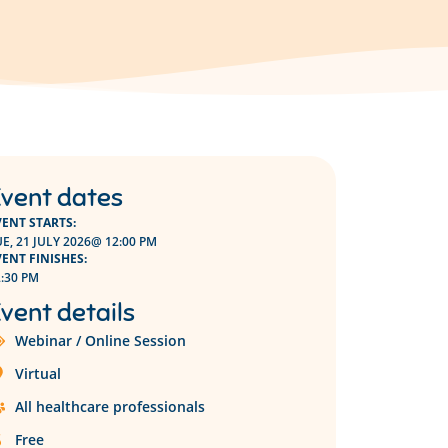
vent dates
VENT STARTS:
E, 21 JULY 2026
@ 12:00 PM
VENT FINISHES:
:30 PM
vent details
Webinar / Online Session
Virtual
All healthcare professionals
Free