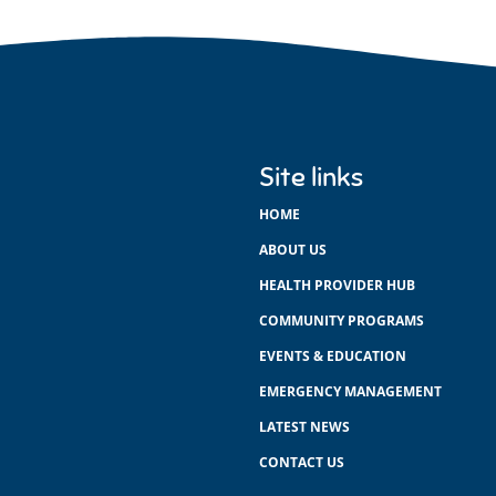
Site links
HOME
ABOUT US
HEALTH PROVIDER HUB
COMMUNITY PROGRAMS
EVENTS & EDUCATION
EMERGENCY MANAGEMENT
LATEST NEWS
CONTACT US