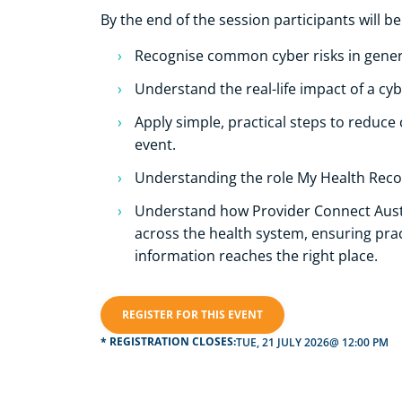
By the end of the session participants will be
Recognise common cyber risks in genera
Understand the real-life impact of a cyb
Apply simple, practical steps to reduce 
event.
Understanding the role My Health Recor
Understand how Provider Connect Austr
across the health system, ensuring pract
information reaches the right place.
REGISTER FOR THIS EVENT
* REGISTRATION CLOSES:
TUE, 21 JULY 2026
@ 12:00 PM