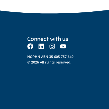
Connect with us
NQPHN ABN 35 605 757 640
© 2026 All rights reserved.