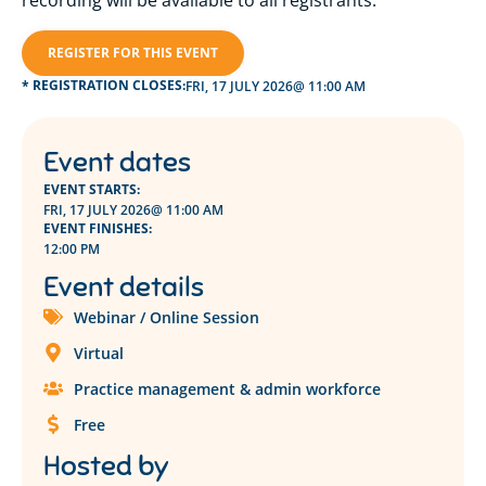
recording will be available to all registrants.
REGISTER FOR THIS EVENT
* REGISTRATION CLOSES:
FRI, 17 JULY 2026
@ 11:00 AM
Event dates
EVENT STARTS:
FRI, 17 JULY 2026
@ 11:00 AM
EVENT FINISHES:
12:00 PM
Event details
Webinar / Online Session
Virtual
Practice management & admin workforce
Free
Hosted by