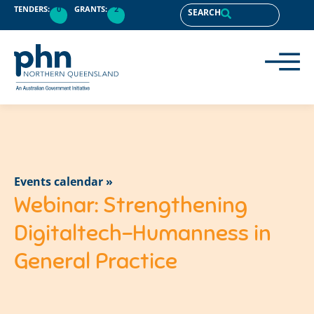
TENDERS:
0
GRANTS:
2
SEARCH
Events calendar »
Webinar: Strengthening
Digitaltech-Humanness in
General Practice