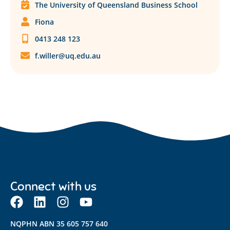
The University of Queensland Business School
Fiona
0413 248 123
f.willer@uq.edu.au
Connect with us
NQPHN ABN 35 605 757 640