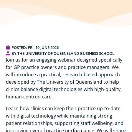
POSTED:
FRI, 19 JUNE 2026
BY THE UNIVERSITY OF QUEENSLAND BUSINESS SCHOOL
Join us for an engaging webinar designed specifically
for GP practice owners and practice managers. We
will introduce a practical, research‑based approach
developed by The University of Queensland to help
clinics balance digital technologies with high‑quality,
human‑centred care.
Learn how clinics can keep their practice up-to-date
with digital technology while maintaining strong
patient relationships, supporting staff wellbeing, and
improving overall practice performance. We will share