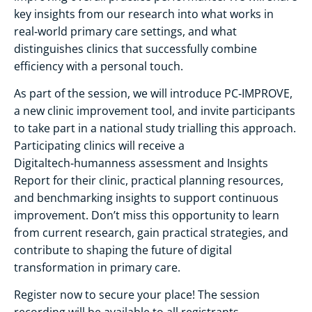
key insights from our research into what works in
real‑world primary care settings, and what
distinguishes clinics that successfully combine
efficiency with a personal touch.
As part of the session, we will introduce PC‑IMPROVE,
a new clinic improvement tool, and invite participants
to take part in a national study trialling this approach.
Participating clinics will receive a
Digitaltech‑humanness assessment and Insights
Report for their clinic, practical planning resources,
and benchmarking insights to support continuous
improvement. Don’t miss this opportunity to learn
from current research, gain practical strategies, and
contribute to shaping the future of digital
transformation in primary care.
Register now to secure your place! The session