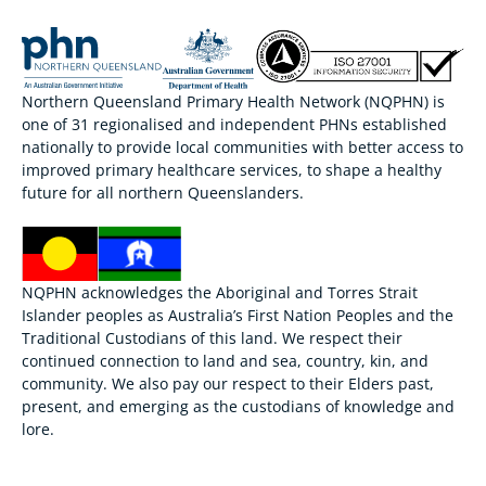
Northern Queensland Primary Health Network (NQPHN) is
one of 31 regionalised and independent PHNs established
nationally to provide local communities with better access to
improved primary healthcare services, to shape a healthy
future for all northern Queenslanders.
NQPHN acknowledges the Aboriginal and Torres Strait
Islander peoples as Australia’s First Nation Peoples and the
Traditional Custodians of this land. We respect their
continued connection to land and sea, country, kin, and
community. We also pay our respect to their Elders past,
present, and emerging as the custodians of knowledge and
lore.