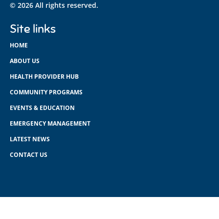
© 2026 All rights reserved.
Site links
HOME
ABOUT US
HEALTH PROVIDER HUB
COMMUNITY PROGRAMS
EVENTS & EDUCATION
EMERGENCY MANAGEMENT
LATEST NEWS
CONTACT US