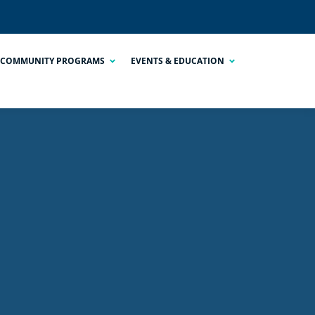
COMMUNITY PROGRAMS
EVENTS & EDUCATION