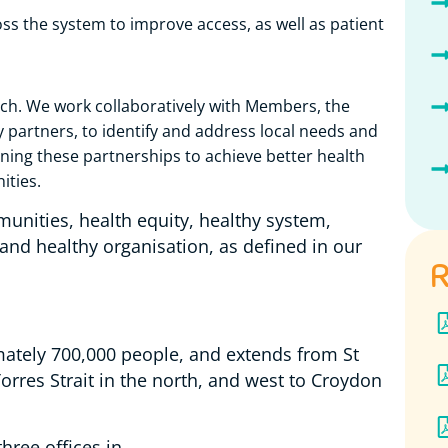
s the system to improve access, as well as patient
ch. We work collaboratively with Members, the
partners, to identify and address local needs and
ning these partnerships to achieve better health
ities.
munities, health equity, healthy system,
 and healthy organisation, as defined in our
R
tely 700,000 people, and extends from St
orres Strait in the north, and west to Croydon
three offices in