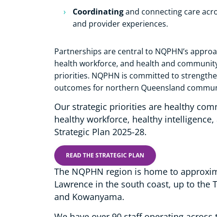
Coordinating
and connecting care acros
and provider experiences.
Partnerships are central to NQPHN’s approa
health workforce, and health and community 
priorities. NQPHN is committed to strengthe
outcomes for northern Queensland commun
Our strategic priorities are healthy com
healthy workforce, healthy intelligence,
Strategic Plan 2025-28.
READ THE STRATEGIC PLAN
The NQPHN region is home to approxima
Lawrence in the south coast, up to the T
and Kowanyama.
We have over 90 staff operating across 