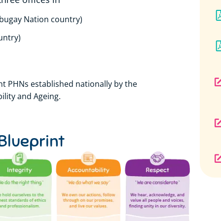
abugay Nation country)
untry)
t PHNs established nationally by the
lity and Ageing.
Blueprint