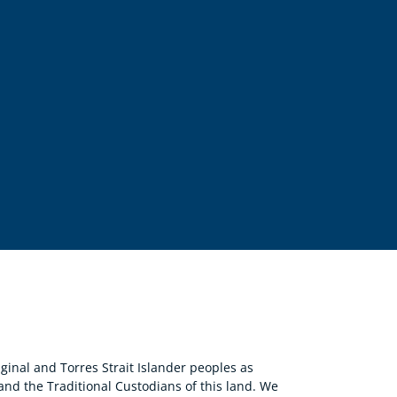
nal and Torres Strait Islander peoples as
 and the Traditional Custodians of this land. We