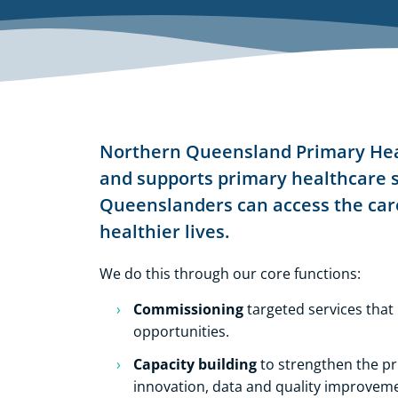
Northern Queensland Primary Hea
and supports primary healthcare s
Queenslanders can access the care
healthier lives.
We do this through our
core functions
:
Commissioning
targeted services that
opportunities.
Capacity building
to strengthen the p
innovation, data and quality improvemen