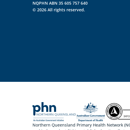
NQPHN ABN 35 605 757 640
© 2026 All rights reserved.
Northern Queensland Primary Health Network (NQP