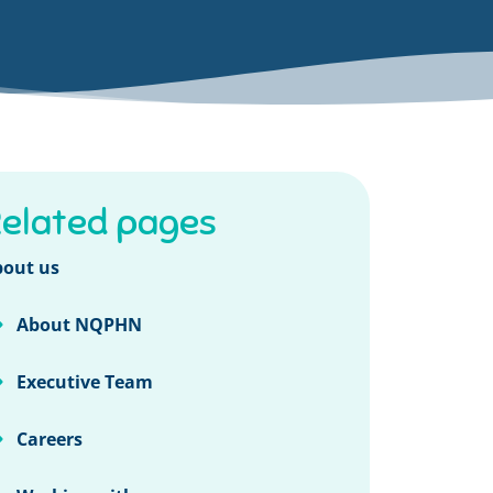
elated pages
out us
About NQPHN
Executive Team
Careers