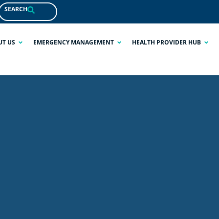
SEARCH
UT US
EMERGENCY MANAGEMENT
HEALTH PROVIDER HUB