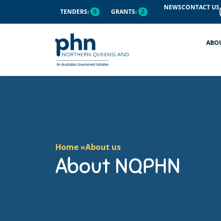
content
NEWS
CONTACT US
TENDERS:
0
GRANTS:
2
ABO
Home »
About us
About NQPHN