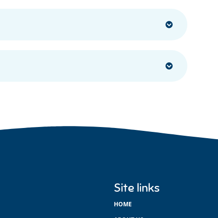
Site links
HOME