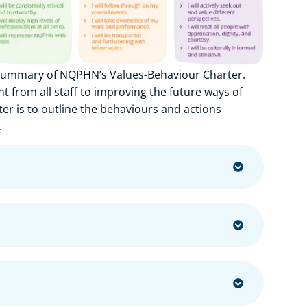
 summary of NQPHN’s Values-Behaviour Charter.
from all staff to improving the future ways of
er is to outline the behaviours and actions
.