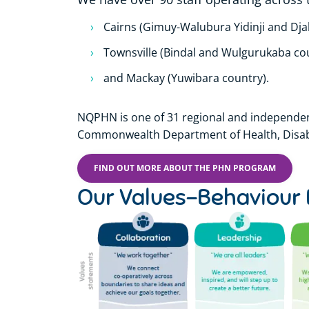
Cairns (Gimuy-Walubura Yidinji and Dj
Townsville (Bindal and Wulgurukaba co
and Mackay (Yuwibara country).
NQPHN is one of 31 regional and independen
Commonwealth Department of Health, Disabi
FIND OUT MORE ABOUT THE PHN PROGRAM
Our Values-Behaviour 