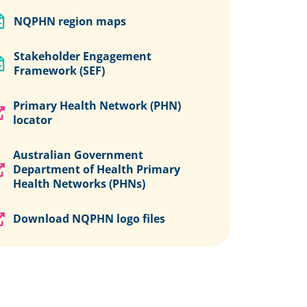
NQPHN region maps
Stakeholder Engagement
Framework (SEF)
Primary Health Network (PHN)
locator
Australian Government
Department of Health Primary
Health Networks (PHNs)
Download NQPHN logo files