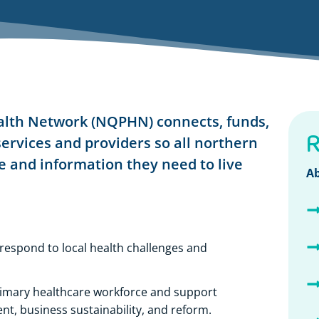
lth Network (NQPHN) connects, funds,
R
ervices and providers so all northern
 and information they need to live
Ab
 respond to local health challenges and
rimary healthcare workforce and support
t, business sustainability, and reform.