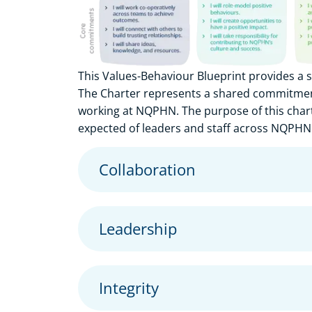
This Values-Behaviour Blueprint provides a
The Charter represents a shared commitment 
working at NQPHN. The purpose of this chart
expected of leaders and staff across NQPHN
Collaboration
Leadership
Integrity