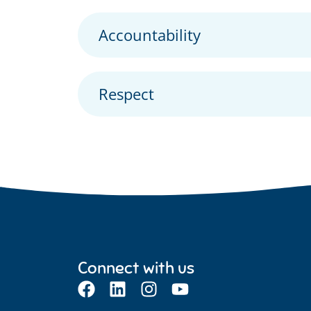
Accountability
Respect
Connect with us