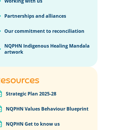
Working with us
Partnerships and alliances
Our commitment to reconciliation
NQPHN Indigenous Healing Mandala
artwork
esources
Strategic Plan 2025-28
NQPHN Values Behaviour Blueprint
NQPHN Get to know us