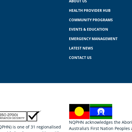
ABOUT US
HEALTH PROVIDER HUB
COMMUNITY PROGRAMS
EVENTS & EDUCATION
EMERGENCY MANAGEMENT
LATEST NEWS
CONTACT US
NQPHN acknowledges the Aborigi
HN) is one of 31 regionalised
Australia’s First Nation Peoples