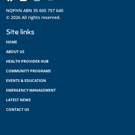
NQPHN ABN 35 605 757 640
© 2026 All rights reserved.
Site links
HOME
ABOUT US
HEALTH PROVIDER HUB
COMMUNITY PROGRAMS
EVENTS & EDUCATION
EMERGENCY MANAGEMENT
LATEST NEWS
CONTACT US