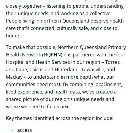
closely together – listening to people, understanding
their unique needs, and working as a collective.
People living in northern Queensland deserve health
care that’s connected, culturally safe, and close to
home.
To make that possible, Northern Queensland Primary
Health Network (NQPHN) has partnered with the four
Hospital and Health Services in our region – Torres
and Cape, Cairns and Hinterland, Townsville, and
Mackay – to understand in more depth what our
communities need most. By combining local insight,
lived experience, and health data, we’ve created a
shared picture of our region’s unique needs and
where we need to focus next.
Key themes identified across the region include:
access