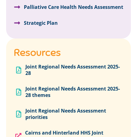
Palliative Care Health Needs Assessment
Strategic Plan
Resources
Joint Regional Needs Assessment 2025-
28
Joint Regional Needs Assessment 2025-
28 themes
Joint Regional Needs Assessment
priorities
Cairns and Hinterland HHS Joint