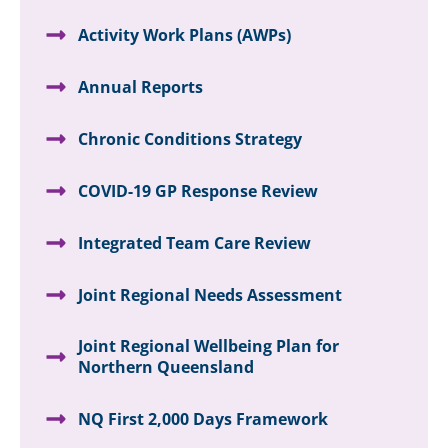
Activity Work Plans (AWPs)
Annual Reports
Chronic Conditions Strategy
COVID-19 GP Response Review
Integrated Team Care Review
Joint Regional Needs Assessment
Joint Regional Wellbeing Plan for
Northern Queensland
NQ First 2,000 Days Framework