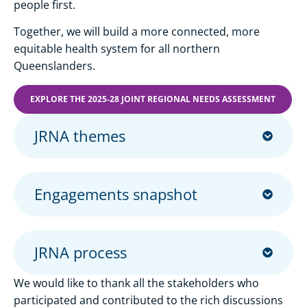
people first.
Together, we will build a more connected, more
equitable health system for all northern
Queenslanders.
EXPLORE THE 2025-28 JOINT REGIONAL NEEDS ASSESSMENT
JRNA themes
Engagements snapshot
JRNA process
We would like to thank all the stakeholders who
participated and contributed to the rich discussions