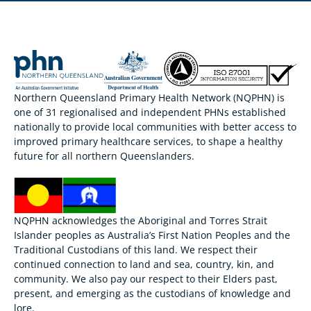
Northern Queensland Primary Health Network (NQPHN) is
one of 31 regionalised and independent PHNs established
nationally to provide local communities with better access to
improved primary healthcare services, to shape a healthy
future for all northern Queenslanders.
NQPHN acknowledges the Aboriginal and Torres Strait
Islander peoples as Australia’s First Nation Peoples and the
Traditional Custodians of this land. We respect their
continued connection to land and sea, country, kin, and
community. We also pay our respect to their Elders past,
present, and emerging as the custodians of knowledge and
lore.