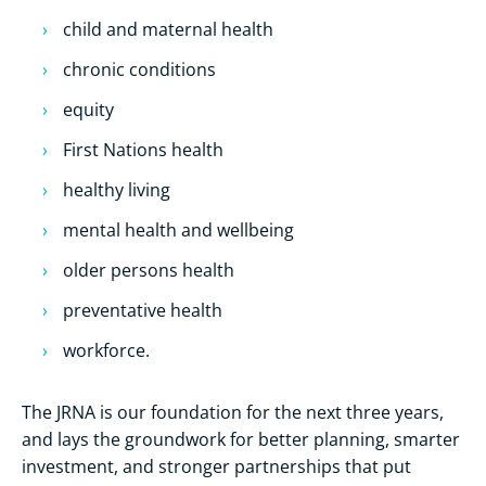
child and maternal health
chronic conditions
equity
First Nations health
healthy living
mental health and wellbeing
older persons health
preventative health
workforce.
The JRNA is our foundation for the next three years,
and lays the groundwork for better planning, smarter
investment, and stronger partnerships that put