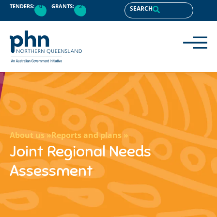
content
TENDERS:
0
GRANTS:
2
SEARCH
About us »
Reports and plans »
Joint Regional Needs
Assessment