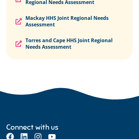
Regional Needs Assessment
Mackay HHS Joint Regional Needs
Assessment
Torres and Cape HHS Joint Regional
Needs Assessment
Connect with us