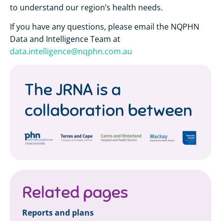
to understand our region’s health needs.
If you have any questions, please email the NQPHN
Data and Intelligence Team at
data.intelligence@nqphn.com.au
The JRNA is a
collaboration between
Related pages
Reports and plans