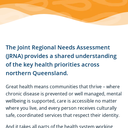
The Joint Regional Needs Assessment
(JRNA) provides a shared understanding
of the key health priorities across
northern Queensland.
Great health means communities that thrive – where
chronic disease is prevented or well managed, mental
wellbeing is supported, care is accessible no matter
where you live, and every person receives culturally
safe, coordinated services that respect their identity.
And it takes all parts of the health system working