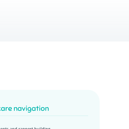
care navigation
ents and rapport building