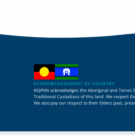
ACKNOWLEDGEMENT OF COUNTRY
NQPHN acknowledges the Aboriginal and Torres Stra
Traditional Custodians of this land. We respect t
We also pay our respect to their Elders past, pre