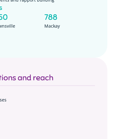
s
50
788
wnsville
Mackay
ions and reach
ses