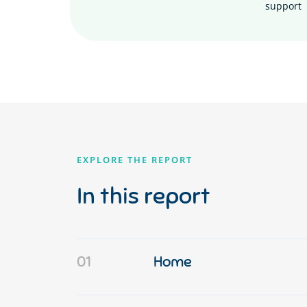
support
EXPLORE THE REPORT
In this report
01
Home