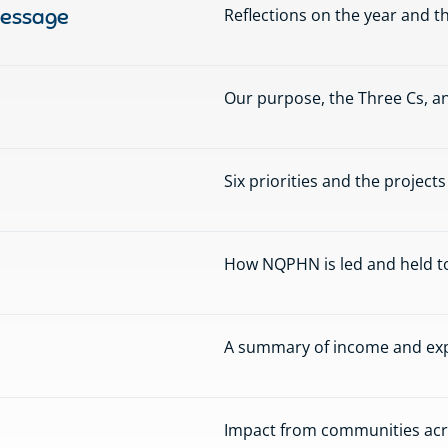
message
Reflections on the year and t
Our purpose, the Three Cs, an
Six priorities and the project
How NQPHN is led and held t
A summary of income and expe
Impact from communities acr