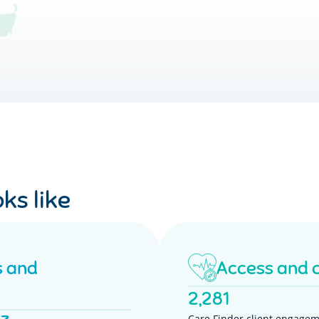
ks like
s and
Access and 
2,281
Care Finder client engagem