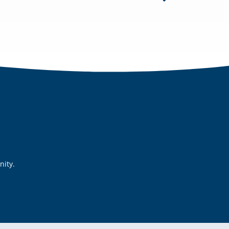
nity.