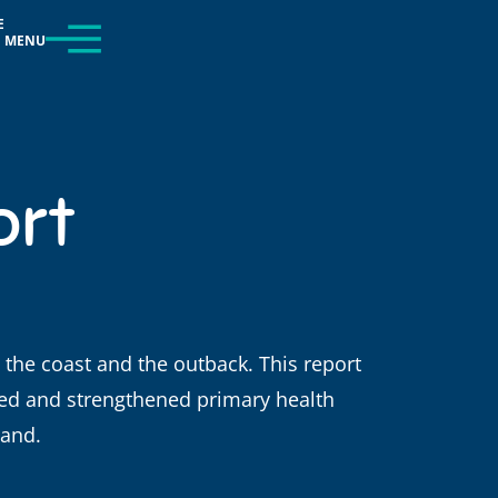
E
MENU
ort
, the coast and the outback. This report
d and strengthened primary health
land.