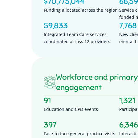
$
70,775,044
66,5
Funding allocated across the region
Service 
funded m
59,833
7,768
Integrated Team Care services
New clie
coordinated across 12 providers
mental h
Workforce and primary
engagement
91
1,321
Education and CPD events
Participa
397
6,346
Face-to-face general practice visits
Interacti