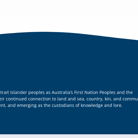
it Islander peoples as Australia’s First Nation Peoples and the
heir continued connection to land and sea, country, kin, and commu
sent, and emerging as the custodians of knowledge and lore.