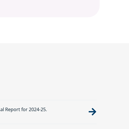
 Report for 2024-25.