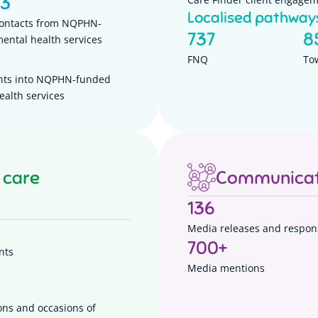
93
Localised pathway
contacts from NQPHN-
737
8
ental health services
FNQ
To
nts into NQPHN-funded
ealth services
 care
Communicat
136
Media releases and respon
700
+
nts
Media mentions
ons and occasions of