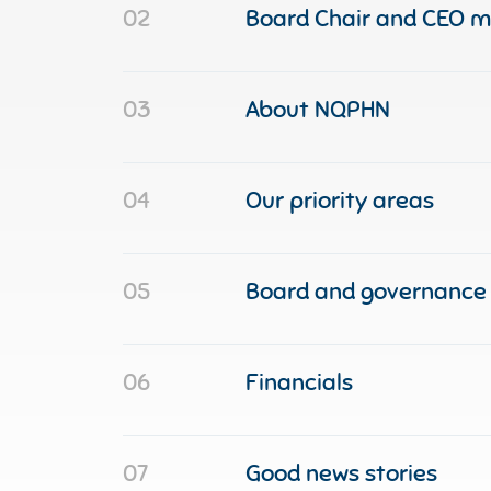
02
Board Chair and CEO 
03
About NQPHN
04
Our priority areas
05
Board and governance
06
Financials
07
Good news stories