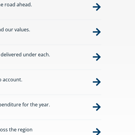
he road ahead.
d our values.
s delivered under each.
o account.
nditure for the year.
oss the region