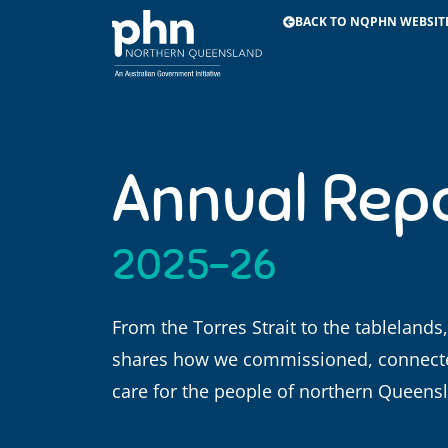
content
BACK TO NQPHN WEBSIT
Annual Rep
2025-26
From the Torres Strait to the tablelands
shares how we commissioned, connecte
care for the people of northern Queens