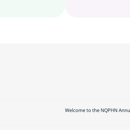
Welcome to the NQPHN Annual