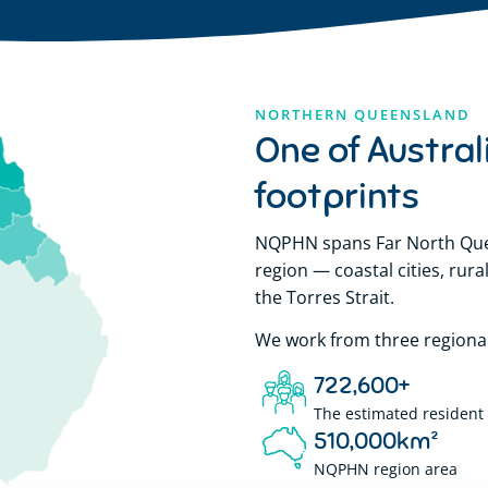
NORTHERN QUEENSLAND
One of Austral
footprints
NQPHN spans Far North Quee
region — coastal cities, ru
the Torres Strait.
We work from three regional 
722,600
+
The estimated resident 
510,000
km²
NQPHN region area