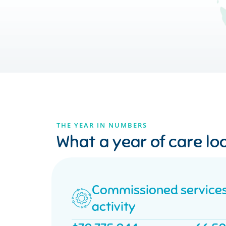
THE YEAR IN NUMBERS
What a year of care loo
Commissioned service
activity