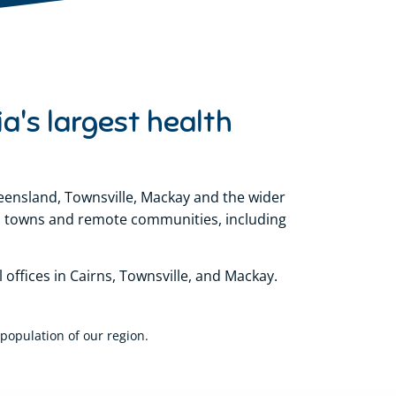
ia's largest health
nsland, Townsville, Mackay and the wider
ral towns and remote communities, including
offices in Cairns, Townsville, and Mackay.
population of our region.