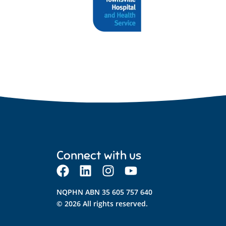
Connect with us
NQPHN ABN 35 605 757 640
© 2026 All rights reserved.