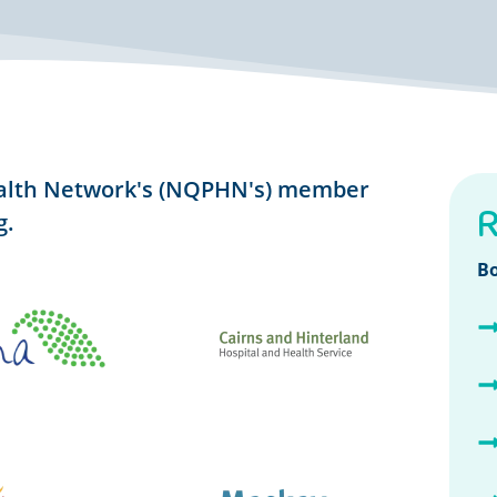
alth Network's (NQPHN's) member
R
g.
B