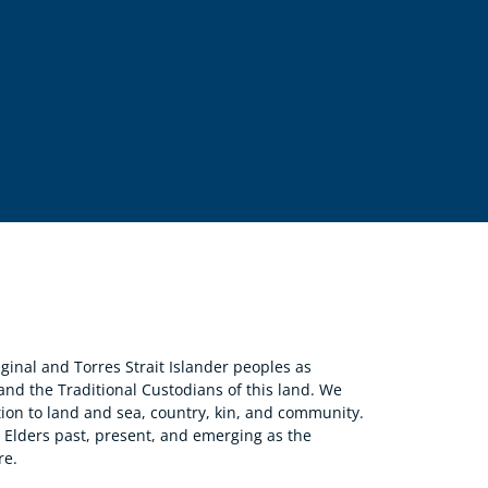
nal and Torres Strait Islander peoples as
 and the Traditional Custodians of this land. We
ion to land and sea, country, kin, and community.
r Elders past, present, and emerging as the
re.