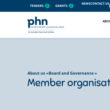
content
NEWS
CONTACT US
TENDERS:
0
GRANTS:
2
ABO
About us »
Board and Governance »
Member organisat