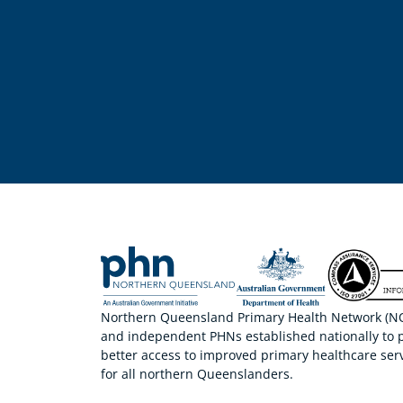
Northern Queensland Primary Health Network (NQP
and independent PHNs established nationally to 
better access to improved primary healthcare serv
for all northern Queenslanders.