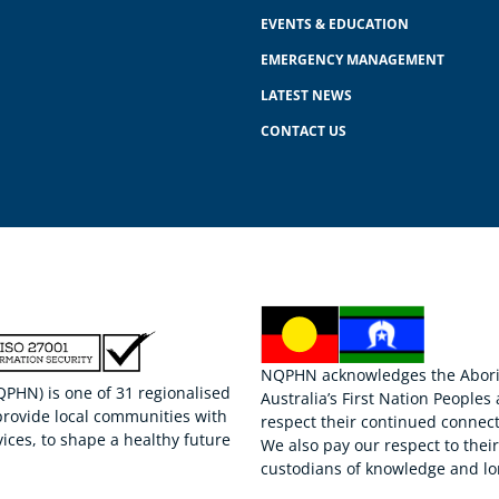
EVENTS & EDUCATION
EMERGENCY MANAGEMENT
LATEST NEWS
CONTACT US
NQPHN acknowledges the Aborigi
HN) is one of 31 regionalised
Australia’s First Nation Peoples
provide local communities with
respect their continued connect
ices, to shape a healthy future
We also pay our respect to thei
custodians of knowledge and lo