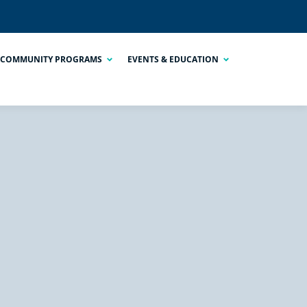
COMMUNITY PROGRAMS
EVENTS & EDUCATION