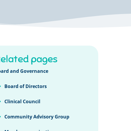
elated pages
oard and Governance
Board of Directors
Clinical Council
Community Advisory Group