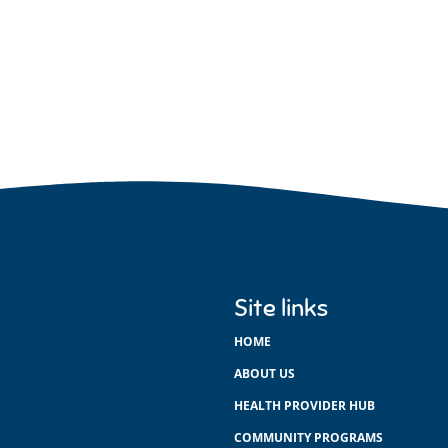
Site links
HOME
ABOUT US
HEALTH PROVIDER HUB
COMMUNITY PROGRAMS