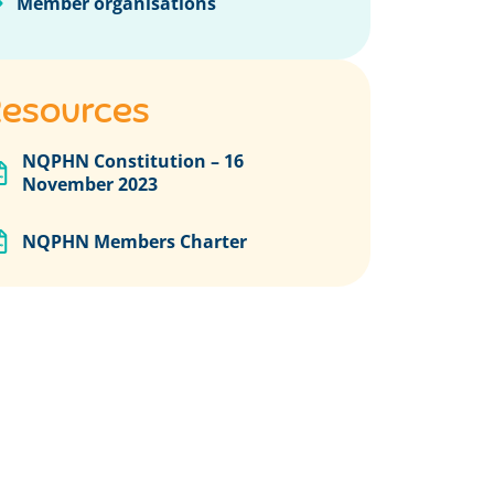
Member organisations
esources
NQPHN Constitution – 16
November 2023
NQPHN Members Charter