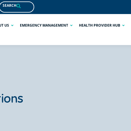
SEARCH
UT US
EMERGENCY MANAGEMENT
HEALTH PROVIDER HUB
ions