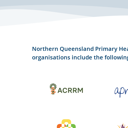
Northern Queensland Primary He
organisations include the followin