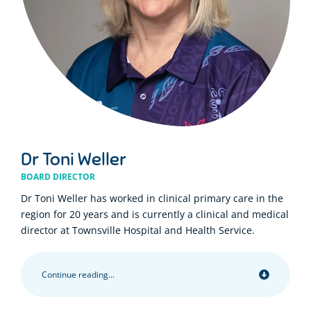
Dr Toni Weller
BOARD DIRECTOR
Dr Toni Weller has worked in clinical primary care in the
region for 20 years and is currently a clinical and medical
director at Townsville Hospital and Health Service.
Continue reading...