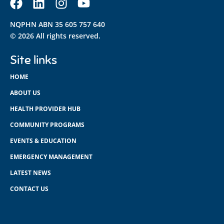
NQPHN ABN 35 605 757 640
© 2026 All rights reserved.
Site links
HOME
ABOUT US
HEALTH PROVIDER HUB
COMMUNITY PROGRAMS
EVENTS & EDUCATION
EMERGENCY MANAGEMENT
LATEST NEWS
CONTACT US