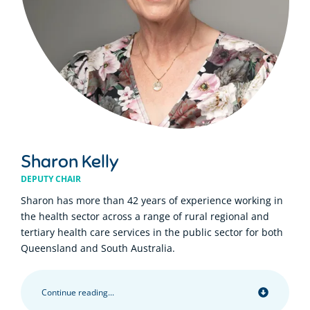
Sharon Kelly
DEPUTY CHAIR
Sharon has more than 42 years of experience working in
the health sector across a range of rural regional and
tertiary health care services in the public sector for both
Queensland and South Australia.
Continue reading...