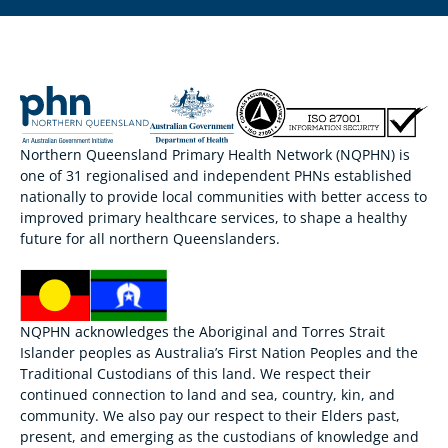
Northern Queensland Primary Health Network (NQPHN) is
one of 31 regionalised and independent PHNs established
nationally to provide local communities with better access to
improved primary healthcare services, to shape a healthy
future for all northern Queenslanders.
NQPHN acknowledges the Aboriginal and Torres Strait
Islander peoples as Australia’s First Nation Peoples and the
Traditional Custodians of this land. We respect their
continued connection to land and sea, country, kin, and
community. We also pay our respect to their Elders past,
present, and emerging as the custodians of knowledge and