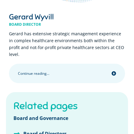
Gerard Wyvill
BOARD DIRECTOR
Gerard has extensive strategic management experience
in complex healthcare environments both within the
profit and not-for-profit private healthcare sectors at CEO
level.
Continue reading...
Related pages
Board and Governance
Board of Directors