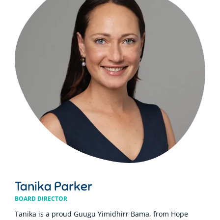
Tanika Parker
BOARD DIRECTOR
Tanika is a proud Guugu Yimidhirr Bama, from Hope