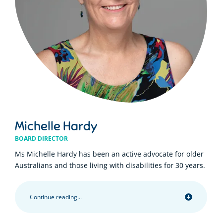
Michelle Hardy
BOARD DIRECTOR
Ms Michelle Hardy has been an active advocate for older
Australians and those living with disabilities for 30 years.
Continue reading...