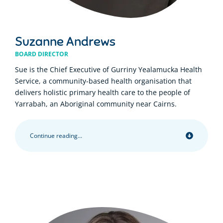
Suzanne Andrews
BOARD DIRECTOR
Sue is the Chief Executive of Gurriny Yealamucka Health
Service, a community-based health organisation that
delivers holistic primary health care to the people of
Yarrabah, an Aboriginal community near Cairns.
Continue reading...