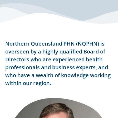
Northern Queensland PHN (NQPHN) is
overseen by a highly qualified Board of
Directors who are experienced health
professionals and business experts, and
who have a wealth of knowledge working
within our region.