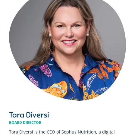
Tara Diversi
BOARD DIRECTOR
Tara Diversi is the CEO of Sophus Nutrition, a digital