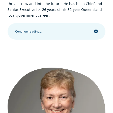
thrive – now and into the future. He has been Chief and
Senior Executive for 26 years of his 32-year Queensland
local government career.
Continue reading...