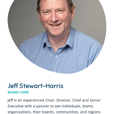
Jeff Stewart-Harris
BOARD CHAIR
Jeff is an experienced Chair, Director, Chief and Senior
Executive with a passion to see individuals, teams,
organisations, their boards, communities, and regions