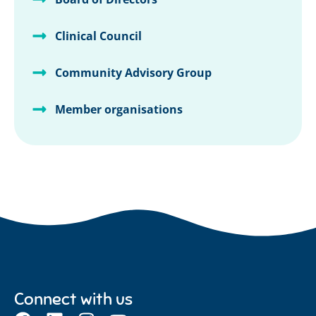
Clinical Council
Community Advisory Group
Member organisations
Connect with us