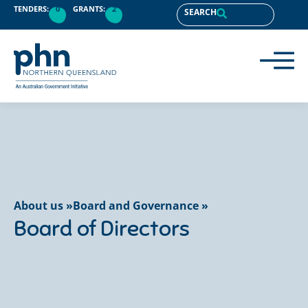
content
TENDERS:
0
GRANTS:
2
SEARCH
About us »
Board and Governance »
Board of Directors