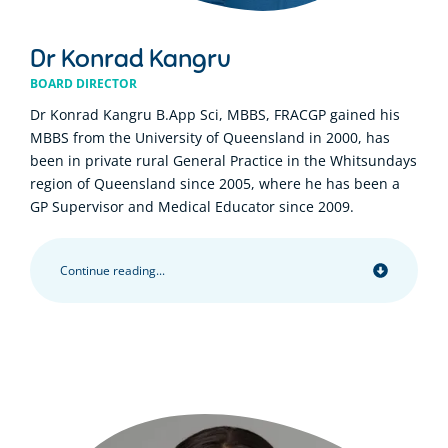
Dr Konrad Kangru
BOARD DIRECTOR
Dr Konrad Kangru B.App Sci, MBBS, FRACGP gained his
MBBS from the University of Queensland in 2000, has
been in private rural General Practice in the Whitsundays
region of Queensland since 2005, where he has been a
GP Supervisor and Medical Educator since 2009.
Continue reading...