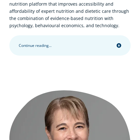
nutrition platform that improves accessibility and
affordability of expert nutrition and dietetic care through
the combination of evidence-based nutrition with
psychology, behavioural economics, and technology.
Continue reading...