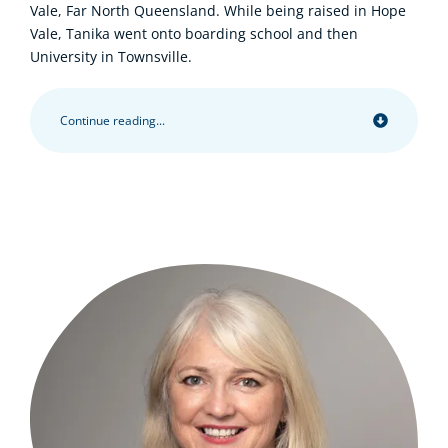
Vale, Far North Queensland. While being raised in Hope
Vale, Tanika went onto boarding school and then
University in Townsville.
Continue reading...